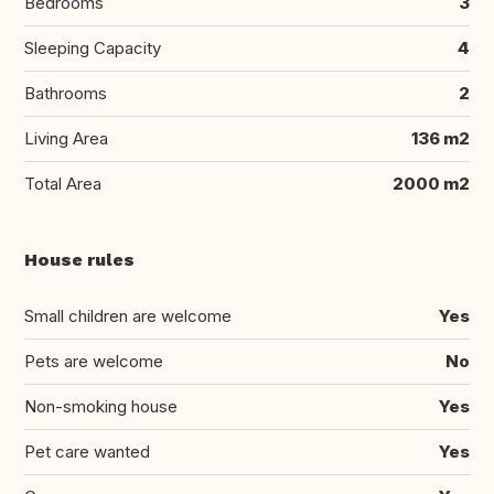
Bedrooms
3
Sleeping Capacity
4
Bathrooms
2
Living Area
136 m2
Total Area
2000 m2
House rules
Small children are welcome
Yes
Pets are welcome
No
Non-smoking house
Yes
Pet care wanted
Yes