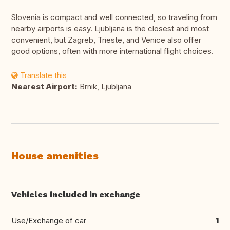
Slovenia is compact and well connected, so traveling from
nearby airports is easy. Ljubljana is the closest and most
convenient, but Zagreb, Trieste, and Venice also offer
good options, often with more international flight choices.
Translate this
Nearest Airport:
Brnik, Ljubljana
House amenities
Vehicles included in exchange
Use/Exchange of car
1