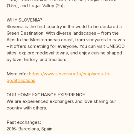
(1.5h), and Logar Valley (2h).
WHY SLOVENIA?
Slovenia is the first country in the world to be declared a
Green Destination. With diverse landscapes – from the
Alps to the Mediterranean coast, from vineyards to caves
– it offers something for everyone. You can visit UNESCO
sites, explore medieval towns, and enjoy cuisine shaped
by love, history, and tradition.
More info:
https://www.slovenia.info/en/places-to-
go/attractions
OUR HOME EXCHANGE EXPERIENCE
We are experienced exchangers and love sharing our
country with others.
Past exchanges:
2016: Barcelona, Spain