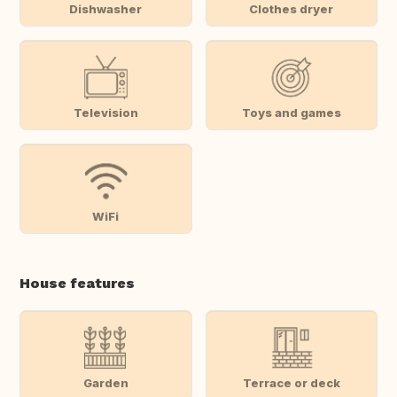
Dishwasher
Clothes dryer
Television
Toys and games
WiFi
House features
Garden
Terrace or deck