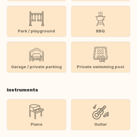
Park / playground
BBQ
Garage / private parking
Private swimming pool
Instruments
Piano
Guitar