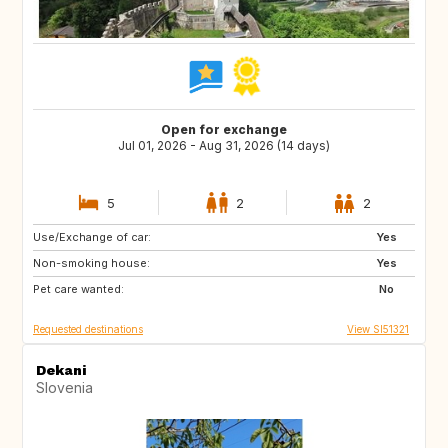
Open for exchange
Jul 01, 2026 - Aug 31, 2026 (14 days)
5
2
2
Use/Exchange of car:
AT
IT
Yes
Non-smoking house:
DE
FR
Yes
Pet care wanted:
ES
PT
No
Requested destinations
View SI51321
Dekani
Slovenia