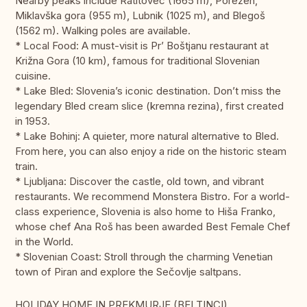
Nearby peaks include Ratitovec (1665 m), Porezen,
Miklavška gora (955 m), Lubnik (1025 m), and Blegoš
(1562 m). Walking poles are available.
* Local Food: A must-visit is Pr’ Boštjanu restaurant at
Križna Gora (10 km), famous for traditional Slovenian
cuisine.
* Lake Bled: Slovenia’s iconic destination. Don’t miss the
legendary Bled cream slice (kremna rezina), first created
in 1953.
* Lake Bohinj: A quieter, more natural alternative to Bled.
From here, you can also enjoy a ride on the historic steam
train.
* Ljubljana: Discover the castle, old town, and vibrant
restaurants. We recommend Monstera Bistro. For a world-
class experience, Slovenia is also home to Hiša Franko,
whose chef Ana Roš has been awarded Best Female Chef
in the World.
* Slovenian Coast: Stroll through the charming Venetian
town of Piran and explore the Sečovlje saltpans.
HOLIDAY HOME IN PREKMURJE (BELTINCI)