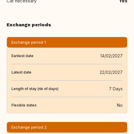
Car necessary
Yes
Exchange periods
Exchange period 1
14/02/2027
Earliest date
22/02/2027
Latest date
7 Days
Length of stay (nb of days)
No
Flexible dates
Exchange period 2