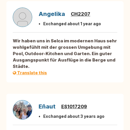
Angelika
CH2207
Exchanged about 1 year ago
Wir haben uns in Selca im modernen Haus sehr
wohlgefühlt mit der grossen Umgebung mit
Pool, Outdoor-Kitchen und Garten. Ein guter
Ausgangspunkt für Ausflüge in die Berge und
Städte.
Translate this
Eñaut
ES1017209
Exchanged about 3 years ago