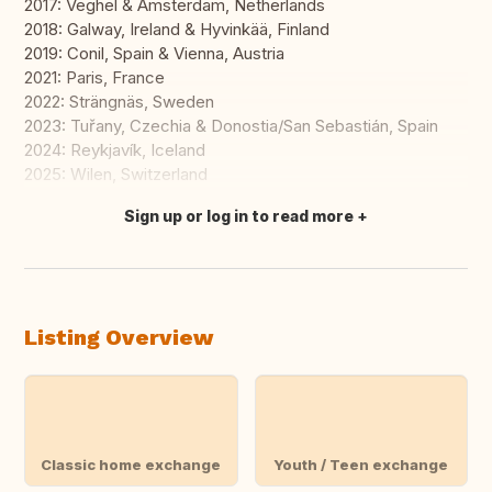
2017: Veghel & Amsterdam, Netherlands
2018: Galway, Ireland & Hyvinkää, Finland
2019: Conil, Spain & Vienna, Austria
2021: Paris, France
2022: Strängnäs, Sweden
2023: Tuřany, Czechia & Donostia/San Sebastián, Spain
2024: Reykjavík, Iceland
2025: Wilen, Switzerland
Sign up or log in to read more
Translate this
Listing Overview
Classic home exchange
Youth / Teen exchange