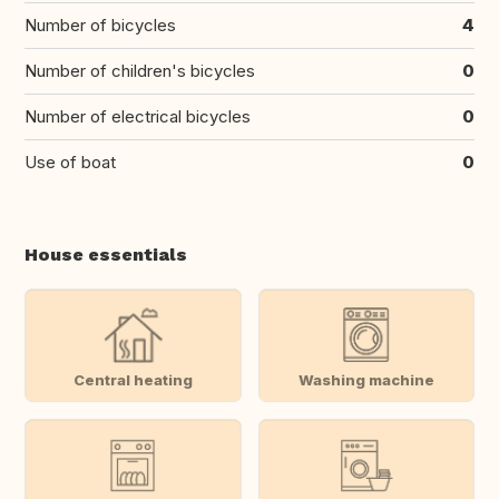
Number of bicycles
4
Number of children's bicycles
0
Number of electrical bicycles
0
Use of boat
0
House essentials
Central heating
Washing machine