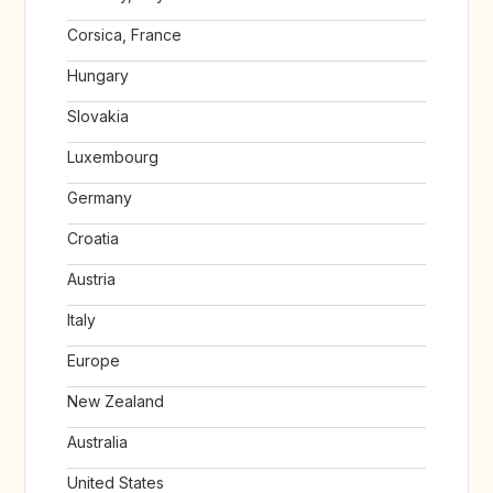
Corsica, France
Hungary
Slovakia
Luxembourg
Germany
Croatia
Austria
Italy
Europe
New Zealand
Australia
United States