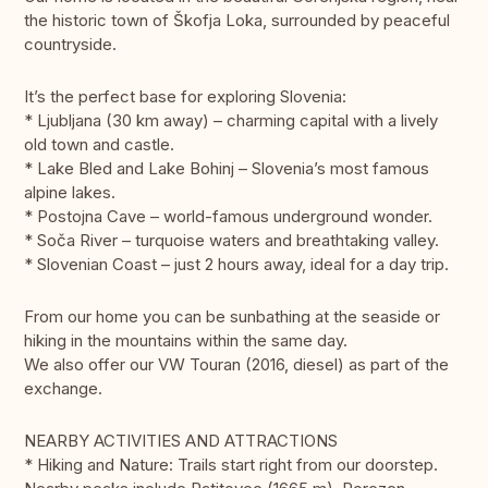
the historic town of Škofja Loka, surrounded by peaceful
countryside.
It’s the perfect base for exploring Slovenia:
* Ljubljana (30 km away) – charming capital with a lively
old town and castle.
* Lake Bled and Lake Bohinj – Slovenia’s most famous
alpine lakes.
* Postojna Cave – world-famous underground wonder.
* Soča River – turquoise waters and breathtaking valley.
* Slovenian Coast – just 2 hours away, ideal for a day trip.
From our home you can be sunbathing at the seaside or
hiking in the mountains within the same day.
We also offer our VW Touran (2016, diesel) as part of the
exchange.
NEARBY ACTIVITIES AND ATTRACTIONS
* Hiking and Nature: Trails start right from our doorstep.