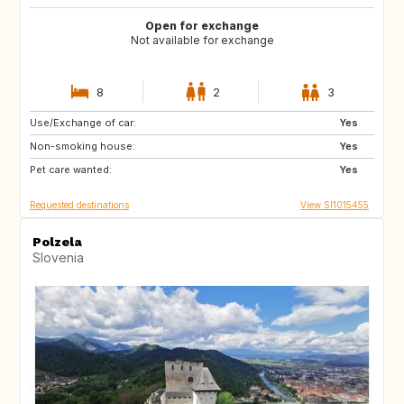
Open for exchange
Not available for exchange
8
2
3
Use/Exchange of car:
PT
IT
Yes
Non-smoking house:
ES
GR
Yes
Pet care wanted:
FR
MT
Yes
Requested destinations
View SI1015455
Polzela
Slovenia