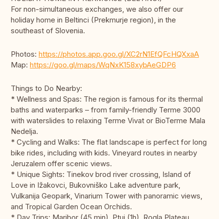
For non-simultaneous exchanges, we also offer our
holiday home in Beltinci (Prekmurje region), in the
southeast of Slovenia.
Photos:
https://photos.app.goo.gl/XC2rN1EfQFcHQXxaA
Map:
https://goo.gl/maps/WqNxK158xybAeGDP6
Things to Do Nearby:
* Wellness and Spas: The region is famous for its thermal
baths and waterparks – from family-friendly Terme 3000
with waterslides to relaxing Terme Vivat or BioTerme Mala
Nedelja.
* Cycling and Walks: The flat landscape is perfect for long
bike rides, including with kids. Vineyard routes in nearby
Jeruzalem offer scenic views.
* Unique Sights: Tinekov brod river crossing, Island of
Love in Ižakovci, Bukovniško Lake adventure park,
Vulkanija Geopark, Vinarium Tower with panoramic views,
and Tropical Garden Ocean Orchids.
* Day Trips: Maribor (45 min), Ptuj (1h), Rogla Plateau