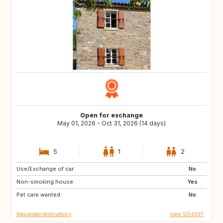
Open for exchange
May 01, 2026 - Oct 31, 2026 (14 days)
5
1
2
Use/Exchange of car:
DK
NL
No
Non-smoking house:
IT
GR
Yes
Pet care wanted:
No
Requested destinations
View SI54037