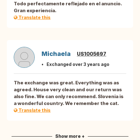
Todo perfectamente reflejado en el anuncio.
Gran experiencia.
Translate this
Michaela
US1005697
Exchanged over 3 years ago
The exchange was great. Everything was as
agreed. House very clean and our return was
also fine. We can only recommend. Slovenia is
a wonderful country. We remember the cat.
Translate this
Show more +