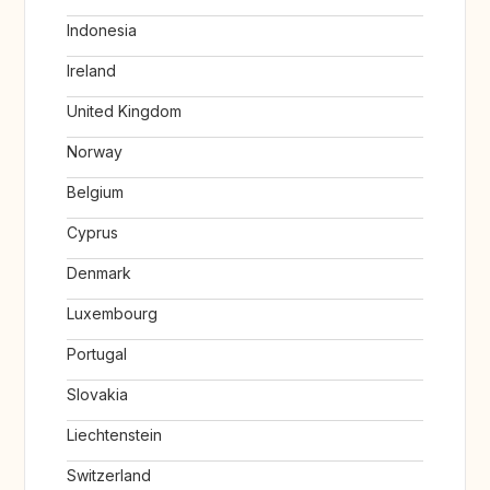
Indonesia
Ireland
United Kingdom
Norway
Belgium
Cyprus
Denmark
Luxembourg
Portugal
Slovakia
Liechtenstein
Switzerland