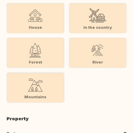
House
In the country
Forest
River
Mountains
Property