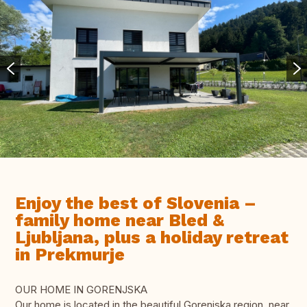
Enjoy the best of Slovenia –
family home near Bled &
Ljubljana, plus a holiday retreat
in Prekmurje
OUR HOME IN GORENJSKA
Our home is located in the beautiful Gorenjska region, near