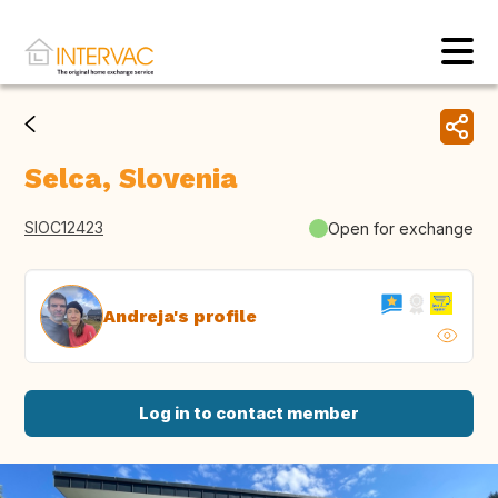
Selca, Slovenia
SIOC12423
Open for exchange
Andreja's profile
Log in to contact member