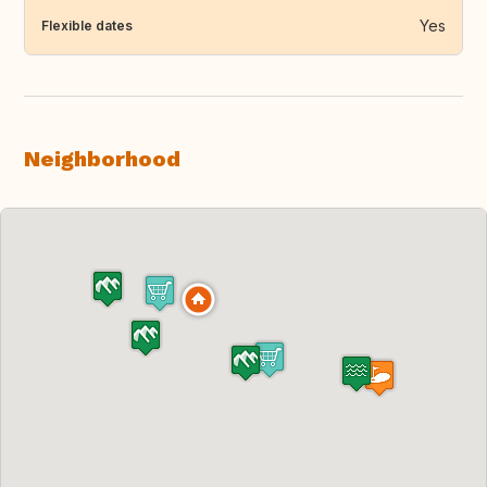
Yes
Flexible dates
Neighborhood