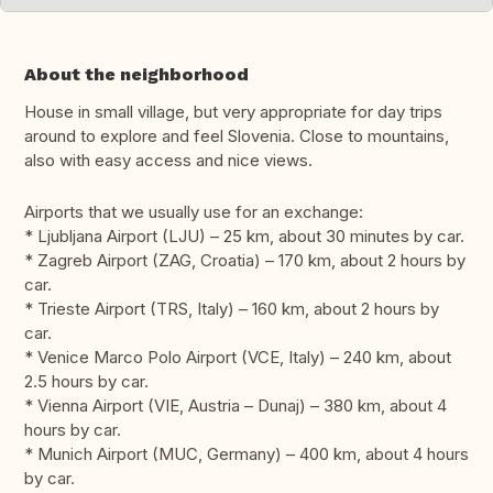
About the neighborhood
House in small village, but very appropriate for day trips
around to explore and feel Slovenia. Close to mountains,
also with easy access and nice views.
Airports that we usually use for an exchange:
* Ljubljana Airport (LJU) – 25 km, about 30 minutes by car.
* Zagreb Airport (ZAG, Croatia) – 170 km, about 2 hours by
car.
* Trieste Airport (TRS, Italy) – 160 km, about 2 hours by
car.
* Venice Marco Polo Airport (VCE, Italy) – 240 km, about
2.5 hours by car.
* Vienna Airport (VIE, Austria – Dunaj) – 380 km, about 4
hours by car.
* Munich Airport (MUC, Germany) – 400 km, about 4 hours
by car.