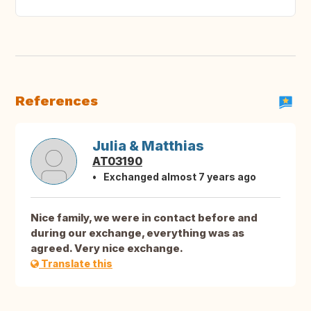
References
Julia & Matthias
AT03190
Exchanged almost 7 years ago
Nice family, we were in contact before and
during our exchange, everything was as
agreed. Very nice exchange.
Translate this