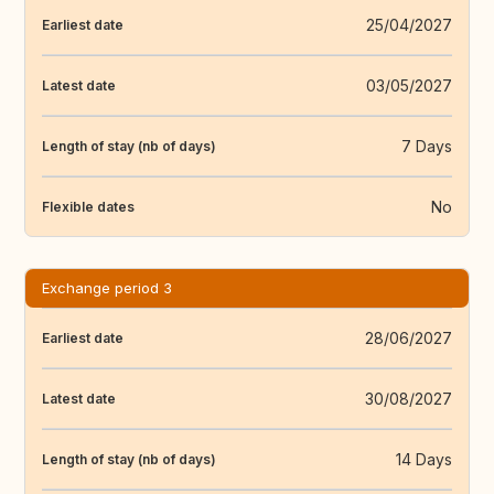
25/04/2027
Earliest date
03/05/2027
Latest date
7 Days
Length of stay (nb of days)
No
Flexible dates
Exchange period 3
28/06/2027
Earliest date
30/08/2027
Latest date
14 Days
Length of stay (nb of days)