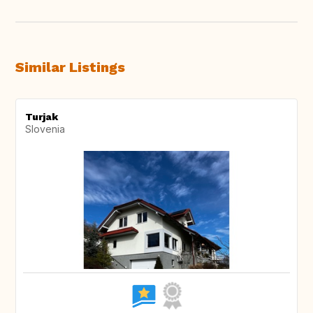
Similar Listings
Turjak
Slovenia