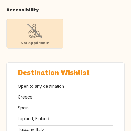
Accessibility
Not applicable
Destination Wishlist
Open to any destination
Greece
Spain
Lapland, Finland
Tuscany, Italy