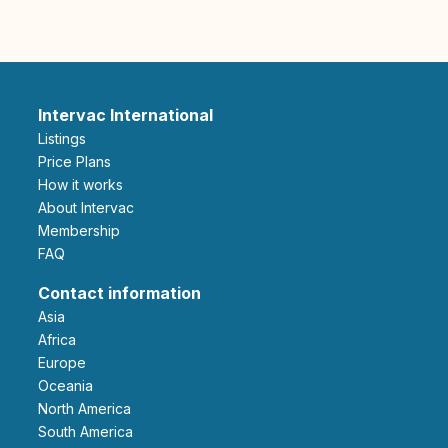
Intervac International
Listings
Price Plans
How it works
About Intervac
Membership
FAQ
Contact information
Asia
Africa
Europe
Oceania
North America
South America