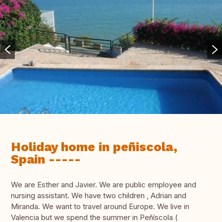
Holiday home in peñiscola,
Spain -----
We are Esther and Javier. We are public employee and
nursing assistant. We have two children , Adrian and
Miranda. We want to travel around Europe. We live in
Valencia but we spend the summer in Peñíscola (