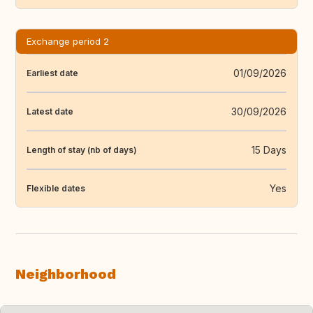
Exchange period 2
01/09/2026
Earliest date
30/09/2026
Latest date
15 Days
Length of stay (nb of days)
Yes
Flexible dates
Neighborhood