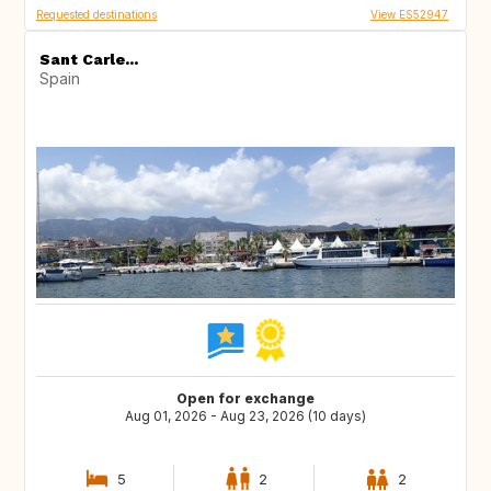
Requested destinations
View ES52947
Sant Carle...
Spain
Open for exchange
Aug 01, 2026 - Aug 23, 2026 (10 days)
5
2
2