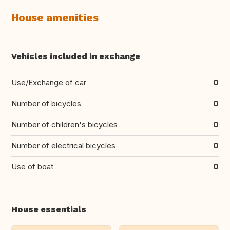
House amenities
Vehicles included in exchange
Use/Exchange of car
0
Number of bicycles
0
Number of children's bicycles
0
Number of electrical bicycles
0
Use of boat
0
House essentials