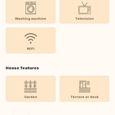
Washing machine
Television
WiFi
House features
Garden
Terrace or deck