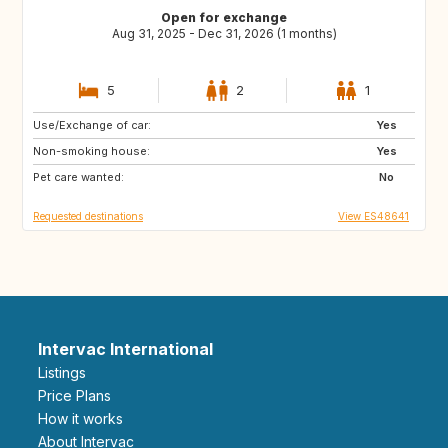
Open for exchange
Aug 31, 2025 - Dec 31, 2026 (1 months)
5
2
1
Use/Exchange of car:
ES
FR
Yes
Non-smoking house:
Yes
Pet care wanted:
No
Requested destinations
View ES48641
Intervac International
Listings
Price Plans
How it works
About Intervac