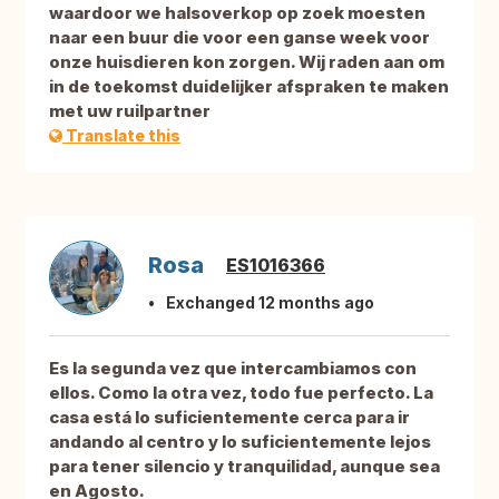
waardoor we halsoverkop op zoek moesten
naar een buur die voor een ganse week voor
onze huisdieren kon zorgen. Wij raden aan om
in de toekomst duidelijker afspraken te maken
met uw ruilpartner
Translate this
Rosa
ES1016366
Exchanged 12 months ago
Es la segunda vez que intercambiamos con
ellos. Como la otra vez, todo fue perfecto. La
casa está lo suficientemente cerca para ir
andando al centro y lo suficientemente lejos
para tener silencio y tranquilidad, aunque sea
en Agosto.