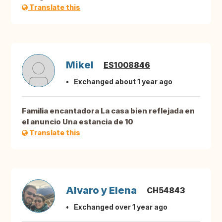
Translate this
Mikel
ES1008846
Exchanged about 1 year ago
Familia encantadora La casa bien reflejada en
el anuncio Una estancia de 10
Translate this
Alvaro y Elena
CH54843
Exchanged over 1 year ago