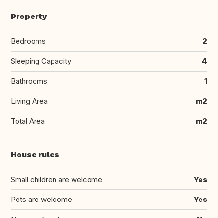
Property
Bedrooms
2
Sleeping Capacity
4
Bathrooms
1
Living Area
m2
Total Area
m2
House rules
Small children are welcome
Yes
Pets are welcome
Yes