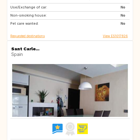
Use/Exchange of car:
DE
CH
No
Non-smoking house:
SI
No
Pet care wanted:
No
Requested destinations
View ES1017826
Sant Carle...
Spain