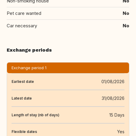
Non-smoking house
No
Pet care wanted
No
Car necessary
No
Exchange periods
Exchange period 1
01/08/2026
Earliest date
31/08/2026
Latest date
15 Days
Length of stay (nb of days)
Yes
Flexible dates