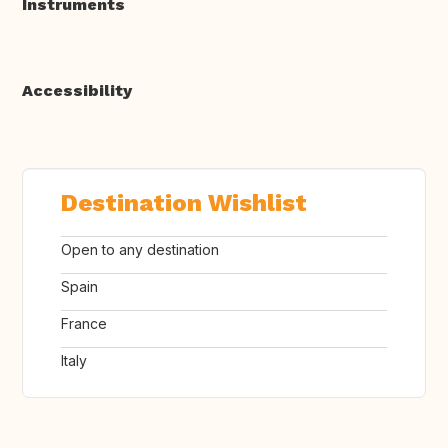
Instruments
Accessibility
Destination Wishlist
Open to any destination
Spain
France
Italy