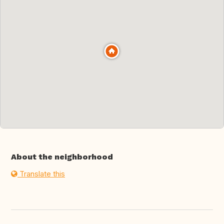
About the neighborhood
Translate this