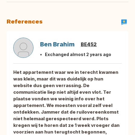
References
Ben Brahim
BE452
Exchanged almost 2 years ago
Het appartement waar we in terecht kwamen
was klein, maar dit was duidelijk op hun
website dus geen verrassing. De
communicatie liep niet altijd even vlot. Ter
plaatse vonden we weinig info over het
appartement. We moesten vooral zelf veel
ontdekken. Jammer dat de ruilovereenkomst
niet helemaal gerespecteerd werd. Plots
kregen wij te horen dat ze 1 week vroeger dan
voorzien aan hun terugtocht begonnen,