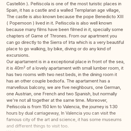
Castellón ). Peñíscola is one of the most turistic places in
Spain, it has a castle and a walled Templarian age village,
The castle is also known because the pope Benedicto XIII
( Popemoon ) lived in it. Peñiscola is also well known
because many films have been filmed in it, specially some
chapters of Game of Thrones. From our apartment you
can go directly to the Sierra of Irta which is a very beautiful
place to go walking, by bike, diving or do any kind of
excursions.
Our apartament is in a exceptional place in front of the sea,
2
it is 40m
of a lovely apartament with small lumber room, it
has two rooms with two nest beds, in the dining room it
has an other couple bedsofa. The apartament has a
marvellous balcony, we are five neighbours, one German,
one Austrian, one French and two Spanish, but normally
we're not all together at the same time. Moreover,
Peñiscola is from 150 km to Valencia, the journey is 1:30
hours by dual carriageway, In Valencia you can visit the
famous city of the art and science, it has some museums
and different things to visit too.