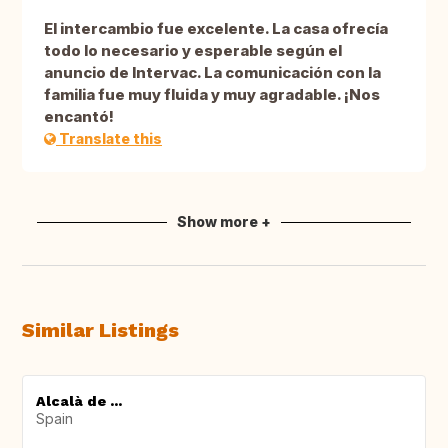
El intercambio fue excelente. La casa ofrecía
todo lo necesario y esperable según el
anuncio de Intervac. La comunicación con la
familia fue muy fluida y muy agradable. ¡Nos
encantó!
Translate this
Show more +
Similar Listings
Alcalà de ...
Spain