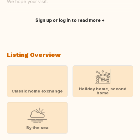
We hope your visit.
Sign up or log in to read more
Translate this
Listing Overview
Holiday home, second
Classic home exchange
home
By the sea