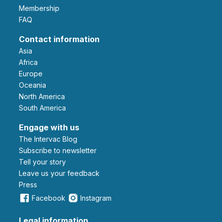
Membership
FAQ
Contact information
Asia
Africa
Europe
Oceania
North America
South America
Engage with us
The Intervac Blog
Subscribe to newsletter
Tell your story
leave us your feedback
Press
Facebook
Instagram
Legal information