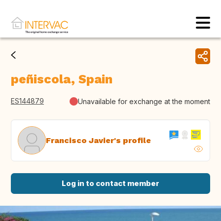
peñiscola, Spain
ES144879
Unavailable for exchange at the moment
Francisco Javier's profile
Log in to contact member