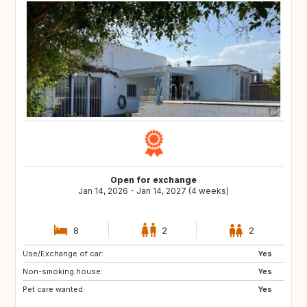
Open for exchange
Jan 14, 2026 - Jan 14, 2027 (4 weeks)
8
2
2
Use/Exchange of car:
US
GB
Yes
Non-smoking house:
ES
CA
Yes
Pet care wanted:
TH
HR
Yes