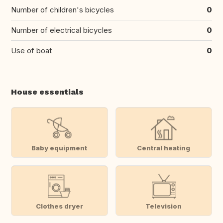
Number of children's bicycles
0
Number of electrical bicycles
0
Use of boat
0
House essentials
Baby equipment
Central heating
Clothes dryer
Television