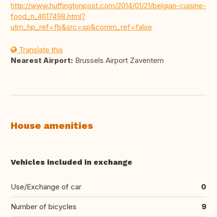
http://www.huffingtonpost.com/2014/01/21/belgian-cuisine-
food_n_4617498.html?
utm_hp_ref=fb&src=sp&comm_ref=false
Translate this
Nearest Airport:
Brussels Airport Zaventem
House amenities
Vehicles included in exchange
Use/Exchange of car
0
Number of bicycles
9