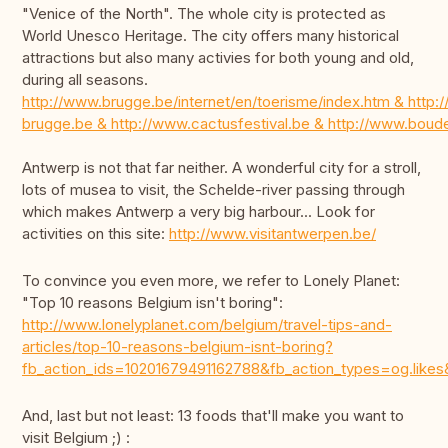
"Venice of the North". The whole city is protected as
World Unesco Heritage. The city offers many historical
attractions but also many activies for both young and old,
during all seasons.
http://www.brugge.be/internet/en/toerisme/index.htm & http:/
brugge.be & http://www.cactusfestival.be & http://www.bou
Antwerp is not that far neither. A wonderful city for a stroll,
lots of musea to visit, the Schelde-river passing through
which makes Antwerp a very big harbour... Look for
activities on this site:
http://www.visitantwerpen.be/
To convince you even more, we refer to Lonely Planet:
"Top 10 reasons Belgium isn't boring":
http://www.lonelyplanet.com/belgium/travel-tips-and-
articles/top-10-reasons-belgium-isnt-boring?
fb_action_ids=10201679491162788&fb_action_types=og.
And, last but not least: 13 foods that'll make you want to
visit Belgium ;) :