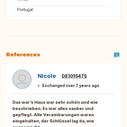
Portugal
References
Nicole
DE1015475
Exchanged over 7 years ago
Das war’s Haus war sehr schön und wie
beschrieben. Es war alles sauber und
gepflegt. Alle Vereinbarungen waren
eingehalten, der Schlüssel lag da, wie