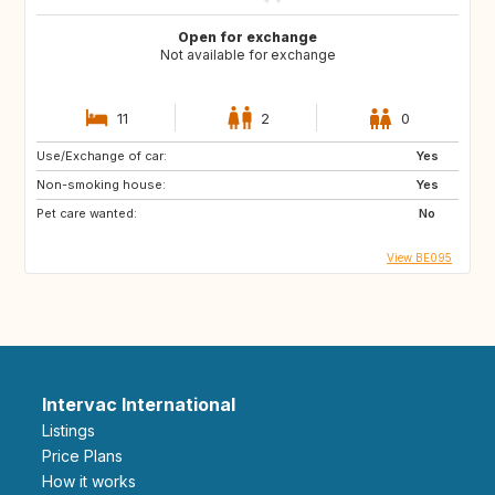
Open for exchange
Not available for exchange
11
2
0
Use/Exchange of car:
Yes
Non-smoking house:
Yes
Pet care wanted:
No
View BE095
Intervac International
Listings
Price Plans
How it works