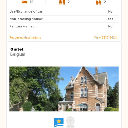
12
2
2
Use/Exchange of car:
SI
FR
No
Non-smoking house:
DE
LU
Yes
Pet care wanted:
NL
CH
No
Requested destinations
View BE1013424
Gistel
Belgium