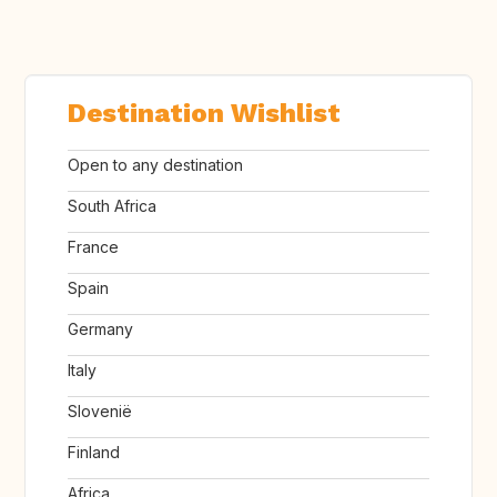
Destination Wishlist
Open to any destination
South Africa
France
Spain
Germany
Italy
Slovenië
Finland
Africa