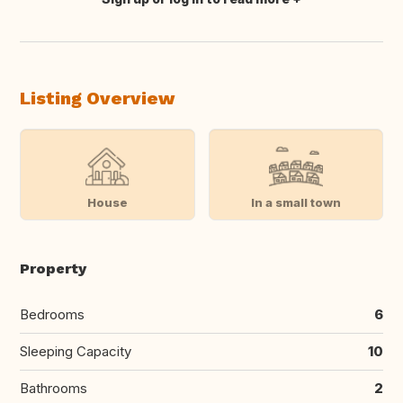
Translate this
Listing Overview
House
In a small town
Property
Bedrooms
6
Sleeping Capacity
10
Bathrooms
2