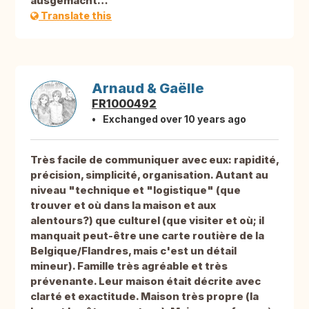
ausgemacht…
Translate this
Arnaud & Gaëlle
FR1000492
Exchanged over 10 years ago
Très facile de communiquer avec eux: rapidité,
précision, simplicité, organisation. Autant au
niveau "technique et "logistique" (que
trouver et où dans la maison et aux
alentours?) que culturel (que visiter et où; il
manquait peut-être une carte routière de la
Belgique/Flandres, mais c'est un détail
mineur). Famille très agréable et très
prévenante. Leur maison était décrite avec
clarté et exactitude. Maison très propre (la