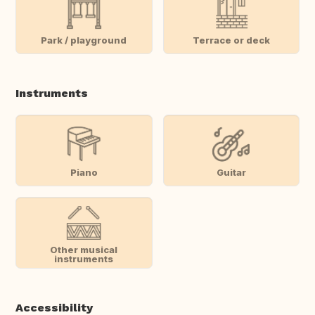
Park / playground
Terrace or deck
Instruments
Piano
Guitar
Other musical
instruments
Accessibility