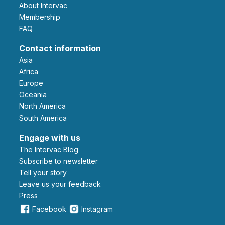
About Intervac
Membership
FAQ
Contact information
Asia
Africa
Europe
Oceania
North America
South America
Engage with us
The Intervac Blog
Subscribe to newsletter
Tell your story
leave us your feedback
Press
Facebook
Instagram