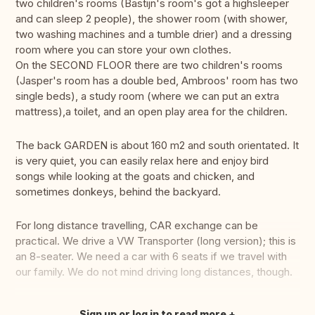
two children's rooms (Bastijn's room's got a highsleeper
and can sleep 2 people), the shower room (with shower,
two washing machines and a tumble drier) and a dressing
room where you can store your own clothes.
On the SECOND FLOOR there are two children's rooms
(Jasper's room has a double bed, Ambroos' room has two
single beds), a study room (where we can put an extra
mattress),a toilet, and an open play area for the children.
The back GARDEN is about 160 m2 and south orientated. It
is very quiet, you can easily relax here and enjoy bird
songs while looking at the goats and chicken, and
sometimes donkeys, behind the backyard.
For long distance travelling, CAR exchange can be
practical. We drive a VW Transporter (long version); this is
an 8-seater. We need a car with 6 seats if we travel with
our family. We do not mind driving long distances, though.
Sign up or log in to read more