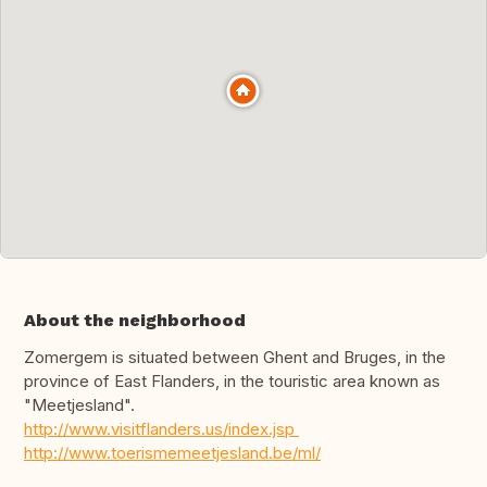
About the neighborhood
Zomergem is situated between Ghent and Bruges, in the
province of East Flanders, in the touristic area known as
"Meetjesland".
http://www.visitflanders.us/index.jsp
http://www.toerismemeetjesland.be/ml/