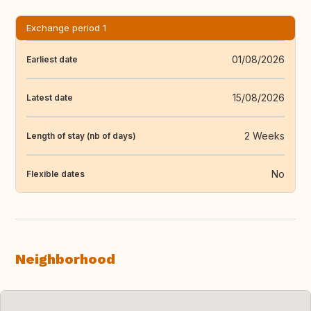
Exchange period 1
01/08/2026
Earliest date
15/08/2026
Latest date
2 Weeks
Length of stay (nb of days)
No
Flexible dates
Neighborhood