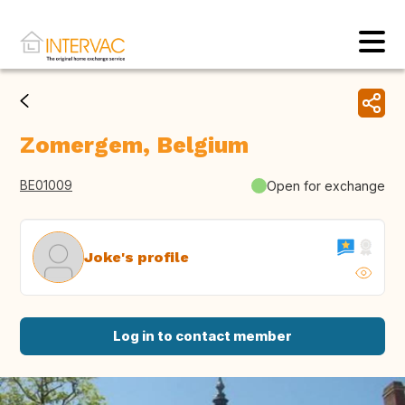
Zomergem, Belgium
BE01009
Open for exchange
Joke's profile
Log in to contact member