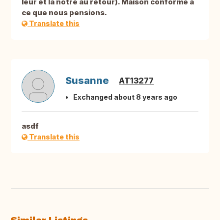
leur et la nôtre au retour). Maison conforme à
ce que nous pensions.
Translate this
Susanne
AT13277
Exchanged about 8 years ago
asdf
Translate this