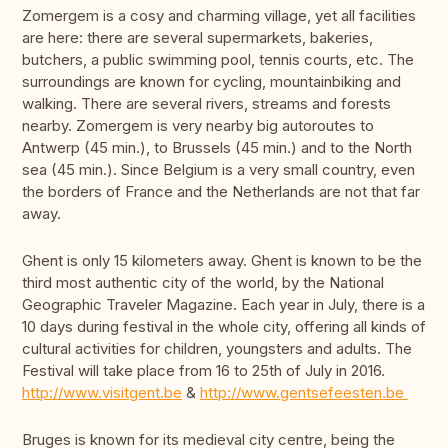
Zomergem is a cosy and charming village, yet all facilities
are here: there are several supermarkets, bakeries,
butchers, a public swimming pool, tennis courts, etc. The
surroundings are known for cycling, mountainbiking and
walking. There are several rivers, streams and forests
nearby. Zomergem is very nearby big autoroutes to
Antwerp (45 min.), to Brussels (45 min.) and to the North
sea (45 min.). Since Belgium is a very small country, even
the borders of France and the Netherlands are not that far
away.
Ghent is only 15 kilometers away. Ghent is known to be the
third most authentic city of the world, by the National
Geographic Traveler Magazine. Each year in July, there is a
10 days during festival in the whole city, offering all kinds of
cultural activities for children, youngsters and adults. The
Festival will take place from 16 to 25th of July in 2016.
http://www.visitgent.be
&
http://www.gentsefeesten.be
Bruges is known for its medieval city centre, being the