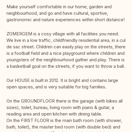
Make yourself comfortable in our home, garden and
neighbourhood, and go and have cultural, sportive,
gastronomic and nature experiences within short distance!
ZOMERGEM is a cosy village with all facilities you need.
We live in a low traffic, childfriendly residential area, in a cul
de sac street. Children can easily play on the streets, there
is a football field and a nice playground where children and
youngsters of the neighbourhood gather and play. There is
a basketball goal on the streets, if you want to throw a ball.
Our HOUSE is built in 2012. It is bright and contains large
open spaces, and is very suitable for big families.
On the GROUNDFLOOR there is the garage (with bikes all
sizes), toilet, bureau, living room with piano & guitar, a
reading area and open kitchen with dining table.
On the FIRST FLOOR is the main bath room (with shower,
bath, toilet), the master bed room (with double bed) and