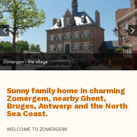
Zomergem - the village
Sunny family home in charming
Zomergem, nearby Ghent,
Bruges, Antwerp and the North
Sea Coast.
WELCOME TO ZOMERGEM!