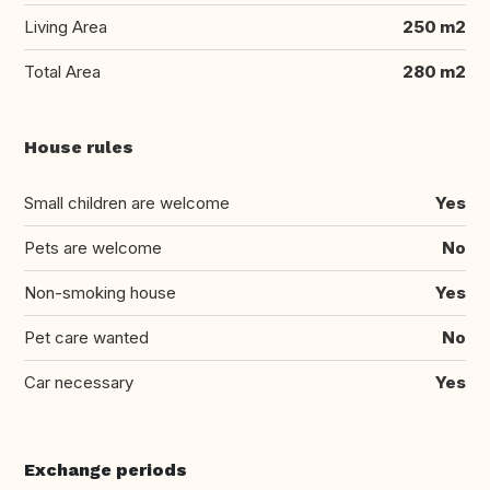
Living Area
250 m2
Total Area
280 m2
House rules
Small children are welcome
Yes
Pets are welcome
No
Non-smoking house
Yes
Pet care wanted
No
Car necessary
Yes
Exchange periods