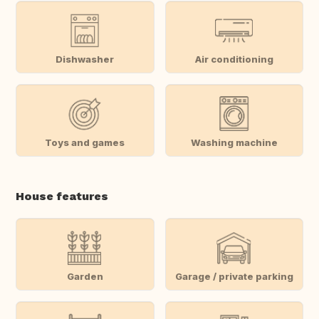
Dishwasher
Air conditioning
Toys and games
Washing machine
House features
Garden
Garage / private parking