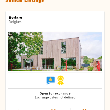
Similar Listings
Berlare
Belgium
Open for exchange
Exchange dates not defined