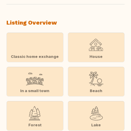
Listing Overview
Classic home exchange
House
In a small town
Beach
Forest
Lake