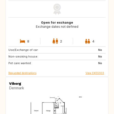
Open for exchange
Exchange dates not defined
8
2
4
Use/Exchange of car:
SE
BE
No
Non-smoking house:
CZ
DE
No
Pet care wanted:
FR
GB
No
Requested destinations
View DK55903
Viborg
Denmark