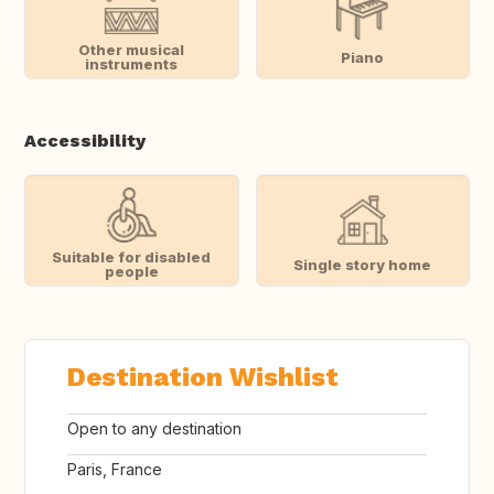
Other musical
Piano
instruments
Accessibility
Suitable for disabled
Single story home
people
Destination Wishlist
Open to any destination
Paris, France