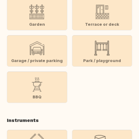
Garden
Terrace or deck
Garage / private parking
Park / playground
BBQ
Instruments