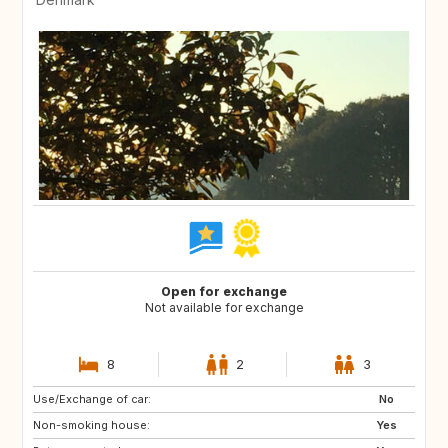
Open for exchange
Not available for exchange
8
2
3
Use/Exchange of car:
SE
NO
No
Non-smoking house:
Yes