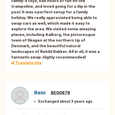
family's toys, had hours of fun on the
trampoline, and loved going for a dip in the
pool. It was a perfect setup for a family
holiday. We really appreciated being able to
swap cars as well, which made it easy to
explore the area. We visited some amazing
places, including Aalborg, the picturesque
town of Skagen at the northern tip of
Denmark, and the beautiful natural
landscapes of Rebild Bakker. All in all, it was a
fantastic swap. Highly recommended!
Translate this
Rein
BE00879
Exchanged about 3 years ago