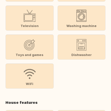
Television
Washing machine
Toys and games
Dishwasher
WiFi
House features