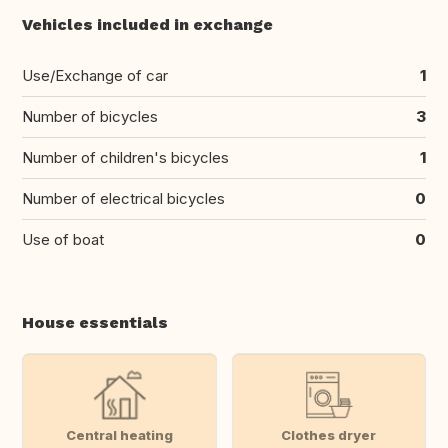
Vehicles included in exchange
Use/Exchange of car
1
Number of bicycles
3
Number of children's bicycles
1
Number of electrical bicycles
0
Use of boat
0
House essentials
Central heating
Clothes dryer