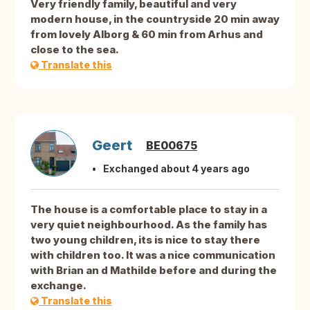
Very friendly family, beautiful and very
modern house, in the countryside 20 min away
from lovely Alborg & 60 min from Arhus and
close to the sea.
Translate this
Geert
BE00675
Exchanged about 4 years ago
The house is a comfortable place to stay in a
very quiet neighbourhood. As the family has
two young children, its is nice to stay there
with children too. It was a nice communication
with Brian an d Mathilde before and during the
exchange.
Translate this