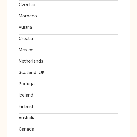
Czechia
Morocco
Austria
Croatia
Mexico
Netherlands
Scotland, UK
Portugal
Iceland
Finland
Australia
Canada