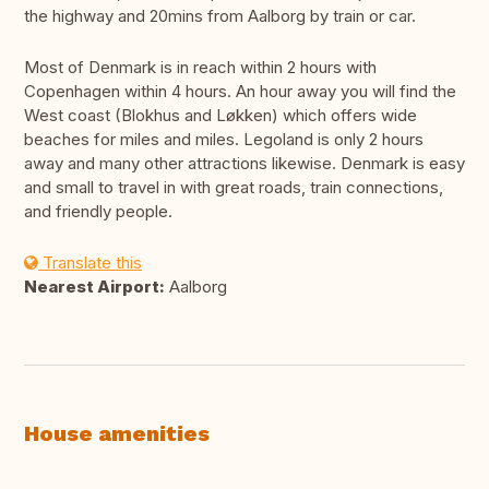
the highway and 20mins from Aalborg by train or car.
Most of Denmark is in reach within 2 hours with
Copenhagen within 4 hours. An hour away you will find the
West coast (Blokhus and Løkken) which offers wide
beaches for miles and miles. Legoland is only 2 hours
away and many other attractions likewise. Denmark is easy
and small to travel in with great roads, train connections,
and friendly people.
Translate this
Nearest Airport:
Aalborg
House amenities