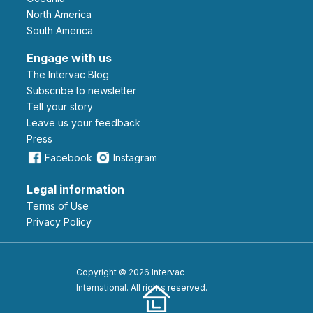
North America
South America
Engage with us
The Intervac Blog
Subscribe to newsletter
Tell your story
leave us your feedback
Press
Facebook
Instagram
Legal information
Terms of Use
Privacy Policy
Copyright © 2026 Intervac
International. All rights reserved.