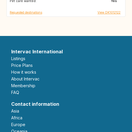
Pet care wanted:
Yes
Requested destinations
View DK1012122
Intervac International
Listings
Price Plans
How it works
About Intervac
Membership
FAQ
Contact information
Asia
Africa
Europe
Oceania