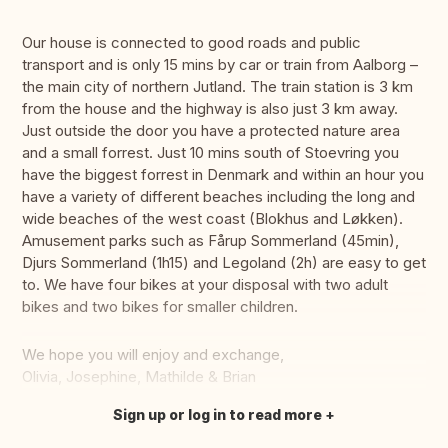
Our house is connected to good roads and public
transport and is only 15 mins by car or train from Aalborg –
the main city of northern Jutland. The train station is 3 km
from the house and the highway is also just 3 km away.
Just outside the door you have a protected nature area
and a small forrest. Just 10 mins south of Stoevring you
have the biggest forrest in Denmark and within an hour you
have a variety of different beaches including the long and
wide beaches of the west coast (Blokhus and Løkken).
Amusement parks such as Fårup Sommerland (45min),
Djurs Sommerland (1h15) and Legoland (2h) are easy to get
to. We have four bikes at your disposal with two adult
bikes and two bikes for smaller children.
We hope you will enjoy and exchange,
Olivia, Josephine, Mathilde & Brian
Sign up or log in to read more
Translate this