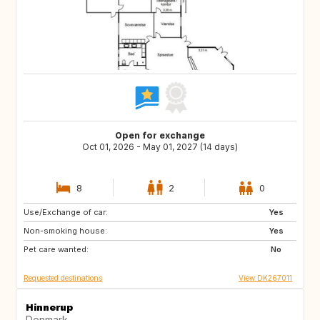
Open for exchange
Oct 01, 2026 - May 01, 2027 (14 days)
8
2
0
Use/Exchange of car:
IS
DE
Yes
Non-smoking house:
FR
NO
Yes
Pet care wanted:
SE
GB
No
Requested destinations
View DK267011
Hinnerup
Denmark