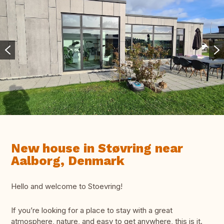
New house in Støvring near
Aalborg, Denmark
Hello and welcome to Stoevring!
If you’re looking for a place to stay with a great
atmosphere, nature, and easy to get anywhere, this is it.