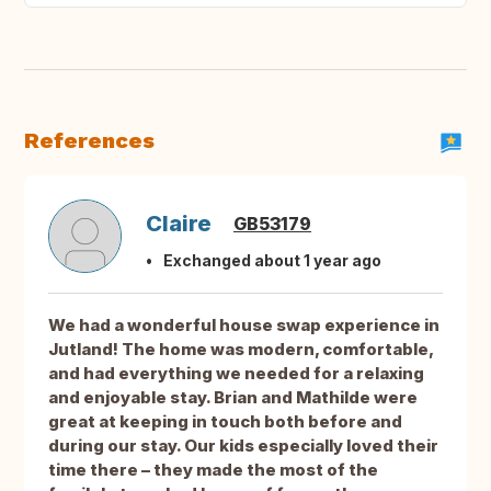
References
Claire
GB53179
Exchanged about 1 year ago
We had a wonderful house swap experience in
Jutland! The home was modern, comfortable,
and had everything we needed for a relaxing
and enjoyable stay. Brian and Mathilde were
great at keeping in touch both before and
during our stay. Our kids especially loved their
time there – they made the most of the