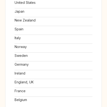
United States
Japan
New Zealand
Spain
Italy
Norway
Sweden
Germany
Ireland
England, UK
France
Belgium