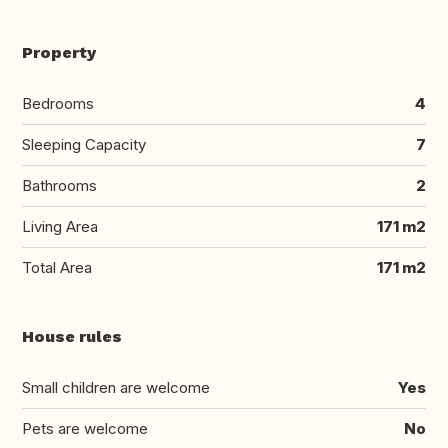
Property
Bedrooms
4
Sleeping Capacity
7
Bathrooms
2
Living Area
171 m2
Total Area
171 m2
House rules
Small children are welcome
Yes
Pets are welcome
No