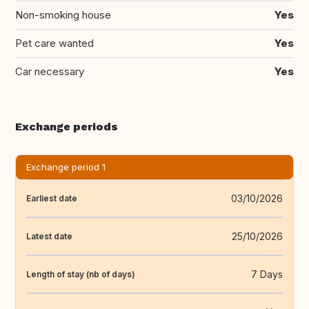
Non-smoking house
Yes
Pet care wanted
Yes
Car necessary
Yes
Exchange periods
Exchange period 1
03/10/2026
Earliest date
25/10/2026
Latest date
7 Days
Length of stay (nb of days)