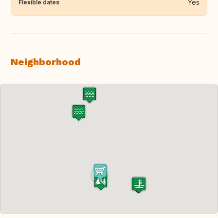
Yes
Flexible dates
Neighborhood