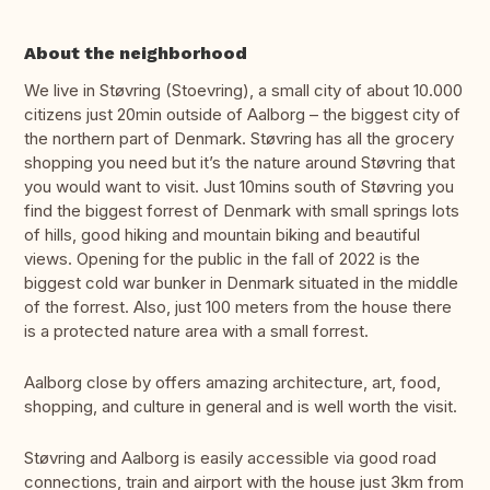
About the neighborhood
We live in Støvring (Stoevring), a small city of about 10.000
citizens just 20min outside of Aalborg – the biggest city of
the northern part of Denmark. Støvring has all the grocery
shopping you need but it’s the nature around Støvring that
you would want to visit. Just 10mins south of Støvring you
find the biggest forrest of Denmark with small springs lots
of hills, good hiking and mountain biking and beautiful
views. Opening for the public in the fall of 2022 is the
biggest cold war bunker in Denmark situated in the middle
of the forrest. Also, just 100 meters from the house there
is a protected nature area with a small forrest.
Aalborg close by offers amazing architecture, art, food,
shopping, and culture in general and is well worth the visit.
Støvring and Aalborg is easily accessible via good road
connections, train and airport with the house just 3km from