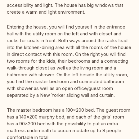
accessibility and light. The house has big windows that
create a warm and light environment.
Entering the house, you will find yourself in the entrance
hall with the utility room on the left and with closet and
racks for coats in front. Both ways around the racks lead
into the kitchen-dining area with all the rooms of the house
in direct contact with this room. On the right you will find
two rooms for the kids, their bedrooms and a connecting
walk-through closet as well as the living room and a
bathroom with shower. On the left beside the utility room,
you find the master bedroom and connected bathroom
with shower as well as an open office/guest room
separated by a New Yorker sliding wall and curtain.
The master bedroom has a 180x200 bed. The guest room
has a 140x200 murphy bed, and each of the girls' room
has a 90x200 bed with the possibility to put an extra
mattress underneath to accommodate up to 8 people
comfortable in total.