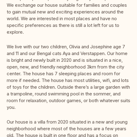
We exchange our house suitable for families and couples
to gain mutual new and exciting experiences around the
world. We are interested in most places and have no
specific preferences as there is still a lot left for us to
explore.
We live with our two children, Olivia and Josephine age 7
and 11 and our Bengal cats Aya and Verstappen. Our home
is bright and newly built in 2020 and is situated in a nice,
open, new, and friendly neighborhood 3km from the city
center. The house has 7 sleeping places and room for
more if needed. The house has most utilities, wifi, and lots
of toys for the children. Outside there’s a large garden with
a trampoline, round swimming pool in the sommer, and
room for relaxation, outdoor games, or both whatever suits
you.
Our house is a villa from 2020 situated in a new and young
neighborhood where most of the houses are a few years
old. The house is built in one floor and has a focus on