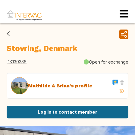
Støvring, Denmark
DK130336
Open for exchange
Mathilde & Brian's profile
Log in to contact member