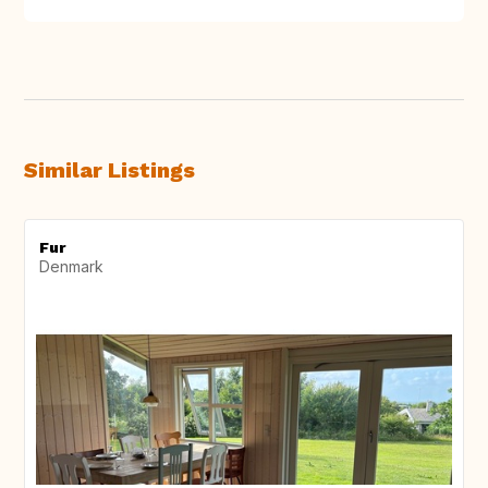
Similar Listings
Fur
Denmark