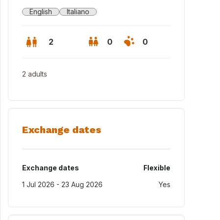
English
Italiano
2
0
0
2 adults
Exchange dates
Exchange dates
Flexible
1 Jul 2026 - 23 Aug 2026
Yes