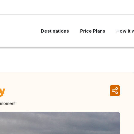
Destinations
Price Plans
How it 
y
e moment