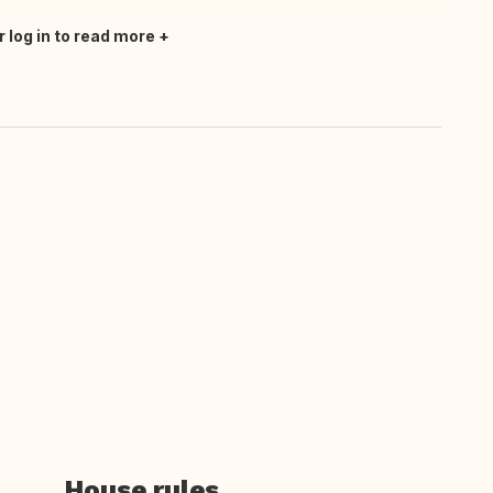
r log in to read more
House rules