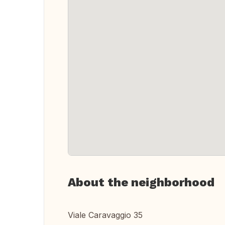
About the neighborhood
Viale Caravaggio 35