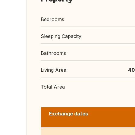
Bedrooms
Sleeping Capacity
Bathrooms
Living Area
40
Total Area
Exchange dates