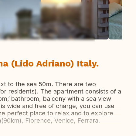
ew all photos
a (Lido Adriano) Italy.
ext to the sea 50m. There are two
for residents). The apartment consists of a
oom,1bathroom, balcony with a sea view
is wide and free of charge, you can use
e perfect place to relax and to explore
(90km), Florence, Venice, Ferrara,