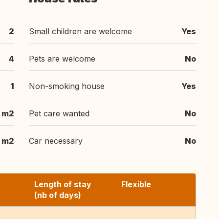
2
Small children are welcome
Yes
4
Pets are welcome
No
1
Non-smoking house
Yes
 m2
Pet care wanted
No
m2
Car necessary
No
Length of stay
Flexible
(nb of days)