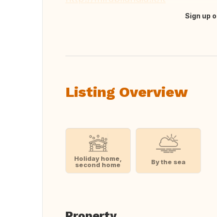
Sign up o
Translate this
Listing Overview
Holiday home,
By the sea
second home
Property