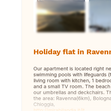
Vi
Holiday flat in Ravenn
Our apartment is located right n
swimming pools with lifeguards (
living room with kitchen, 1 bedr
and a small TV room. The beach 
our umbrellas and deckchairs. Th
the area: Ravenna(6km), Bologna
Chioggia,
http://mirabilandia.it/it