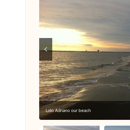
Lido Adriano our beach