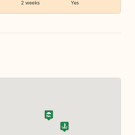
2 weeks
Yes