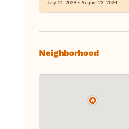
July 01, 2026 - August 23, 2026
Neighborhood