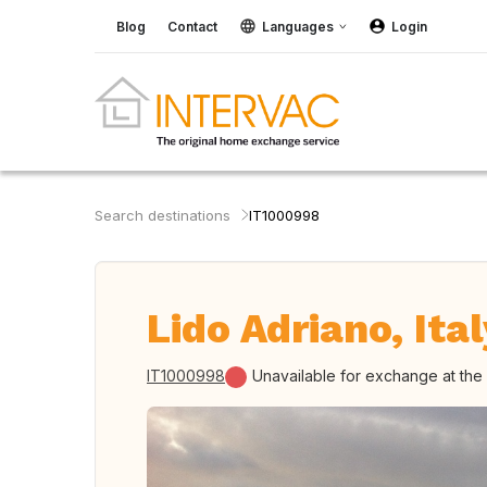
Blog
Contact
Languages
Login
Search destinations
IT1000998
Lido Adriano, Ital
IT1000998
Unavailable for exchange at th