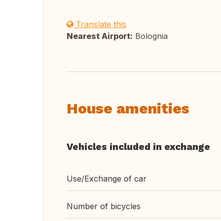
Translate this
Nearest Airport:
Bolognia
House amenities
Vehicles included in exchange
Use/Exchange of car
Number of bicycles