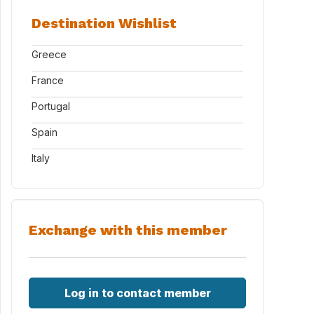
Destination Wishlist
Greece
France
Portugal
Spain
Italy
Exchange with this member
Log in to contact member