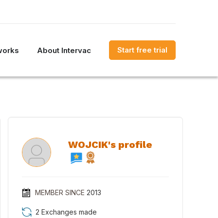
Start free trial
works
About Intervac
WOJCIK's profile
MEMBER SINCE
2013
2 Exchanges made