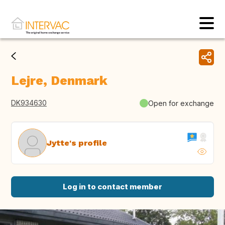
Lejre, Denmark
DK934630
Open for exchange
Jytte's profile
Log in to contact member