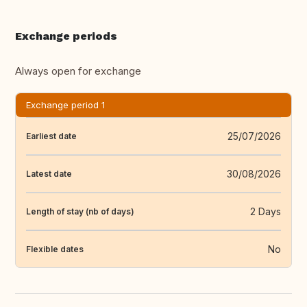
Exchange periods
Always open for exchange
Exchange period 1
25/07/2026
Earliest date
30/08/2026
Latest date
2 Days
Length of stay (nb of days)
No
Flexible dates