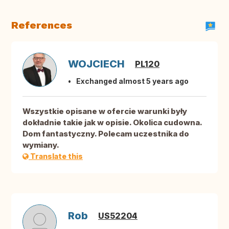
References
WOJCIECH
PL120
Exchanged almost 5 years ago
Wszystkie opisane w ofercie warunki były
dokładnie takie jak w opisie. Okolica cudowna.
Dom fantastyczny. Polecam uczestnika do
wymiany.
Translate this
Rob
US52204