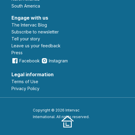
South America
Engage with us
The Intervac Blog
Subscribe to newsletter
Tell your story
leave us your feedback
Press
Facebook
Instagram
Legal information
Terms of Use
Privacy Policy
Copyright © 2026 Intervac
International. All rights reserved.