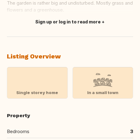
The garden is rather big and undisturbed. Mostly grass and
flowers and a greenhouse.
Sign up or log in to read more
Translate this
Listing Overview
Single storey home
In a small town
Property
Bedrooms
3