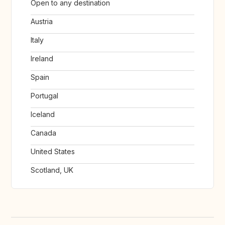
Open to any destination
Austria
Italy
Ireland
Spain
Portugal
Iceland
Canada
United States
Scotland, UK