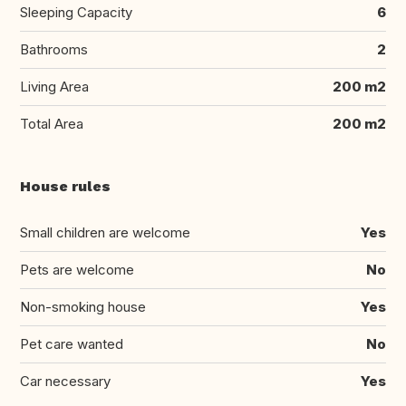
Sleeping Capacity
6
Bathrooms
2
Living Area
200 m2
Total Area
200 m2
House rules
Small children are welcome
Yes
Pets are welcome
No
Non-smoking house
Yes
Pet care wanted
No
Car necessary
Yes