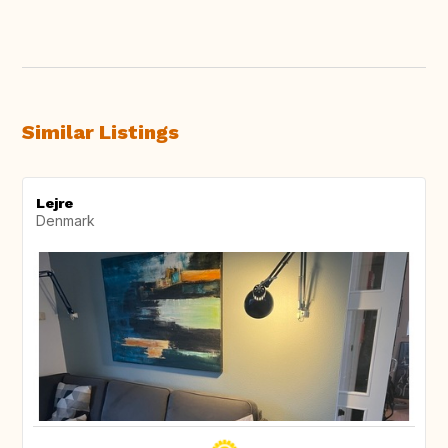
Similar Listings
Lejre
Denmark