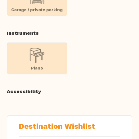
Garage / private parking
Instruments
Piano
Accessibility
Destination Wishlist