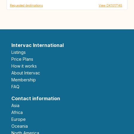
Requested destinations
View DK1017145
Intervac International
Listings
Price Plans
How it works
About Intervac
Membership
FAQ
Contact information
Asia
Africa
Europe
Oceania
North America