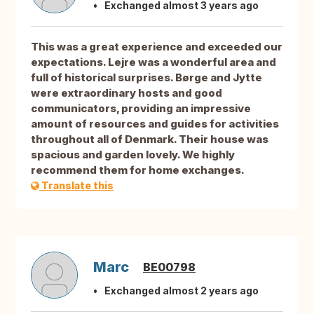
Exchanged almost 3 years ago
This was a great experience and exceeded our
expectations. Lejre was a wonderful area and
full of historical surprises. Børge and Jytte
were extraordinary hosts and good
communicators, providing an impressive
amount of resources and guides for activities
throughout all of Denmark. Their house was
spacious and garden lovely. We highly
recommend them for home exchanges.
Translate this
Marc
BE00798
Exchanged almost 2 years ago