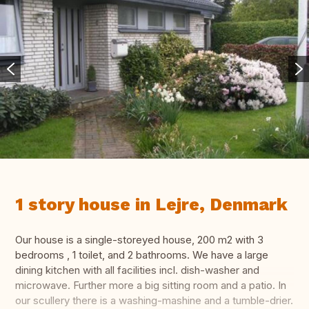
1 story house in Lejre, Denmark
Our house is a single-storeyed house, 200 m2 with 3
bedrooms , 1 toilet, and 2 bathrooms. We have a large
dining kitchen with all facilities incl. dish-washer and
microwave. Further more a big sitting room and a patio. In
our scullery there is a washing-mashine and a tumble-drier.