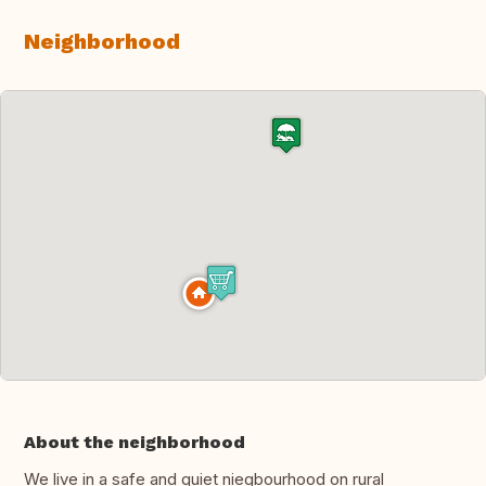
Neighborhood
About the neighborhood
We live in a safe and quiet niegbourhood on rural