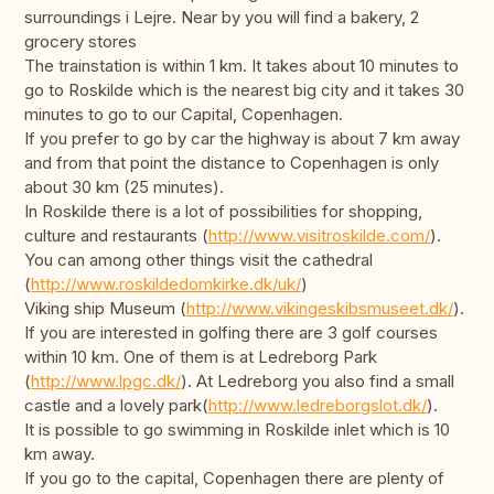
surroundings i Lejre. Near by you will find a bakery, 2
grocery stores
The trainstation is within 1 km. It takes about 10 minutes to
go to Roskilde which is the nearest big city and it takes 30
minutes to go to our Capital, Copenhagen.
If you prefer to go by car the highway is about 7 km away
and from that point the distance to Copenhagen is only
about 30 km (25 minutes).
In Roskilde there is a lot of possibilities for shopping,
culture and restaurants (
http://www.visitroskilde.com/
).
You can among other things visit the cathedral
(
http://www.roskildedomkirke.dk/uk/
)
Viking ship Museum (
http://www.vikingeskibsmuseet.dk/
).
If you are interested in golfing there are 3 golf courses
within 10 km. One of them is at Ledreborg Park
(
http://www.lpgc.dk/
). At Ledreborg you also find a small
castle and a lovely park(
http://www.ledreborgslot.dk/
).
It is possible to go swimming in Roskilde inlet which is 10
km away.
If you go to the capital, Copenhagen there are plenty of