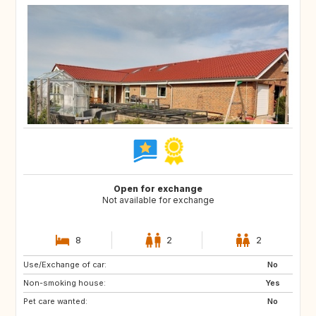
Open for exchange
Not available for exchange
8
2
2
Use/Exchange of car:
DK
IT
No
Non-smoking house:
FR
ES
Yes
Pet care wanted:
AT
CZ
No