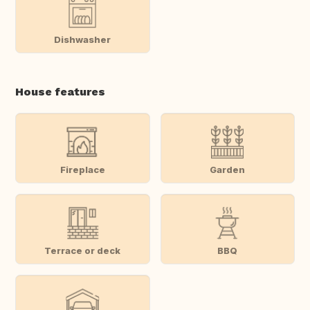
Dishwasher
House features
Fireplace
Garden
Terrace or deck
BBQ