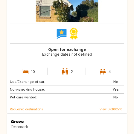
Open for exchange
Exchange dates not defined
10
2
4
Use/Exchange of car:
FO
ES
No
Non-smoking house:
GR
IS
Yes
Pet care wanted:
MC
MT
No
Requested destinations
View DK100510
Greve
Denmark