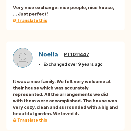
Very nice exchange: nice people, nice house,
... Just perfect!
Translate this
Noelia
PT1011447
Exchanged over 9 years ago
It was a nice family. We felt very welcome at
their house which was accurately
represented. All the arrangements we did
with them were accomplished. The house was
very cozy, clean and surrounded with a big and
beautiful garden. We loved it.
Translate this