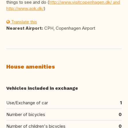
things to see and do (
http://www.visitcopenhagen.dk/ and
http://www.aok.dk/
)
Translate this
Nearest Airport:
CPH, Copenhagen Airport
House amenities
Vehicles included in exchange
Use/Exchange of car
1
Number of bicycles
0
Number of children's bicycles
0