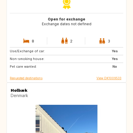
Open for exchange
Exchange dates not defined
8
2
3
Use/Exchange of car:
GB
GB
Yes
Non-smoking house:
SE
FR
Yes
Pet care wanted:
ES
NO
No
Requested destinations
View DK1009533
Holbæk
Denmark