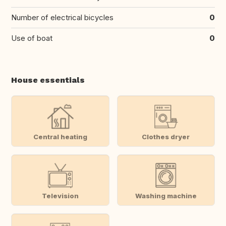
Number of electrical bicycles
0
Use of boat
0
House essentials
Central heating
Clothes dryer
Television
Washing machine