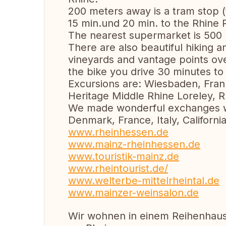
200 meters away is a tram stop (t
15 min.und 20 min. to the Rhine R
The nearest supermarket is 500
There are also beautiful hiking an
vineyards and vantage points ov
the bike you drive 30 minutes to 
Excursions are: Wiesbaden, Fran
Heritage Middle Rhine Loreley, Rü
We made wonderful exchanges wit
Denmark, France, Italy, Californi
www.rheinhessen.de
www.mainz-rheinhessen.de
www.touristik-mainz.de
www.rheintourist.de/
www.welterbe-mittelrheintal.de
www.mainzer-weinsalon.de
Wir wohnen in einem Reihenhaus 