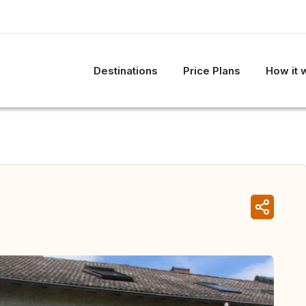
Destinations
Price Plans
How it 