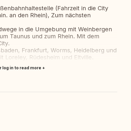
ßenbahnhaltestelle (Fahrzeit in die City
in. an den Rhein), Zum nächsten
adwege in die Umgebung mit Weinbergen
 zum Taunus und zum Rhein. Mit dem
ity.
sbaden, Frankfurt, Worms, Heidelberg und
t Loreley, Rüdesheim und Eltville.
r log in to read more