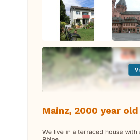
Vi
Mainz, 2000 year old 
We live in a terraced house with 
Rhine.