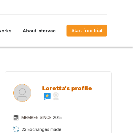
Start free trial
works
About Intervac
Loretta's profile
MEMBER SINCE
2015
23 Exchanges made