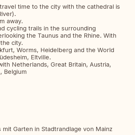
ravel time to the city with the cathedral is
iver).
 m away.
d cycling trails in the surrounding
erlooking the Taunus and the Rhine. With
the city.
kfurt, Worms, Heidelberg and the World
desheim, Eltville.
h Netherlands, Great Britain, Austria,
a, Belgium
mit Garten in Stadtrandlage von Mainz