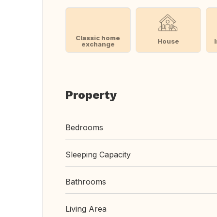
Classic home
House
exchange
Property
Bedrooms
Sleeping Capacity
Bathrooms
Living Area