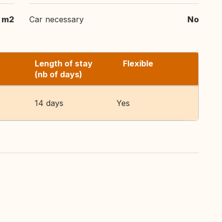
m2
Car necessary
No
Length of stay
Flexible
(nb of days)
14 days
Yes