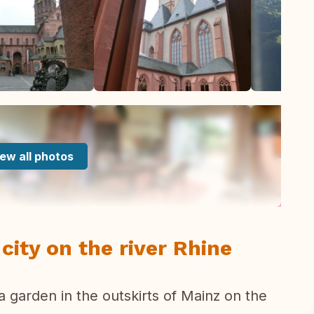
ew all photos
city on the river Rhine
a garden in the outskirts of Mainz on the