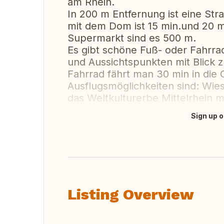
am Rhein.
In 200 m Entfernung ist eine Stra
mit dem Dom ist 15 min.und 20 m
Supermarkt sind es 500 m.
Es gibt schöne Fuß- oder Fahrr
und Aussichtspunkten mit Blick
Fahrrad fährt man 30 min in die C
Ausflugsmöglichkeiten sind: Wie
das Weltkulturerbe Mittelrhein mi
Sign up o
Translate this
Listing Overview