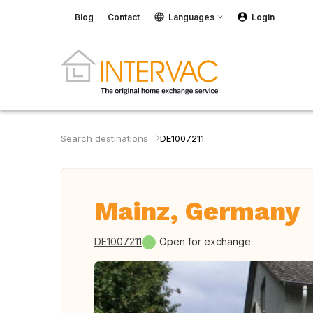
Blog
Contact
Languages
Login
Search destinations
DE1007211
Mainz, Germany
DE1007211
Open for exchange