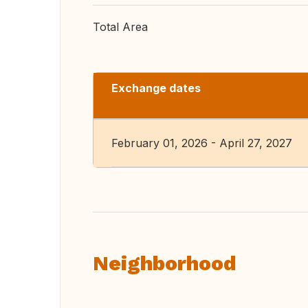
Total Area
Exchange dates
February 01, 2026 - April 27, 2027
Neighborhood