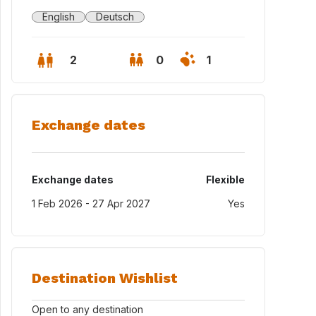
English
Deutsch
2
0
1
Exchange dates
Exchange dates
Flexible
1 Feb 2026 - 27 Apr 2027
Yes
nzer Dom
Destination Wishlist
Open to any destination