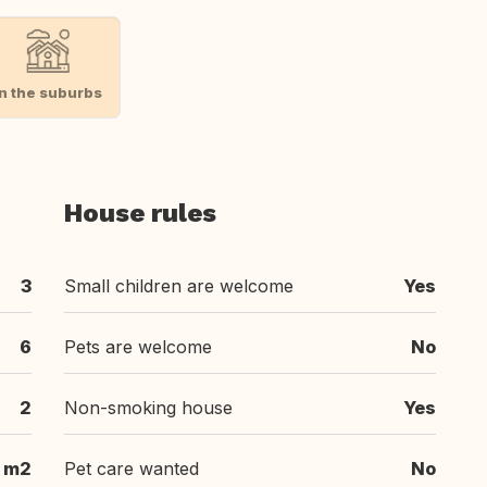
In the suburbs
House rules
3
Small children are welcome
Yes
6
Pets are welcome
No
2
Non-smoking house
Yes
m2
Pet care wanted
No