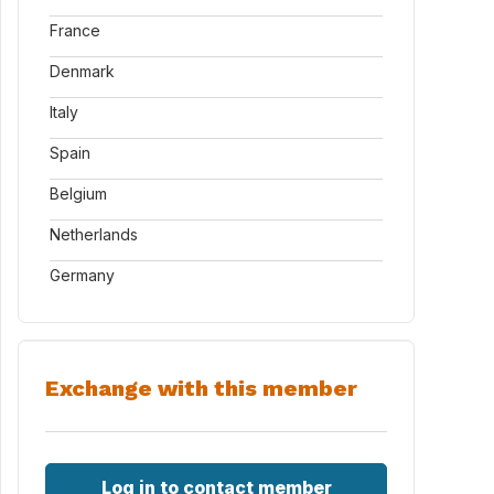
France
Denmark
Italy
Spain
Belgium
Netherlands
Germany
Exchange with this member
Log in to contact member