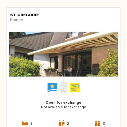
ST GREGOIRE
France
Open for exchange
Not available for exchange
8
2
0