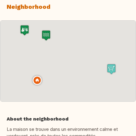
Neighborhood
About the neighborhood
La maison se trouve dans un environnement calme et
verdoyant, près de toutes les commodités.