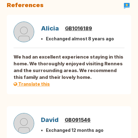
References
Alicia
GB1016189
Exchanged almost 8 years ago
We had an excellent experience staying in this
home. We thoroughly enjoyed visiting Rennes
and the surrounding areas. We recommend
this family and their lovely home.
Translate this
David
GB091546
Exchanged 12 months ago