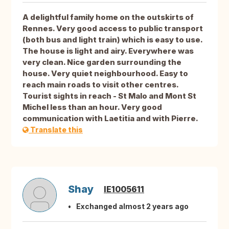
A delightful family home on the outskirts of
Rennes. Very good access to public transport
(both bus and light train) which is easy to use.
The house is light and airy. Everywhere was
very clean. Nice garden surrounding the
house. Very quiet neighbourhood. Easy to
reach main roads to visit other centres.
Tourist sights in reach - St Malo and Mont St
Michel less than an hour. Very good
communication with Laetitia and with Pierre.
Translate this
Shay
IE1005611
Exchanged almost 2 years ago