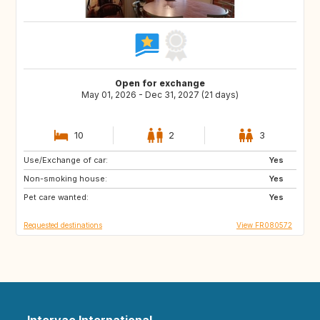
Open for exchange
May 01, 2026 - Dec 31, 2027 (21 days)
10
2
3
Use/Exchange of car:
ES
SE
Yes
Non-smoking house:
DK
SI
Yes
Pet care wanted:
SK
GB
Yes
Requested destinations
View FR080572
Intervac International