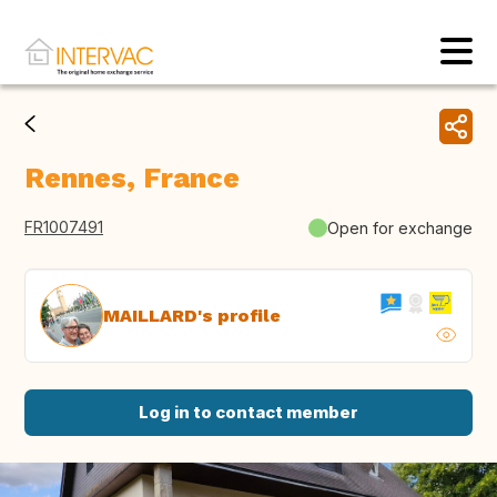
Rennes, France
FR1007491
Open for exchange
MAILLARD's profile
Log in to contact member