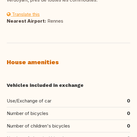
Translate this
Nearest Airport:
Rennes
House amenities
Vehicles included in exchange
Use/Exchange of car
0
Number of bicycles
0
Number of children's bicycles
0