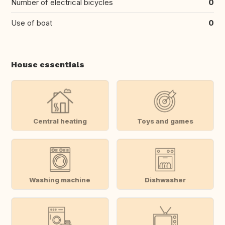
Number of electrical bicycles
0
Use of boat
0
House essentials
Central heating
Toys and games
Washing machine
Dishwasher