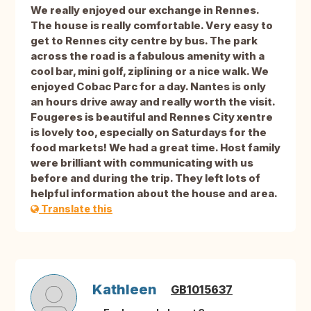
We really enjoyed our exchange in Rennes.
The house is really comfortable. Very easy to
get to Rennes city centre by bus. The park
across the road is a fabulous amenity with a
cool bar, mini golf, ziplining or a nice walk. We
enjoyed Cobac Parc for a day. Nantes is only
an hours drive away and really worth the visit.
Fougeres is beautiful and Rennes City xentre
is lovely too, especially on Saturdays for the
food markets! We had a great time. Host family
were brilliant with communicating with us
before and during the trip. They left lots of
helpful information about the house and area.
Translate this
Kathleen
GB1015637