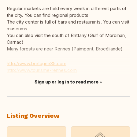
Regular markets are held every week in different parts of
the city. You can find regional products.
The city center is full of bars and restaurants. You can visit
museums.
You can also visit the south of Brittany (Gulf of Morbihan,
Carnac)
Many forests are near Rennes (Paimpont, Brocéliande)
http://www.bretagne35.com
http://www.tourisme-rennes.com
Sign up or log in to read more
Translate this
Listing Overview