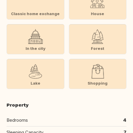
Classic home exchange
House
In the city
Forest
Lake
Shopping
Property
Bedrooms
4
Sleeping Capacity
7