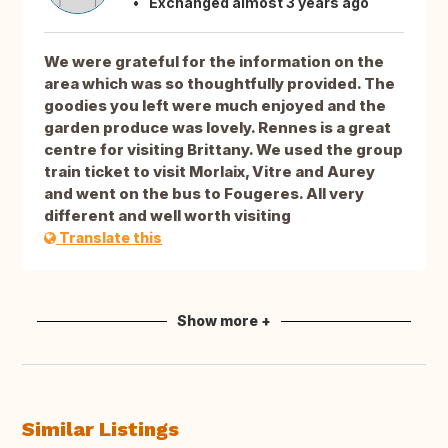
Exchanged almost 3 years ago
We were grateful for the information on the
area which was so thoughtfully provided. The
goodies you left were much enjoyed and the
garden produce was lovely. Rennes is a great
centre for visiting Brittany. We used the group
train ticket to visit Morlaix, Vitre and Aurey
and went on the bus to Fougeres. All very
different and well worth visiting
Translate this
Show more +
Similar Listings