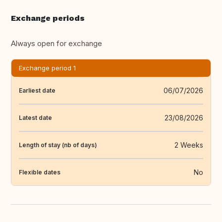
Exchange periods
Always open for exchange
Exchange period 1
06/07/2026
Earliest date
23/08/2026
Latest date
2 Weeks
Length of stay (nb of days)
No
Flexible dates