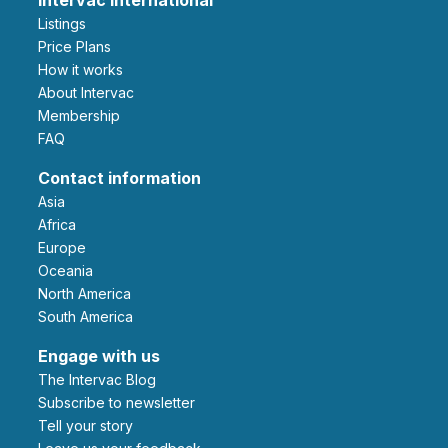
Listings
Price Plans
How it works
About Intervac
Membership
FAQ
Contact information
Asia
Africa
Europe
Oceania
North America
South America
Engage with us
The Intervac Blog
Subscribe to newsletter
Tell your story