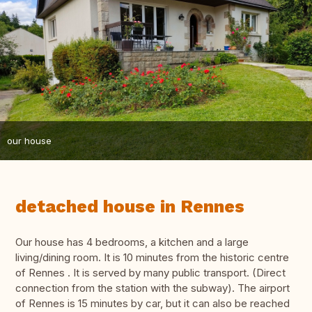
our house
detached house in Rennes
Our house has 4 bedrooms, a kitchen and a large
living/dining room. It is 10 minutes from the historic centre
of Rennes . It is served by many public transport. (Direct
connection from the station with the subway). The airport
of Rennes is 15 minutes by car, but it can also be reached