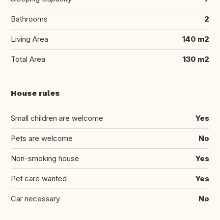
Bathrooms
2
Living Area
140 m2
Total Area
130 m2
House rules
Small children are welcome
Yes
Pets are welcome
No
Non-smoking house
Yes
Pet care wanted
Yes
Car necessary
No