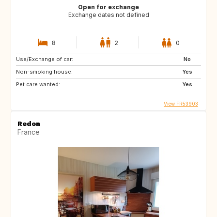
Open for exchange
Exchange dates not defined
8
2
0
Use/Exchange of car:
No
Non-smoking house:
Yes
Pet care wanted:
Yes
View FR53903
Redon
France