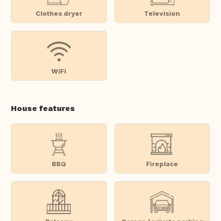
Clothes dryer
Television
WiFi
House features
BBQ
Fireplace