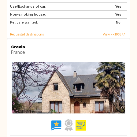
Use/Exchange of car:
US
IS
Yes
Non-smoking house:
NO
GB
Yes
Pet care wanted:
GB
AT
No
Requested destinations
View FR110677
Crevin
France