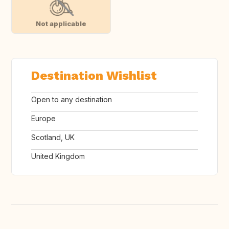
Not applicable
Destination Wishlist
Open to any destination
Europe
Scotland, UK
United Kingdom