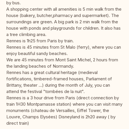
by bus.
A shopping center with all amenities is 5 min walk from the
house (bakery, butcher,pharmacy and supermarket). The
surroundings are green. A big park is 2 min walk from the
house with ponds and playgrounds for children. It also has
a tree climbing area.
Rennes is 1h25 from Paris by train.
Rennes is 45 minutes from St Malo (ferry), where you can
enjoy beautiful sandy beaches.
We are 45 minutes from Mont Saint Michel, 2 hours from
the landing beaches of Normandy.
Rennes has a great cultural heritage (medieval
fortifications, timbered-framed houses, Parliament of
Brittany, theater ...) during the month of July, you can
attend the festival "tombées de la nuit".
Rennes is a 3 hour drive from Paris (direct connection by
train 1H30 Montparnasse station) where you can visit many
monuments (chateau de Versailles, Eiffel Tower, the
Louvre, Champs Elysées) Disneyland is 2h20 away ( by
direct train)