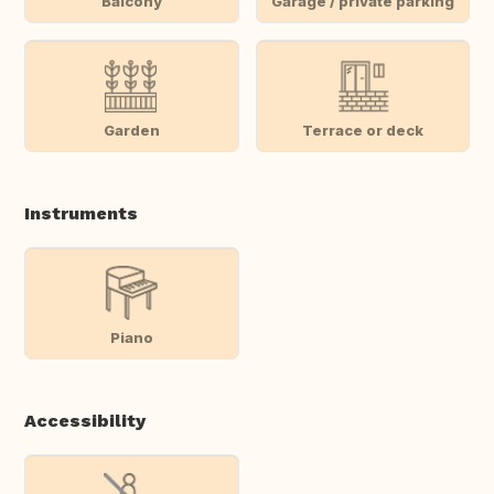
Balcony
Garage / private parking
Garden
Terrace or deck
Instruments
Piano
Accessibility