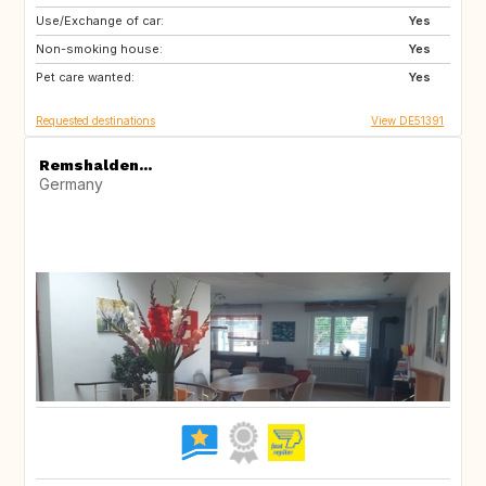
Use/Exchange of car:
CA
Yes
Non-smoking house:
Yes
Pet care wanted:
Yes
Requested destinations
View DE51391
Remshalden...
Germany