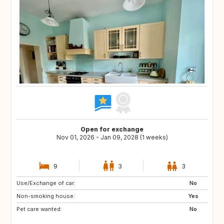
Open for exchange
Nov 01, 2026 - Jan 09, 2028 (1 weeks)
9
3
3
Use/Exchange of car:
IS
NL
No
Non-smoking house:
PL
CZ
Yes
Pet care wanted:
AT
CH
No