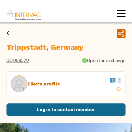
Trippstadt, Germany
DE1009570
Open for exchange
Elke's profile
Log in to contact member