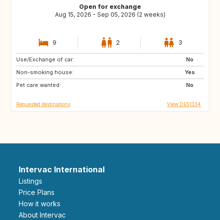
Open for exchange
Aug 15, 2026 - Sep 05, 2026 (2 weeks)
9
2
3
Use/Exchange of car:
FI
NO
No
Non-smoking house:
BE
NL
Yes
Pet care wanted:
SE
DK
No
Requested destinations
View DE51334
Intervac International
Listings
Price Plans
How it works
About Intervac