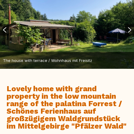
The house with terrace / Wohnhaus mit Freisitz
Lovely home with grand
property in the low mountain
range of the palatina Forrest /
Schönes Ferienhaus auf
großzügigem Waldgrundstück
im Mittelgebirge "Pfälzer Wald"