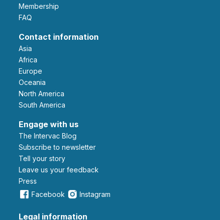
Membership
FAQ
Contact information
Asia
Africa
Europe
Oceania
North America
South America
Engage with us
The Intervac Blog
Subscribe to newsletter
Tell your story
leave us your feedback
Press
Facebook
Instagram
Legal information