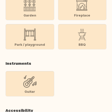
Garden
Fireplace
Park / playground
BBQ
Instruments
Guitar
Accessibility