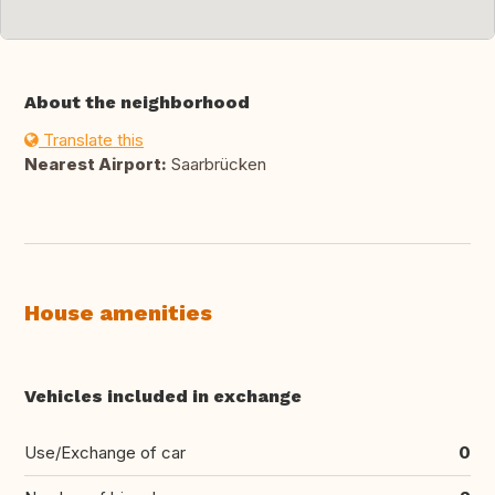
About the neighborhood
Translate this
Nearest Airport:
Saarbrücken
House amenities
Vehicles included in exchange
Use/Exchange of car
0