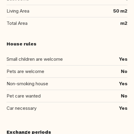
Living Area
50 m2
Total Area
m2
House rules
Small children are welcome
Yes
Pets are welcome
No
Non-smoking house
Yes
Pet care wanted
No
Car necessary
Yes
Exchange periods