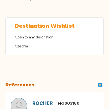
Destination Wishlist
Open to any destination
Czechia
References
ROCHER
FR1003180