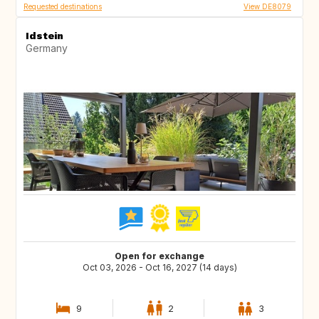
Requested destinations
View DE8079
Idstein
Germany
Open for exchange
Oct 03, 2026 - Oct 16, 2027 (14 days)
9
2
3