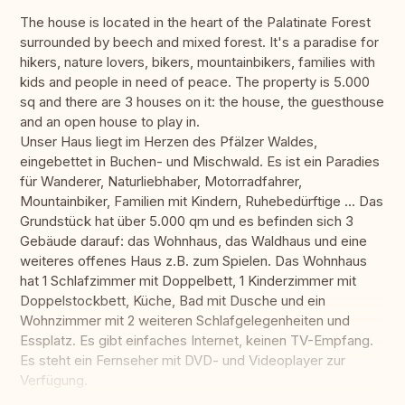
The house is located in the heart of the Palatinate Forest
surrounded by beech and mixed forest. It's a paradise for
hikers, nature lovers, bikers, mountainbikers, families with
kids and people in need of peace. The property is 5.000
sq and there are 3 houses on it: the house, the guesthouse
and an open house to play in.
Unser Haus liegt im Herzen des Pfälzer Waldes,
eingebettet in Buchen- und Mischwald. Es ist ein Paradies
für Wanderer, Naturliebhaber, Motorradfahrer,
Mountainbiker, Familien mit Kindern, Ruhebedürftige ... Das
Grundstück hat über 5.000 qm und es befinden sich 3
Gebäude darauf: das Wohnhaus, das Waldhaus und eine
weiteres offenes Haus z.B. zum Spielen. Das Wohnhaus
hat 1 Schlafzimmer mit Doppelbett, 1 Kinderzimmer mit
Doppelstockbett, Küche, Bad mit Dusche und ein
Wohnzimmer mit 2 weiteren Schlafgelegenheiten und
Essplatz. Es gibt einfaches Internet, keinen TV-Empfang.
Es steht ein Fernseher mit DVD- und Videoplayer zur
Verfügung.