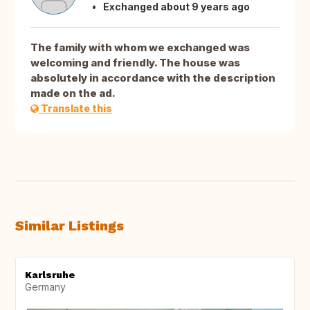
Exchanged about 9 years ago
The family with whom we exchanged was
welcoming and friendly. The house was
absolutely in accordance with the description
made on the ad.
Translate this
Similar Listings
Karlsruhe
Germany