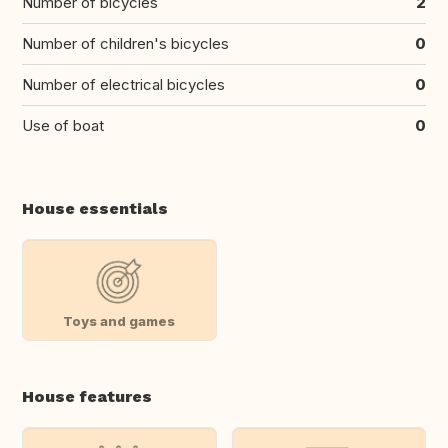
Number of bicycles
2
Number of children's bicycles
0
Number of electrical bicycles
0
Use of boat
0
House essentials
Toys and games
House features