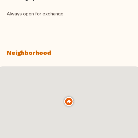
Always open for exchange
Neighborhood