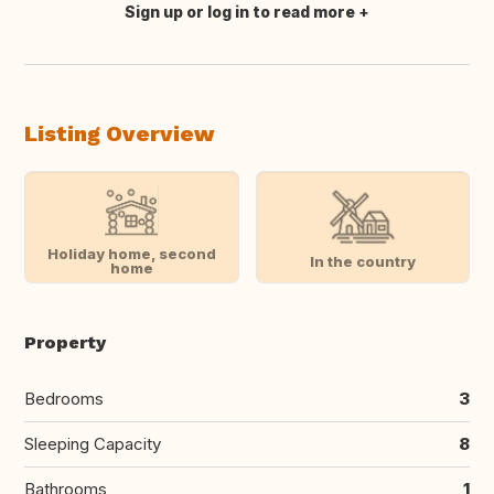
Sign up or log in to read more
Translate this
Listing Overview
Holiday home, second
In the country
home
Property
Bedrooms
3
Sleeping Capacity
8
Bathrooms
1