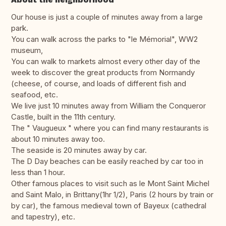
Our house is just a couple of minutes away from a large
park.
You can walk across the parks to "le Mémorial", WW2
museum,
You can walk to markets almost every other day of the
week to discover the great products from Normandy
(cheese, of course, and loads of different fish and
seafood, etc.
We live just 10 minutes away from William the Conqueror
Castle, built in the 11th century.
The " Vaugueux " where you can find many restaurants is
about 10 minutes away too.
The seaside is 20 minutes away by car.
The D Day beaches can be easily reached by car too in
less than 1 hour.
Other famous places to visit such as le Mont Saint Michel
and Saint Malo, in Brittany(1hr 1/2), Paris (2 hours by train or
by car), the famous medieval town of Bayeux (cathedral
and tapestry), etc.