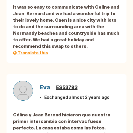
It was so easy to communicate with Celine and
Jean-Bernard and we had a wonderful trip to
their lovely home. Caen is a nice city with lots
to do and the surrounding area with the
Normandy beaches and countryside has much
to offer. We had a great holiday and
recommend this swap to others.
Translate this
Eva
ES53793
Exchanged almost 2 years ago
Céline y Jean Bernad hicieron que nuestro
primer intercambio con intervac fuese
perfecto. La casa estaba como las fotos.