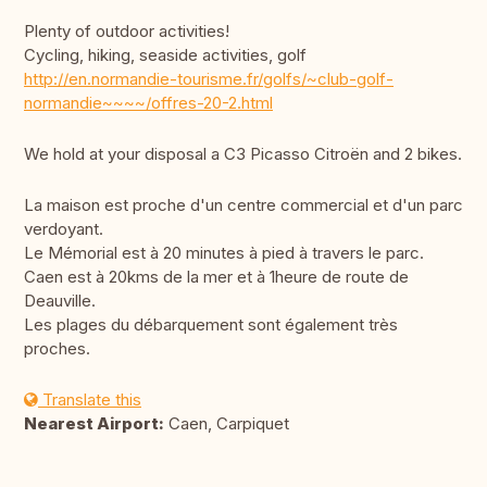
Plenty of outdoor activities!
Cycling, hiking, seaside activities, golf
http://en.normandie-tourisme.fr/golfs/~club-golf-
normandie~~~~/offres-20-2.html
We hold at your disposal a C3 Picasso Citroën and 2 bikes.
La maison est proche d'un centre commercial et d'un parc
verdoyant.
Le Mémorial est à 20 minutes à pied à travers le parc.
Caen est à 20kms de la mer et à 1heure de route de
Deauville.
Les plages du débarquement sont également très
proches.
Translate this
Nearest Airport:
Caen, Carpiquet