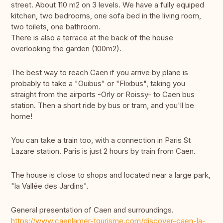
street. About 110 m2 on 3 levels. We have a fully equiped
kitchen, two bedrooms, one sofa bed in the living room,
two toilets, one bathroom.
There is also a terrace at the back of the house
overlooking the garden (100m2).
The best way to reach Caen if you arrive by plane is
probably to take a "Ouibus" or "Flixbus", taking you
straight from the airports -Orly or Roissy- to Caen bus
station. Then a short ride by bus or tram, and you'll be
home!
You can take a train too, with a connection in Paris St
Lazare station. Paris is just 2 hours by train from Caen.
The house is close to shops and located near a large park,
"la Vallée des Jardins".
General presentation of Caen and surroundings.
https://www.caenlamer-tourisme.com/discover-caen-la-