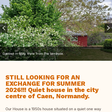
Garden in May. View from the terrasse.
STILL LOOKING FOR AN
EXCHANGE FOR SUMMER
2026!!! Quiet house in the city
centre of Caen, Normandy.
Our House is a 1950s house situated on a quiet one way