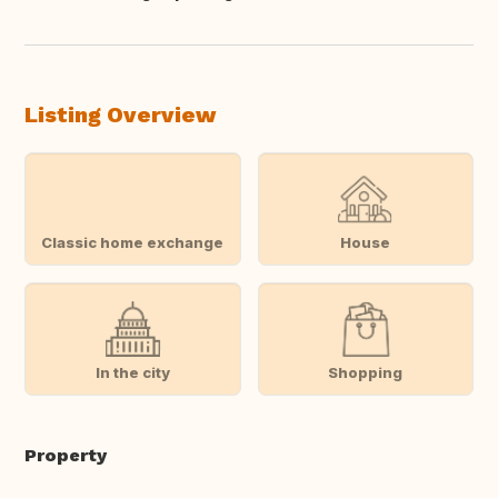
Translate this
Listing Overview
Classic home exchange
House
In the city
Shopping
Property