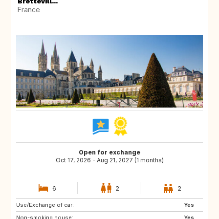
Brettevill...
France
Open for exchange
Oct 17, 2026 - Aug 21, 2027 (1 months)
6
2
2
Use/Exchange of car:
ES
PT
Yes
Non-smoking house:
HU
NL
Yes