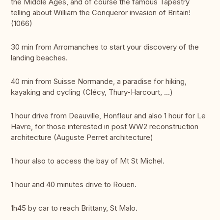
the Middle Ages, and of course the famous Tapestry
telling about William the Conqueror invasion of Britain!
(1066)
30 min from Arromanches to start your discovery of the
landing beaches.
40 min from Suisse Normande, a paradise for hiking,
kayaking and cycling (Clécy, Thury-Harcourt, ...)
1 hour drive from Deauville, Honfleur and also 1 hour for Le
Havre, for those interested in post WW2 reconstruction
architecture (Auguste Perret architecture)
1 hour also to access the bay of Mt St Michel.
1 hour and 40 minutes drive to Rouen.
1h45 by car to reach Brittany, St Malo.