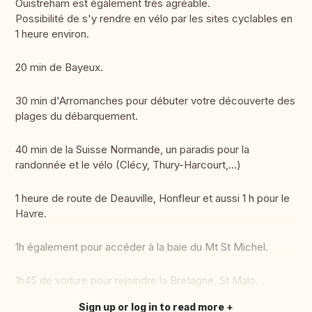
Ouistreham est également très agréable.
Possibilité de s'y rendre en vélo par les sites cyclables en
1 heure environ.
20 min de Bayeux.
30 min d'Arromanches pour débuter votre découverte des
plages du débarquement.
40 min de la Suisse Normande, un paradis pour la
randonnée et le vélo (Clécy, Thury-Harcourt,...)
1 heure de route de Deauville, Honfleur et aussi 1 h pour le
Havre.
1h également pour accéder à la baie du Mt St Michel.
1h45 de voiture pour rejoindre la Bretagne, St Malo.
Sign up or log in to read more