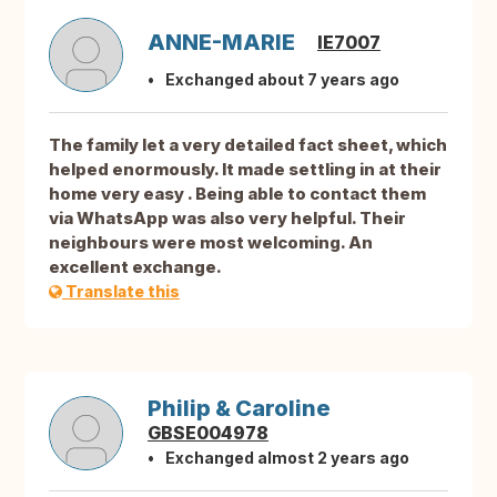
ANNE-MARIE
IE7007
Exchanged about 7 years ago
The family let a very detailed fact sheet, which
helped enormously. It made settling in at their
home very easy . Being able to contact them
via WhatsApp was also very helpful. Their
neighbours were most welcoming. An
excellent exchange.
Translate this
Philip & Caroline
GBSE004978
Exchanged almost 2 years ago