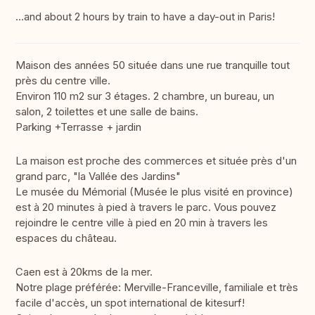
...and about 2 hours by train to have a day-out in Paris!
Maison des années 50 située dans une rue tranquille tout
près du centre ville.
Environ 110 m2 sur 3 étages. 2 chambre, un bureau, un
salon, 2 toilettes et une salle de bains.
Parking +Terrasse + jardin
La maison est proche des commerces et située près d'un
grand parc, "la Vallée des Jardins"
Le musée du Mémorial (Musée le plus visité en province)
est à 20 minutes à pied à travers le parc. Vous pouvez
rejoindre le centre ville à pied en 20 min à travers les
espaces du château.
Caen est à 20kms de la mer.
Notre plage préférée: Merville-Franceville, familiale et très
facile d'accès, un spot international de kitesurf!