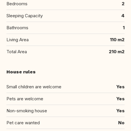
Bedrooms
2
Sleeping Capacity
4
Bathrooms
1
Living Area
110 m2
Total Area
210 m2
House rules
Small children are welcome
Yes
Pets are welcome
Yes
Non-smoking house
Yes
Pet care wanted
No