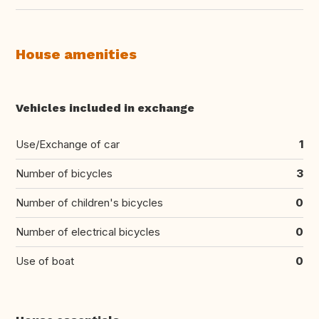
House amenities
Vehicles included in exchange
Use/Exchange of car
1
Number of bicycles
3
Number of children's bicycles
0
Number of electrical bicycles
0
Use of boat
0