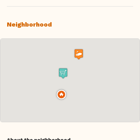
Neighborhood
About the neighborhood