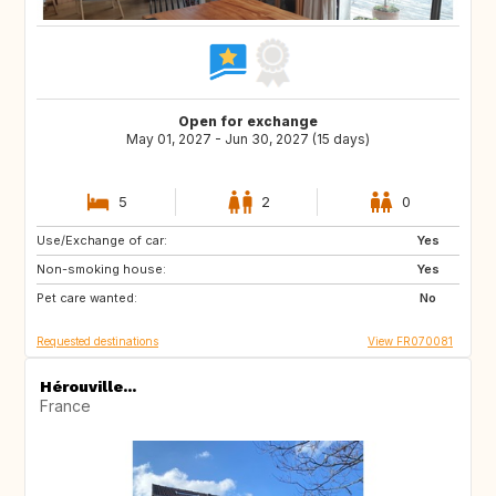
Open for exchange
May 01, 2027 - Jun 30, 2027 (15 days)
5
2
0
Use/Exchange of car:
NL
AT
Yes
Non-smoking house:
DE
Yes
Pet care wanted:
No
Requested destinations
View FR070081
Hérouville...
France