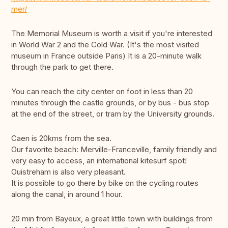
mer/
The Memorial Museum is worth a visit if you're interested
in World War 2 and the Cold War. (It's the most visited
museum in France outside Paris) It is a 20-minute walk
through the park to get there.
You can reach the city center on foot in less than 20
minutes through the castle grounds, or by bus - bus stop
at the end of the street, or tram by the University grounds.
Caen is 20kms from the sea.
Our favorite beach: Merville-Franceville, family friendly and
very easy to access, an international kitesurf spot!
Ouistreham is also very pleasant.
It is possible to go there by bike on the cycling routes
along the canal, in around 1 hour.
20 min from Bayeux, a great little town with buildings from