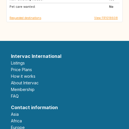
Pet care wanted:
DE
FI
No
Requested destinations
View FR1018608
Intervac International
Listings
Price Plans
How it works
About Intervac
Membership
FAQ
Contact information
Asia
Africa
Europe