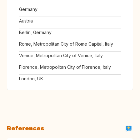
Germany
Austria
Berlin, Germany
Rome, Metropolitan City of Rome Capital, Italy
Venice, Metropolitan City of Venice, Italy
Florence, Metropolitan City of Florence, Italy
London, UK
References