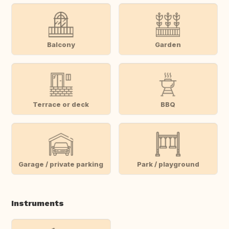
Balcony
Garden
Terrace or deck
BBQ
Garage / private parking
Park / playground
Instruments