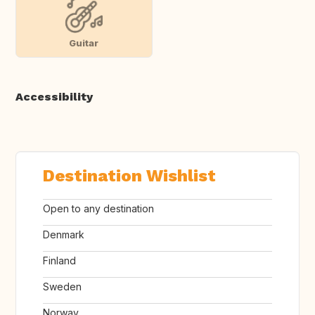
Guitar
Accessibility
Destination Wishlist
Open to any destination
Denmark
Finland
Sweden
Norway