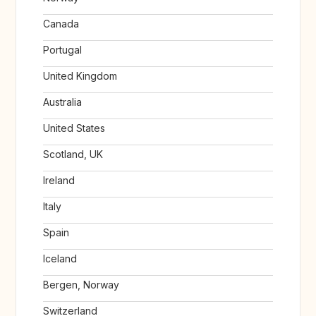
Canada
Portugal
United Kingdom
Australia
United States
Scotland, UK
Ireland
Italy
Spain
Iceland
Bergen, Norway
Switzerland