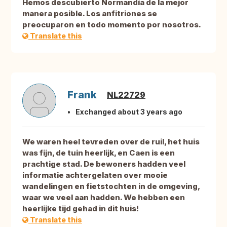
Hemos descubierto Normandía de la mejor
manera posible. Los anfitriones se
preocuparon en todo momento por nosotros.
Translate this
Frank
NL22729
Exchanged about 3 years ago
We waren heel tevreden over de ruil, het huis
was fijn, de tuin heerlijk, en Caen is een
prachtige stad. De bewoners hadden veel
informatie achtergelaten over mooie
wandelingen en fietstochten in de omgeving,
waar we veel aan hadden. We hebben een
heerlijke tijd gehad in dit huis!
Translate this