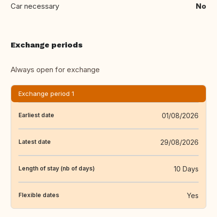
Car necessary
No
Exchange periods
Always open for exchange
Exchange period 1
01/08/2026
Earliest date
29/08/2026
Latest date
10 Days
Length of stay (nb of days)
Yes
Flexible dates