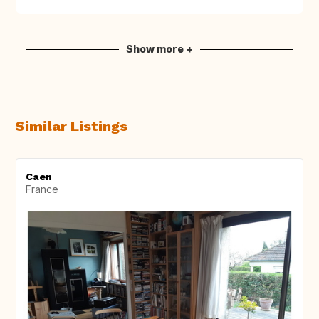
Show more +
Similar Listings
Caen
France