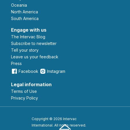
Oceania
North America
South America
Engage with us
The Intervac Blog
Subscribe to newsletter
Tell your story
leave us your feedback
Press
Facebook
Instagram
Legal information
Terms of Use
Privacy Policy
Copyright © 2026 Intervac
International. All rights reserved.