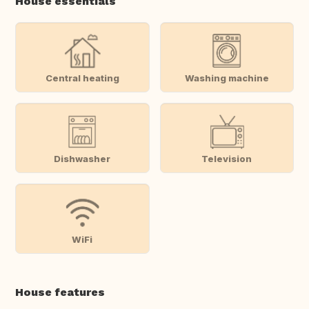
House essentials
Central heating
Washing machine
Dishwasher
Television
WiFi
House features