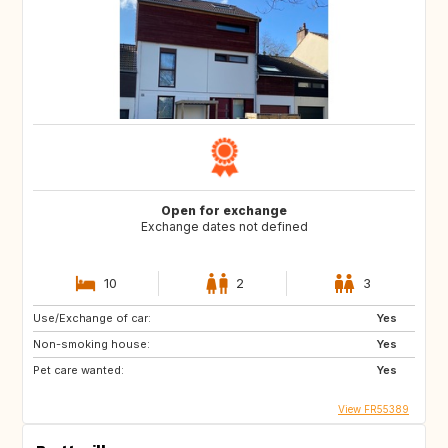
Open for exchange
Exchange dates not defined
10
2
3
Use/Exchange of car:
Yes
Non-smoking house:
Yes
Pet care wanted:
Yes
View FR55389