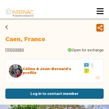
Caen, France
FR1009989
Open for exchange
Céline & Jean-Bernard's
profile
Log in to contact member