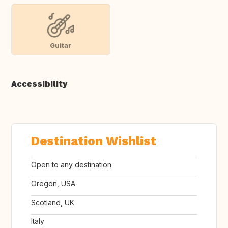
Guitar
Accessibility
Destination Wishlist
Open to any destination
Oregon, USA
Scotland, UK
Italy