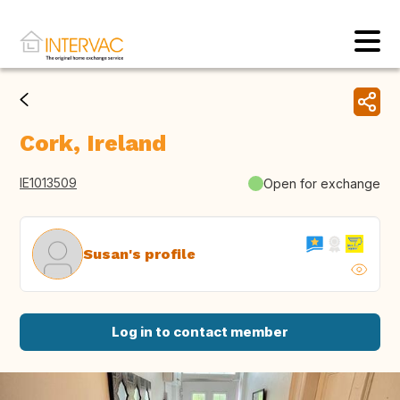
Cork, Ireland
IE1013509
Open for exchange
Susan's profile
Log in to contact member