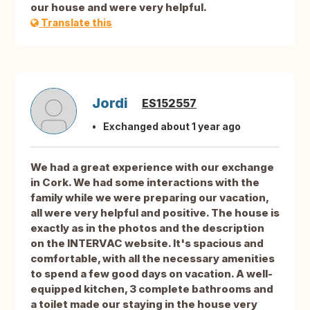
our house and were very helpful.
Translate this
Jordi
ES152557
Exchanged about 1 year ago
We had a great experience with our exchange
in Cork. We had some interactions with the
family while we were preparing our vacation,
all were very helpful and positive. The house is
exactly as in the photos and the description
on the INTERVAC website. It's spacious and
comfortable, with all the necessary amenities
to spend a few good days on vacation. A well-
equipped kitchen, 3 complete bathrooms and
a toilet made our staying in the house very