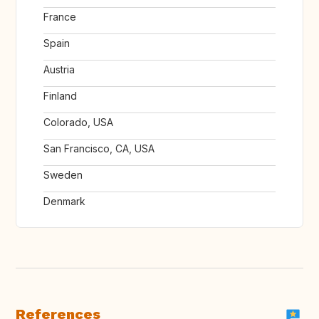
France
Spain
Austria
Finland
Colorado, USA
San Francisco, CA, USA
Sweden
Denmark
References