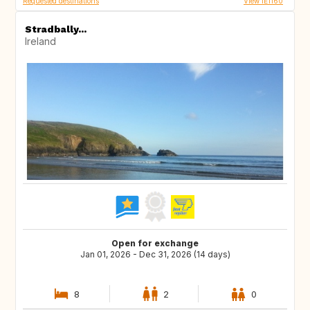
Requested destinations
View IE1160
Stradbally...
Ireland
Open for exchange
Jan 01, 2026 - Dec 31, 2026 (14 days)
8
2
0