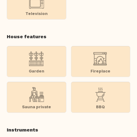
Television
House features
Garden
Fireplace
Sauna private
BBQ
Instruments