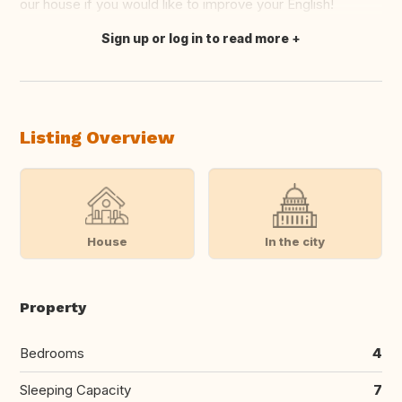
our house if you would like to improve your English!
Sign up or log in to read more
Translate this
Listing Overview
House
In the city
Property
Bedrooms
4
Sleeping Capacity
7