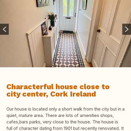
Characterful house close to
city center, Cork Ireland
Our house is located only a short walk from the city but in a
quiet, mature area. There are lots of amenities shops,
cafes,bars parks, very close to the house. The house is
full of character dating from 1901 but recently renovated. It