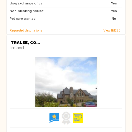
Use/Exchange of car:
FR
ES
Yes
Non-smoking house:
IT
Yes
Pet care wanted:
No
Requested destinations
View IE1226
TRALEE, CO...
Ireland