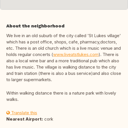
About the neighborhood
We live in an old suburb of the city called 'St Lukes village'
which has a post office, shops, cafe, pharmacy,doctors,
etc. There is an old church which is a live music venue and
holds regular concerts (
www.liveatstlukes.com
). There is
also a local wine bar and a more traditional pub which also
has live music. The village is walking distance to the city
and train station (there is also a bus service)and also close
to larger supermarkets.
Within walking distance there is a nature park with lovely
walks.
Translate this
Nearest Airport:
cork