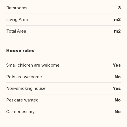
Bathrooms
3
Living Area
m2
Total Area
m2
House rules
Small children are welcome
Yes
Pets are welcome
No
Non-smoking house
Yes
Pet care wanted
No
Car necessary
No