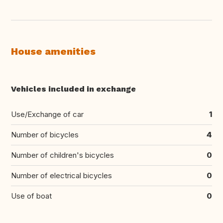
House amenities
Vehicles included in exchange
Use/Exchange of car
1
Number of bicycles
4
Number of children's bicycles
0
Number of electrical bicycles
0
Use of boat
0