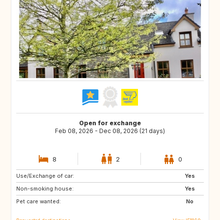
Open for exchange
Feb 08, 2026 - Dec 08, 2026 (21 days)
8
2
0
Use/Exchange of car:
AU
NZ
Yes
Non-smoking house:
IS
HR
Yes
Pet care wanted:
NO
SE
No