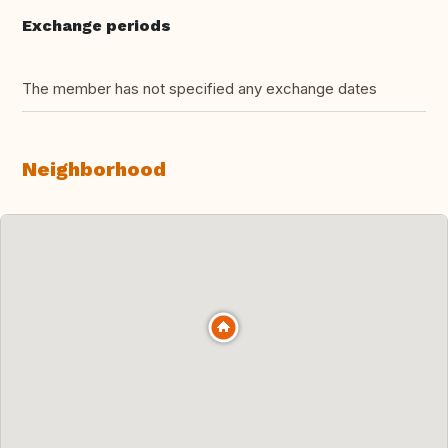
Exchange periods
The member has not specified any exchange dates
Neighborhood