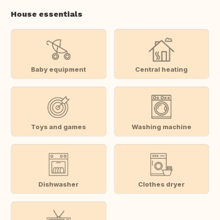
House essentials
Baby equipment
Central heating
Toys and games
Washing machine
Dishwasher
Clothes dryer