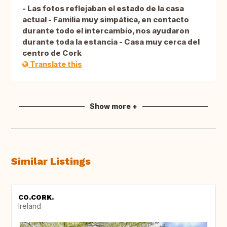
- Las fotos reflejaban el estado de la casa
actual - Familia muy simpática, en contacto
durante todo el intercambio, nos ayudaron
durante toda la estancia - Casa muy cerca del
centro de Cork
Translate this
Show more +
Similar Listings
CO.CORK.
Ireland