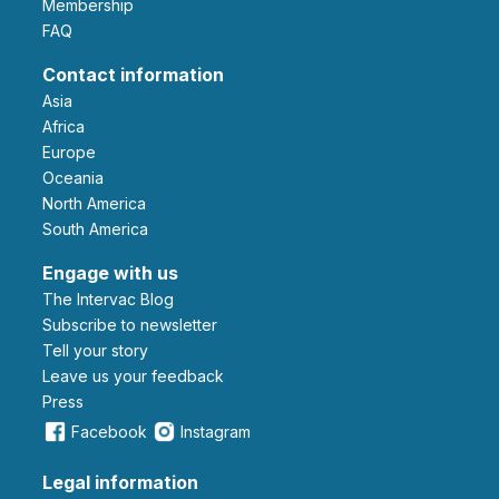
Membership
FAQ
Contact information
Asia
Africa
Europe
Oceania
North America
South America
Engage with us
The Intervac Blog
Subscribe to newsletter
Tell your story
leave us your feedback
Press
Facebook
Instagram
Legal information