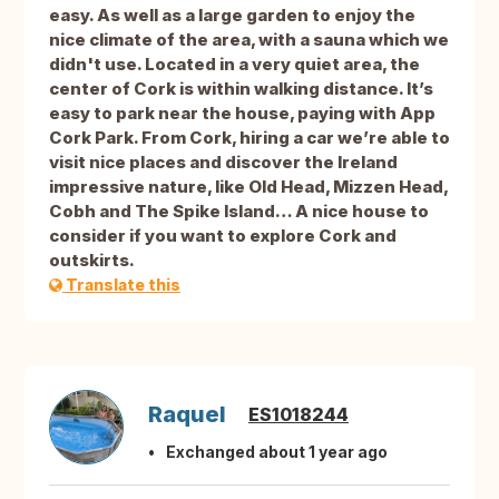
easy. As well as a large garden to enjoy the
nice climate of the area, with a sauna which we
didn't use. Located in a very quiet area, the
center of Cork is within walking distance. It’s
easy to park near the house, paying with App
Cork Park. From Cork, hiring a car we’re able to
visit nice places and discover the Ireland
impressive nature, like Old Head, Mizzen Head,
Cobh and The Spike Island… A nice house to
consider if you want to explore Cork and
outskirts.
Translate this
Raquel
ES1018244
Exchanged about 1 year ago