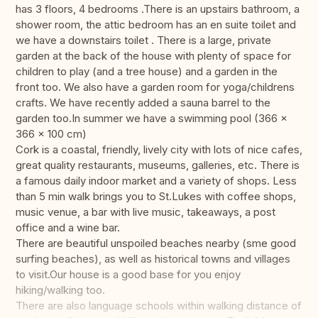
has 3 floors, 4 bedrooms .There is an upstairs bathroom, a
shower room, the attic bedroom has an en suite toilet and
we have a downstairs toilet . There is a large, private
garden at the back of the house with plenty of space for
children to play (and a tree house) and a garden in the
front too. We also have a garden room for yoga/childrens
crafts. We have recently added a sauna barrel to the
garden too.In summer we have a swimming pool ‎(366 x
366 x 100 cm)
Cork is a coastal, friendly, lively city with lots of nice cafes,
great quality restaurants, museums, galleries, etc. There is
a famous daily indoor market and a variety of shops. Less
than 5 min walk brings you to St.Lukes with coffee shops,
music venue, a bar with live music, takeaways, a post
office and a wine bar.
There are beautiful unspoiled beaches nearby (sme good
surfing beaches), as well as historical towns and villages
to visit.Our house is a good base for you enjoy
hiking/walking too.
There are also language schools within walking distance of