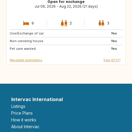
Open for exchange
Jul 06, 2026 - Aug 22, 2026 (21 days)
9
2
3
Use/Exchange of car:
ES
IT
Yes
Non-smoking house:
PT
ES
Yes
Pet care wanted:
FR
Yes
Requested destinations
View IE7071
Intervac International
Listings
Price Plans
How it works
About Intervac