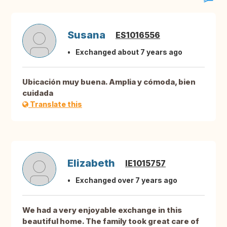
Susana
ES1016556
Exchanged about 7 years ago
Ubicación muy buena. Amplia y cómoda, bien
cuidada
Translate this
Elizabeth
IE1015757
Exchanged over 7 years ago
We had a very enjoyable exchange in this
beautiful home. The family took great care of