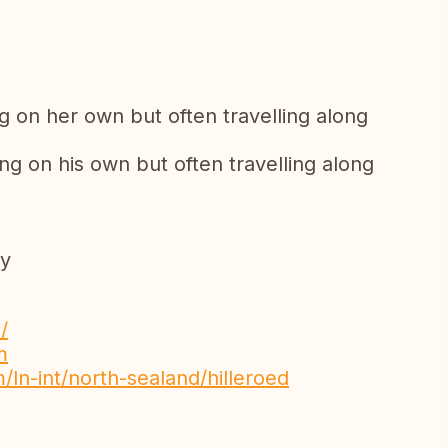
ng on her own but often travelling along
ng on his own but often travelling along
py
/
m
/ln-int/north-sealand/hilleroed