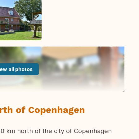
ew all photos
orth of Copenhagen
 30 km north of the city of Copenhagen