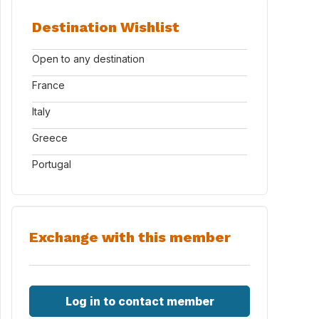
Destination Wishlist
Open to any destination
France
Italy
Greece
Portugal
Exchange with this member
Log in to contact member