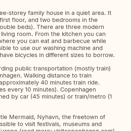
e-storey family house in a quiet area. It
irst floor, and two bedrooms in the
double beds). There are three modern
 living room. From the kitchen you can
where you can eat and barbecue while
ssible to use our washing machine and
have bicycles in different sizes to borrow.
rding public transportation (mostly train)
nhagen. Walking distance to train
pproximately 40 minutes train ride.
aves every 10 minutes). Copenhagen
hed by car (45 minutes) or train/metro (1
tle Mermaid, Nyhavn, the freetown of
possible to visit festivals, museums and