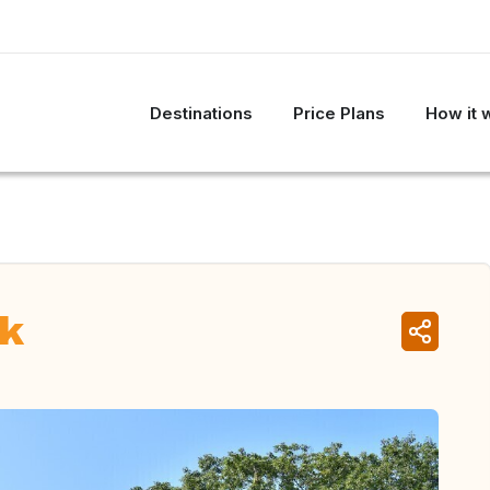
Destinations
Price Plans
How it 
rk