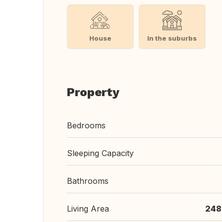
House
In the suburbs
Property
Bedrooms
Sleeping Capacity
Bathrooms
Living Area
248