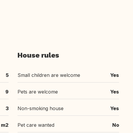
House rules
5
Small children are welcome
Yes
9
Pets are welcome
Yes
3
Non-smoking house
Yes
 m2
Pet care wanted
No