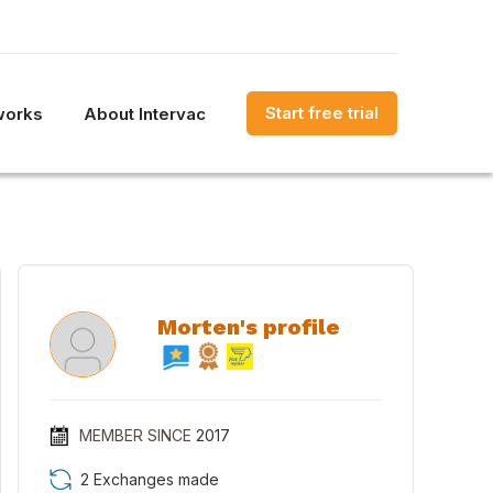
Start free trial
works
About Intervac
Morten's profile
MEMBER SINCE
2017
2 Exchanges made