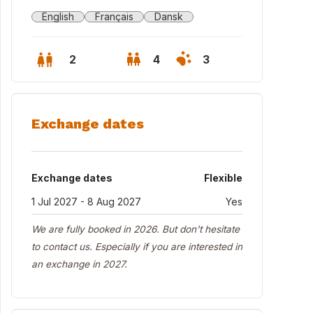
English
Français
Dansk
2
4
3
Exchange dates
Exchange dates
Flexible
1 Jul 2027 - 8 Aug 2027
Yes
We are fully booked in 2026. But don't hesitate
to contact us. Especially if you are interested in
an exchange in 2027.
 house seen from the garden