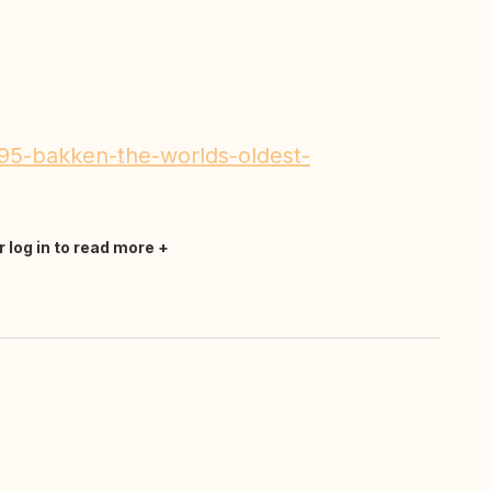
195-bakken-the-worlds-oldest-
r log in to read more