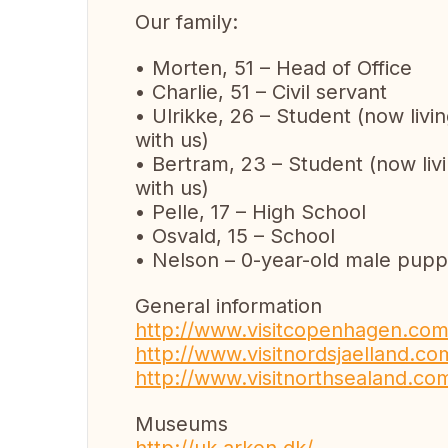
Our family:
• Morten, 51 – Head of Office
• Charlie, 51 – Civil servant
• Ulrikke, 26 – Student (now livi
with us)
• Bertram, 23 – Student (now livi
with us)
• Pelle, 17 – High School
• Osvald, 15 – School
• Nelson – 0-year-old male pup
General information
http://www.visitcopenhagen.com
http://www.visitnordsjaelland.co
http://www.visitnorthsealand.com
Museums