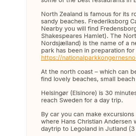
some of the best restaurants in
North Zealand is famous for its ro
sandy beaches. Frederiksborg Cast
Nearby you will find Fredensbor
Shakespeares Hamlet). The Nort
Nordsjælland) is the name of a n
park has been in preparation fo
https://nationalparkkongernesnor
At the north coast – which can be
find lovely beaches, small beach 
Helsingør (Elsinore) is 30 minute
reach Sweden for a day trip.
By car you can make excursions 
where Hans Christian Andersen wa
daytrip to Legoland in Jutland (3