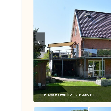
The house seen from the garden