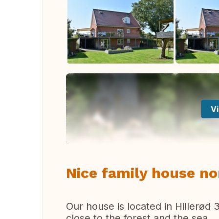
Vi
Nice family house n
Our house is located in Hillerød
close to the forest and the sea.