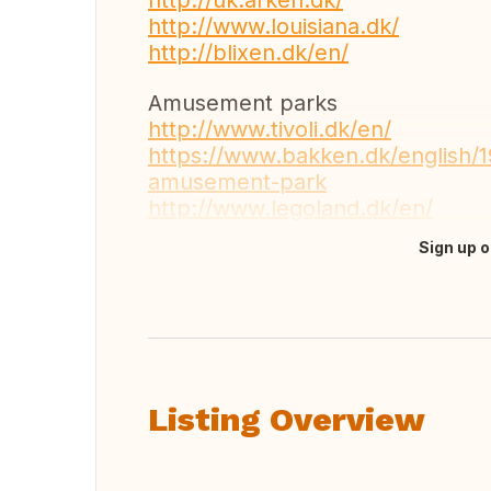
http://uk.arken.dk/
http://www.louisiana.dk/
http://blixen.dk/en/
Amusement parks
http://www.tivoli.dk/en/
https://www.bakken.dk/english/
amusement-park
http://www.legoland.dk/en/
Sign up o
Translate this
Listing Overview