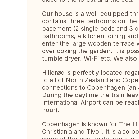
Our house is a well-equipped thre
contains three bedrooms on the f
basement (2 single beds and 3 
bathrooms, a kitchen, dining and
enter the large wooden terrace 
overlooking the garden. It is po
tumble dryer, Wi-Fi etc. We also 
Hillerød is perfectly located rega
to all of North Zealand and Cope
connections to Copenhagen (an a
During the daytime the train le
International Airport can be reac
hour).
Copenhagen is known for The Lit
Christiania and Tivoli. It is also 