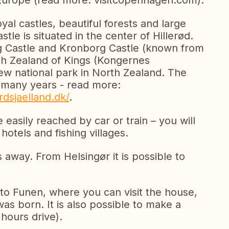
 Europe (read more: visitcopenhagen.com).
yal castles, beautiful forests and large
le is situated in the center of Hillerød.
g Castle and Kronborg Castle (known from
h Zealand of Kings (Kongernes
ew national park in North Zealand. The
r many years - read more:
dsjaelland.dk/
.
 easily reached by car or train – you will
hotels and fishing villages.
s away. From Helsingør it is possible to
to Funen, where you can visit the house,
s born. It is also possible to make a
 hours drive).