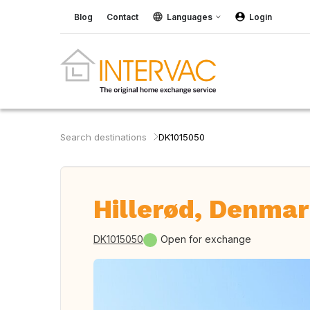
Blog
Contact
Languages
Login
Search destinations
DK1015050
Hillerød, Denma
DK1015050
Open for exchange