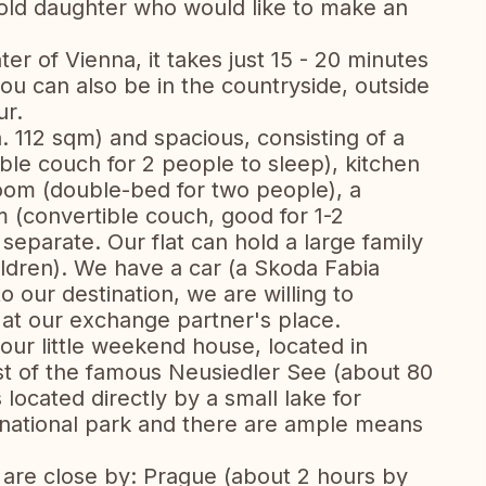
 old daughter who would like to make an
ter of Vienna, it takes just 15 - 20 minutes
ou can also be in the countryside, outside
ur.
a. 112 sqm) and spacious, consisting of a
ible couch for 2 people to sleep), kitchen
room (double-bed for two people), a
 (convertible couch, good for 1-2
separate. Our flat can hold a large family
ldren). We have a car (a Skoda Fabia
o our destination, we are willing to
 at our exchange partner's place.
our little weekend house, located in
st of the famous Neusiedler See (about 80
 located directly by a small lake for
 national park and there are ample means
s are close by: Prague (about 2 hours by