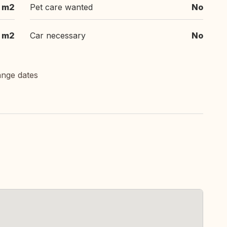
m2
Pet care wanted
No
m2
Car necessary
No
ange dates