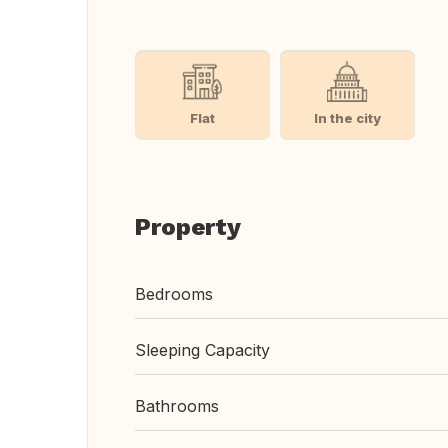
Flat
In the city
Property
Bedrooms
Sleeping Capacity
Bathrooms