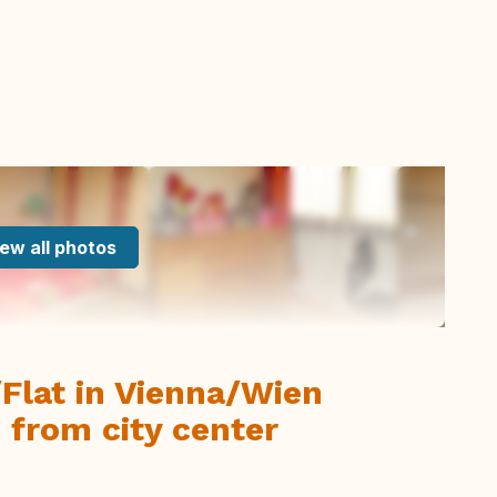
ew all photos
Flat in Vienna/Wien
 from city center