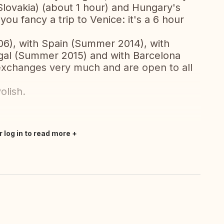
 Slovakia) (about 1 hour) and Hungary's
 you fancy a trip to Venice: it's a 6 hour
6), with Spain (Summer 2014), with
ugal (Summer 2015) and with Barcelona
exchanges very much and are open to all
olish.
r log in to read more