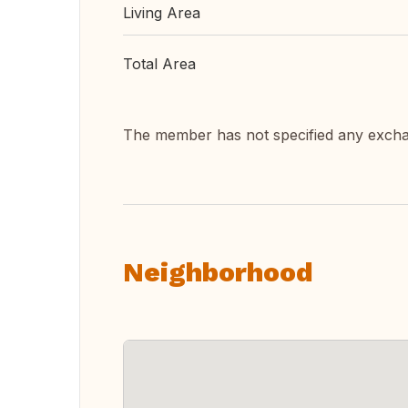
Living Area
Total Area
The member has not specified any exch
Neighborhood