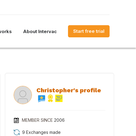
Start free trial
works
About Intervac
Christopher's profile
MEMBER SINCE
2006
9 Exchanges made