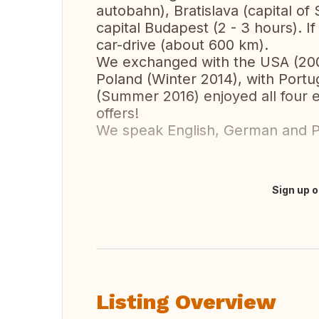
autobahn), Bratislava (capital of
capital Budapest (2 - 3 hours). If
car-drive (about 600 km).
We exchanged with the USA (200
Poland (Winter 2014), with Port
(Summer 2016) enjoyed all four 
offers!
We speak English, German and P
Sign up o
Translate this
Listing Overview