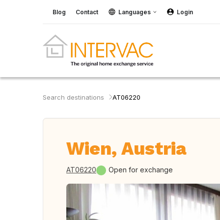
Blog
Contact
Languages
Login
Search destinations
AT06220
Wien, Austria
AT06220
Open for exchange