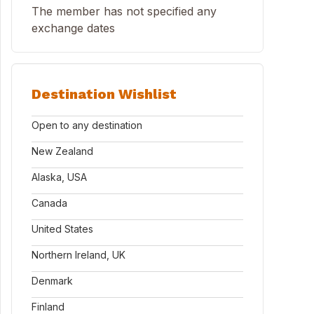
The member has not specified any
exchange dates
Destination Wishlist
Open to any destination
New Zealand
Alaska, USA
Canada
United States
Northern Ireland, UK
Denmark
Finland