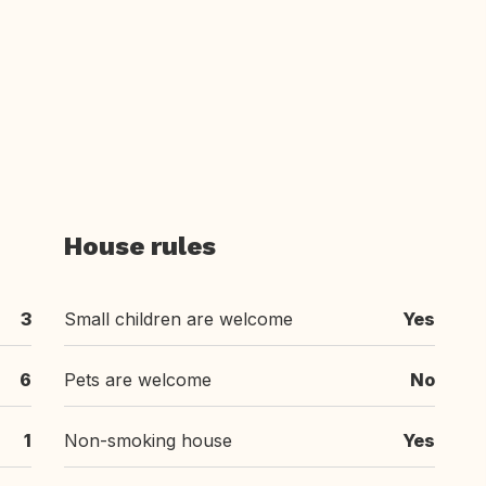
House rules
3
Small children are welcome
Yes
6
Pets are welcome
No
1
Non-smoking house
Yes