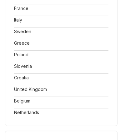
France
Italy
Sweden
Greece
Poland
Slovenia
Croatia
United Kingdom
Belgium
Netherlands