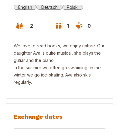
English
Deutsch
Polski
2
1
0
We love to read books, we enjoy nature. Our
daughter Ava is quite musical, she plays the
gutiar and the piano.
In the summer we often go swimming, in the
winter we go ice-skating. Ava also skis
regularly.
Exchange dates