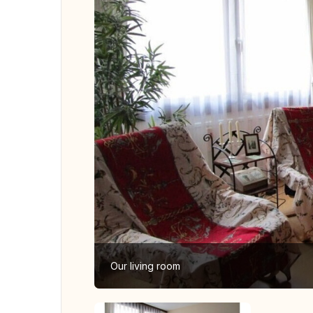
Our living room