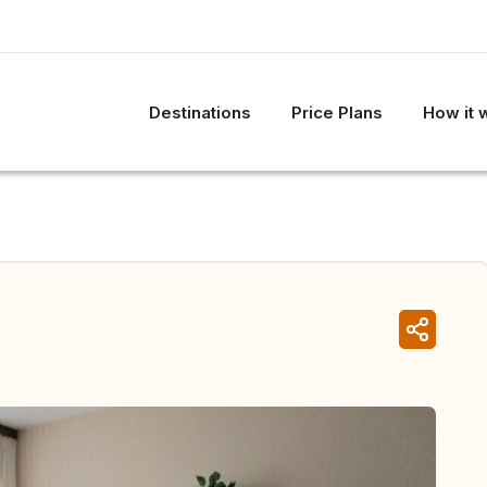
Destinations
Price Plans
How it 