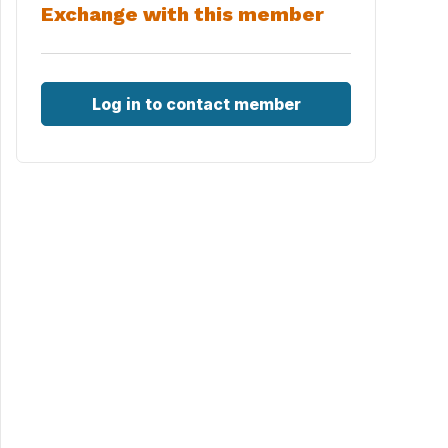
Exchange with this member
Log in to contact member