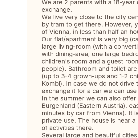
We are 2 parents with a 18-year
exchange.
We live very close to the city cen
by tram to get there. However, y
of Vienna, in less than half an ho
Our flat/apartment is very big (c
large living-room (with a convert
with dining-area, one large bed
children's room and a guest room
people). Bathroom and toilet are 
(up to 3-4 grown-ups and 1-2 chi
Kombi). In case we do not drive t
exchange it for a car we can use
In the summer we can also offer 
Burgenland (Eastern Austria), ea
minutes by car from Vienna). It is
private use. The house is near a
of activities there.
Several large and beautiful citie