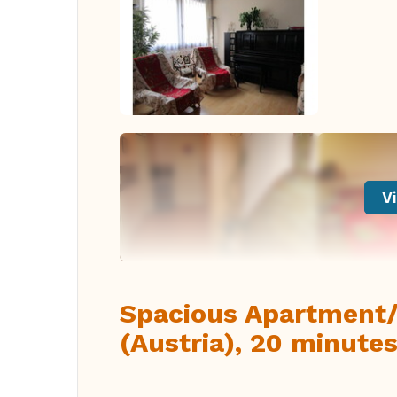
Vi
Spacious Apartment/
(Austria), 20 minutes