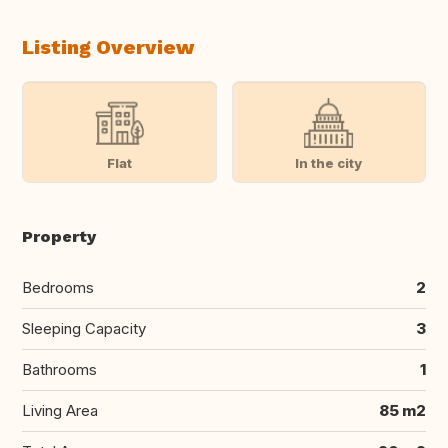
Listing Overview
Flat
In the city
Property
Bedrooms
2
Sleeping Capacity
3
Bathrooms
1
Living Area
85 m2