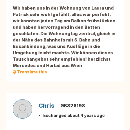
Wir haben uns in der Wohnung von Laura und
Patrick sehr wohl gefühlt, alles war perfekt,
wir konnten jeden Tag am Balkon frühstücken
und haben hervorragend in den Betten
geschlafen. Die Wohnung lag zentral, gleich in
der Nähe des Bahnhofs mit S-Bahn und
Busanbindung, was uns Ausflüge in die
Umgebung leicht machte. Wir können dieses
Tauschangebot sehr empfehlen! herzlichst
Mercedes und Harlad aus Wien
Translate this
Chris
GB826198
Exchanged about 4 years ago