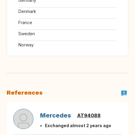
Germany
Denmark
France
Sweden
Norway
References
Mercedes
AT94088
Exchanged almost 2 years ago