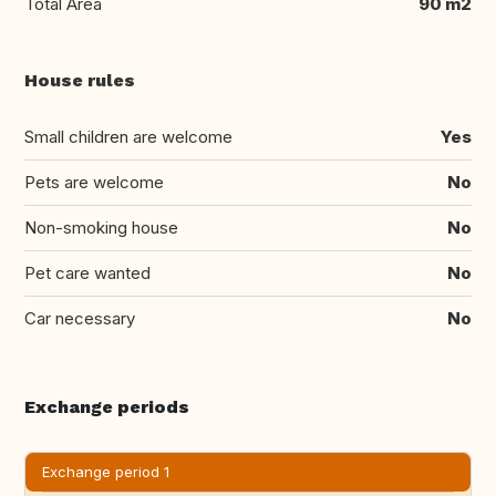
Total Area
90 m2
House rules
Small children are welcome
Yes
Pets are welcome
No
Non-smoking house
No
Pet care wanted
No
Car necessary
No
Exchange periods
Exchange period 1