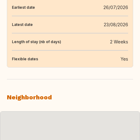
26/07/2026
Earliest date
23/08/2026
Latest date
2 Weeks
Length of stay (nb of days)
Yes
Flexible dates
Neighborhood