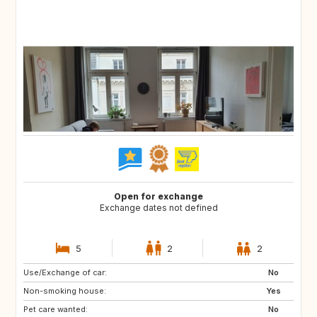
Open for exchange
Exchange dates not defined
5
2
2
Use/Exchange of car:
GB
CH
No
Non-smoking house:
AT
RS
Yes
Pet care wanted:
RO
PL
No