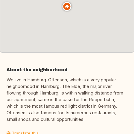
About the neighborhood
We live in Hamburg-Ottensen, which is a very popular
neighborhood in Hamburg. The Elbe, the major river
flowing through Hamburg, is within walking distance from
our apartment, same is the case for the Reeperbahn,
which is the most famous red light district in Germany.
Ottensen is also famous for its numerous restaurants,
small shops and cultural opportunities.
Translate this