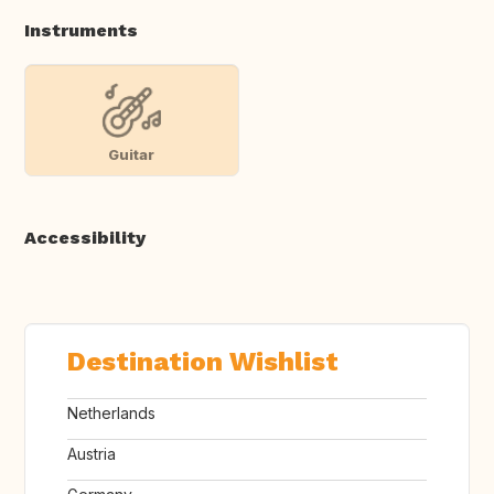
Instruments
Guitar
Accessibility
Destination Wishlist
Netherlands
Austria