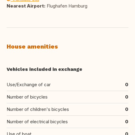
Nearest Airport:
Flughafen Hamburg
House amenities
Vehicles included in exchange
Use/Exchange of car
0
Number of bicycles
0
Number of children's bicycles
0
Number of electrical bicycles
0
Use of boat
0