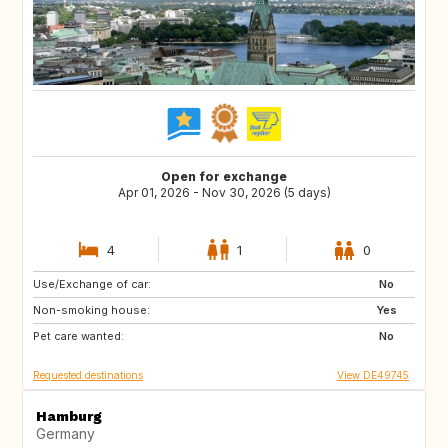
Open for exchange
Apr 01, 2026 - Nov 30, 2026 (5 days)
4
1
0
Use/Exchange of car:
NO
SE
No
Non-smoking house:
DK
AT
Yes
Pet care wanted:
DE
GB
No
Requested destinations
View DE49745
Hamburg
Germany