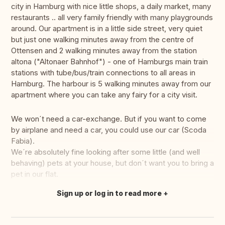
city in Hamburg with nice little shops, a daily market, many
restaurants .. all very family friendly with many playgrounds
around. Our apartment is in a little side street, very quiet
but just one walking minutes away from the centre of
Ottensen and 2 walking minutes away from the station
altona ("Altonaer Bahnhof") - one of Hamburgs main train
stations with tube/bus/train connections to all areas in
Hamburg. The harbour is 5 walking minutes away from our
apartment where you can take any fairy for a city visit.
We won´t need a car-exchange. But if you want to come
by airplane and need a car, you could use our car (Scoda
Fabia).
We´re absolutely fine looking after some little (and well
behaving) pets at your house, but don´t want you to bring a
pet in our flat.
Sign up or log in to read more
Translate this