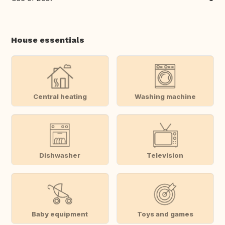
House essentials
Central heating
Washing machine
Dishwasher
Television
Baby equipment
Toys and games