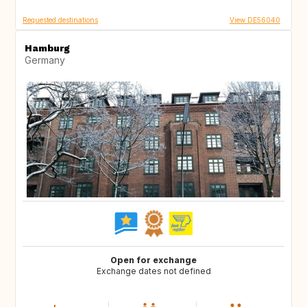
Requested destinations
View DE56040
Hamburg
Germany
Open for exchange
Exchange dates not defined