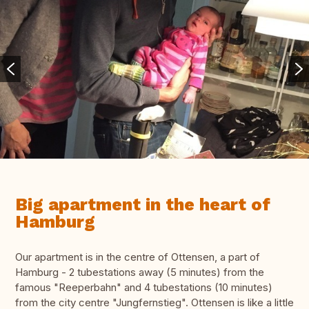
Big apartment in the heart of
Hamburg
Our apartment is in the centre of Ottensen, a part of
Hamburg - 2 tubestations away (5 minutes) from the
famous "Reeperbahn" and 4 tubestations (10 minutes)
from the city centre "Jungfernstieg". Ottensen is like a little