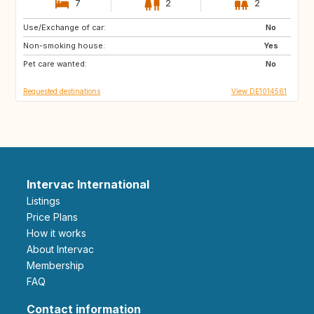
7
2
2
Use/Exchange of car:
FR
ES
No
Non-smoking house:
PT
GB
Yes
Pet care wanted:
No
Requested destinations
View DE1014561
Intervac International
Listings
Price Plans
How it works
About Intervac
Membership
FAQ
Contact information