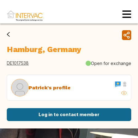
Hamburg, Germany
DE1017538
Open for exchange
Patrick's profile
Log in to contact member