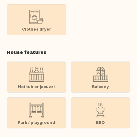
Clothes dryer
House features
Hot tub or jacuzzi
Balcony
Park / playground
BBQ