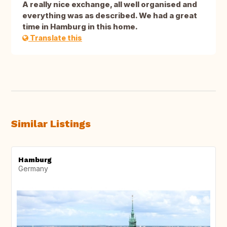
A really nice exchange, all well organised and
everything was as described. We had a great
time in Hamburg in this home.
Translate this
Similar Listings
Hamburg
Germany