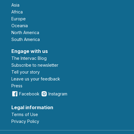
Asia
Africa
Europe
Oceania
North America
South America
Engage with us
The Intervac Blog
Subscribe to newsletter
Tell your story
leave us your feedback
Press
Facebook
Instagram
Legal information
Terms of Use
Privacy Policy