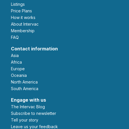
Listings
Price Plans
How it works
About Intervac
Membership
FAQ
Contact information
Asia
Africa
Europe
Oceania
North America
South America
Engage with us
The Intervac Blog
Subscribe to newsletter
Tell your story
leave us your feedback