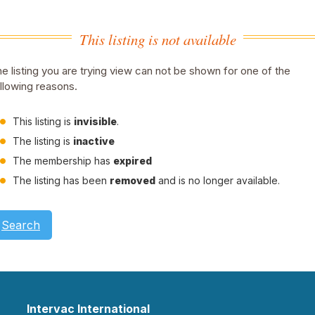
This listing is not available
e listing you are trying view can not be shown for one of the
llowing reasons.
This listing is
invisible
.
The listing is
inactive
The membership has
expired
The listing has been
removed
and is no longer available.
Search
Intervac International