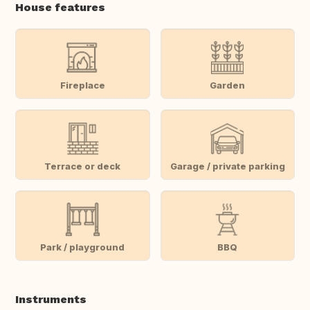
House features
Fireplace
Garden
Terrace or deck
Garage / private parking
Park / playground
BBQ
Instruments