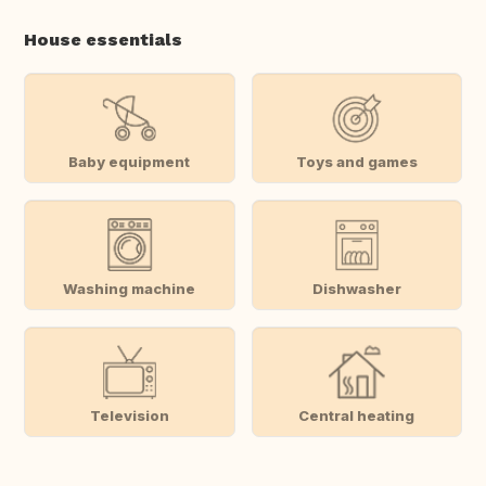
House essentials
Baby equipment
Toys and games
Washing machine
Dishwasher
Television
Central heating