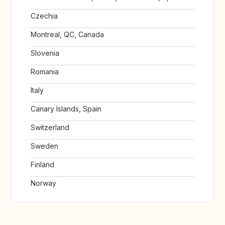
Czechia
Montreal, QC, Canada
Slovenia
Romania
Italy
Canary Islands, Spain
Switzerland
Sweden
Finland
Norway