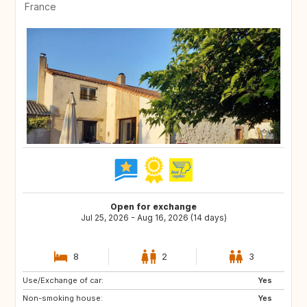
France
Open for exchange
Jul 25, 2026 - Aug 16, 2026 (14 days)
8
2
3
Use/Exchange of car:
BE
NL
Yes
Non-smoking house:
GB
Yes