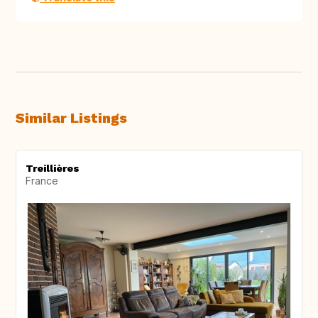
Similar Listings
Treillières
France