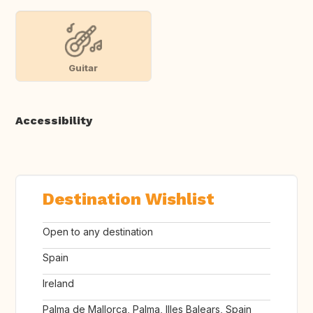
Guitar
Accessibility
Destination Wishlist
Open to any destination
Spain
Ireland
Palma de Mallorca, Palma, Illes Balears, Spain