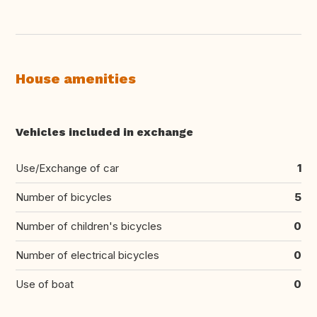
House amenities
Vehicles included in exchange
Use/Exchange of car
1
Number of bicycles
5
Number of children's bicycles
0
Number of electrical bicycles
0
Use of boat
0