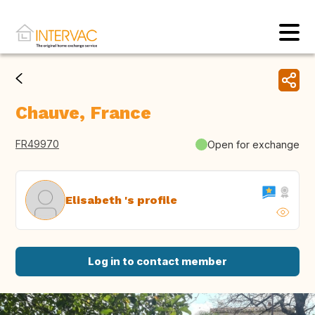
Chauve, France
FR49970
Open for exchange
Elisabeth 's profile
Log in to contact member