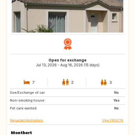
Open for exchange
Jul 13, 2026 - Aug 16, 2026 (15 days)
7
2
3
Use/Exchange of car:
AT
SI
No
Non-smoking house:
Yes
Pet care wanted:
No
Requested destinations
View FR56774
Montbert