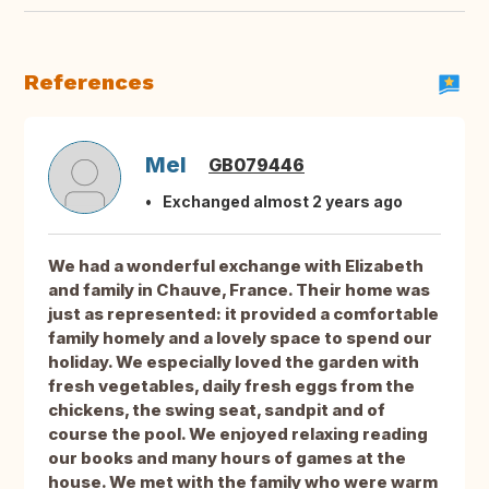
References
Mel
GB079446
Exchanged almost 2 years ago
We had a wonderful exchange with Elizabeth
and family in Chauve, France. Their home was
just as represented: it provided a comfortable
family homely and a lovely space to spend our
holiday. We especially loved the garden with
fresh vegetables, daily fresh eggs from the
chickens, the swing seat, sandpit and of
course the pool. We enjoyed relaxing reading
our books and many hours of games at the
house. We met with the family who were warm