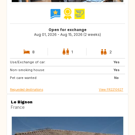
Open for exchange
Aug 01, 2026 - Aug 15, 2026 (2 weeks)
8
1
2
Use/Exchange of car:
SE
DK
Yes
Non-smoking house:
GR
HR
Yes
Pet care wanted:
CH
DE
No
Requested destinations
View FR2210627
Le Bignon
France