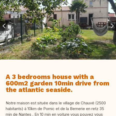
A 3 bedrooms house with a
600m2 garden 10min drive from
the atlantic seaside.
Notre maison est située dans le village de Chauvé (2500
habitants) à 10km de Pornic et de la Bernerie en retz 35
min de Nantes . En 10 min en voiture vous pouvez vous