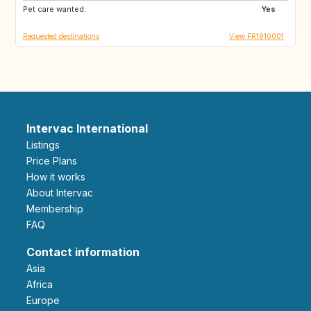
Pet care wanted:
Yes
Requested destinations
View FR1910001
Intervac International
Listings
Price Plans
How it works
About Intervac
Membership
FAQ
Contact information
Asia
Africa
Europe