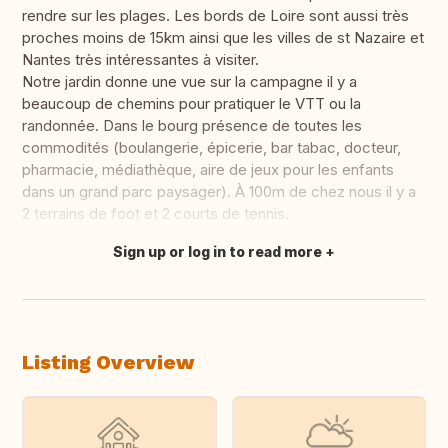
rendre sur les plages. Les bords de Loire sont aussi très
proches moins de 15km ainsi que les villes de st Nazaire et
Nantes très intéressantes à visiter.
Notre jardin donne une vue sur la campagne il y a
beaucoup de chemins pour pratiquer le VTT ou la
randonnée. Dans le bourg présence de toutes les
commodités (boulangerie, épicerie, bar tabac, docteur,
pharmacie, médiathèque, aire de jeux pour les enfants
dans un grand parc paysager). À 100m de chez nous il y a
2 terrains de foot et 2 courts de tennis.
Sign up or log in to read more
Translate this
Listing Overview