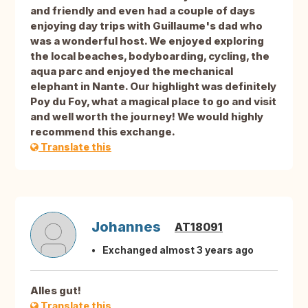
and friendly and even had a couple of days
enjoying day trips with Guillaume's dad who
was a wonderful host. We enjoyed exploring
the local beaches, bodyboarding, cycling, the
aqua parc and enjoyed the mechanical
elephant in Nante. Our highlight was definitely
Poy du Foy, what a magical place to go and visit
and well worth the journey! We would highly
recommend this exchange.
Translate this
Johannes
AT18091
Exchanged almost 3 years ago
Alles gut!
Translate this