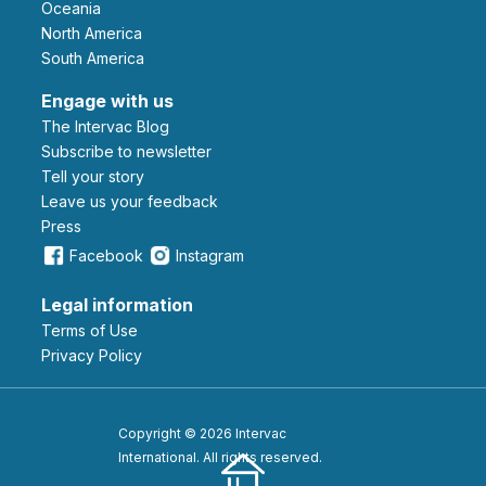
Oceania
North America
South America
Engage with us
The Intervac Blog
Subscribe to newsletter
Tell your story
leave us your feedback
Press
Facebook
Instagram
Legal information
Terms of Use
Privacy Policy
Copyright © 2026 Intervac
International. All rights reserved.