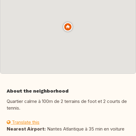
About the neighborhood
Quartier calme à 100m de 2 terrains de foot et 2 courts de
tennis.
Translate this
Nearest Airport:
Nantes Atlantique à 35 min en voiture