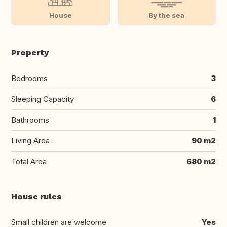
House
By the sea
Property
Bedrooms
3
Sleeping Capacity
6
Bathrooms
1
Living Area
90 m2
Total Area
680 m2
House rules
Small children are welcome
Yes