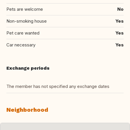
Pets are welcome
No
Non-smoking house
Yes
Pet care wanted
Yes
Car necessary
Yes
Exchange periods
The member has not specified any exchange dates
Neighborhood