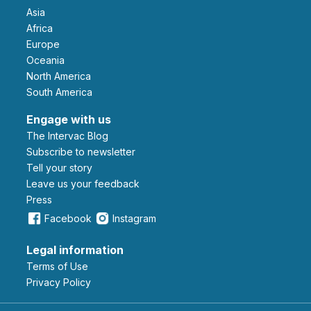
Asia
Africa
Europe
Oceania
North America
South America
Engage with us
The Intervac Blog
Subscribe to newsletter
Tell your story
leave us your feedback
Press
Facebook
Instagram
Legal information
Terms of Use
Privacy Policy