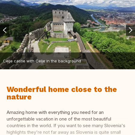
Celje castle with Celje in the background
Wonderful home close to the
nature
Amazing home with everything you need for an
unforgettable vacation in one of the most beautiful
countries in the world. If you want to see many Slovenia's
highlights they're not far away as Slovenia is quite small