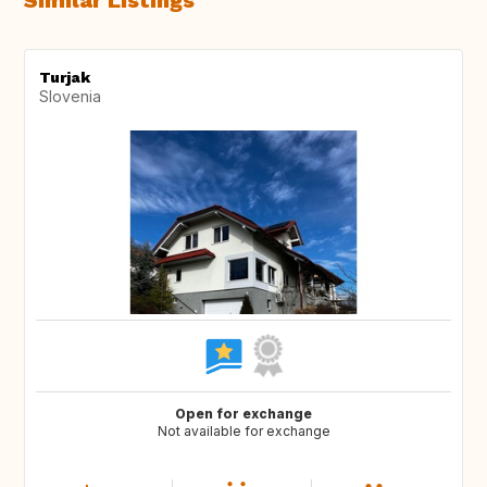
Similar Listings
Turjak
Slovenia
Open for exchange
Not available for exchange