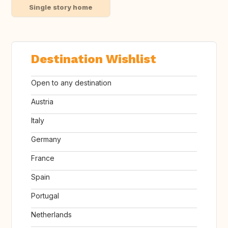
Single story home
Destination Wishlist
Open to any destination
Austria
Italy
Germany
France
Spain
Portugal
Netherlands