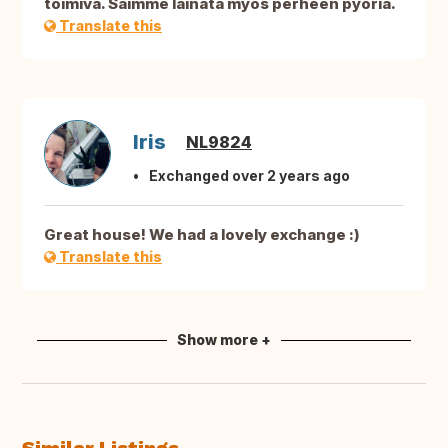
toimiva. Saimme lainata myös perheen pyöriä.
Translate this
Iris
NL9824
Exchanged over 2 years ago
Great house! We had a lovely exchange :)
Translate this
Show more +