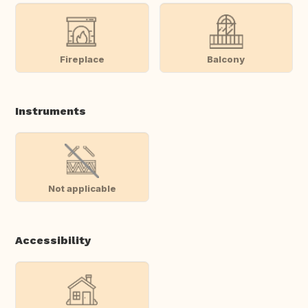
Fireplace
Balcony
Instruments
Not applicable
Accessibility