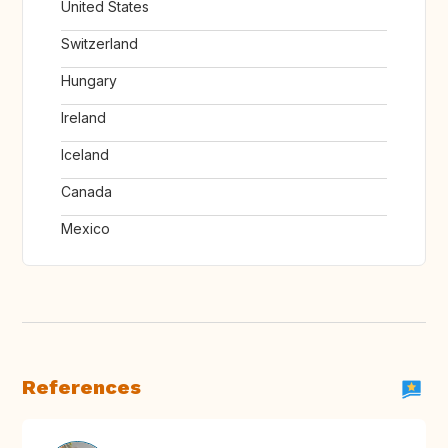
United States
Switzerland
Hungary
Ireland
Iceland
Canada
Mexico
References