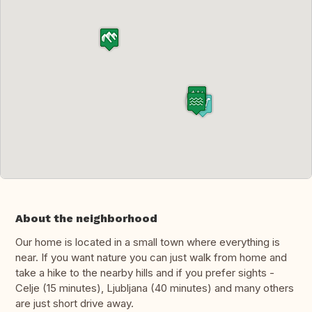
About the neighborhood
Our home is located in a small town where everything is
near. If you want nature you can just walk from home and
take a hike to the nearby hills and if you prefer sights -
Celje (15 minutes), Ljubljana (40 minutes) and many others
are just short drive away.