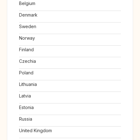
Belgium
Denmark
Sweden
Norway
Finland
Czechia
Poland
Lithuania
Latvia
Estonia
Russia
United Kingdom