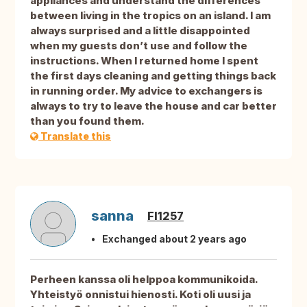
appliances and understand the differences
between living in the tropics on an island. I am
always surprised and a little disappointed
when my guests don’t use and follow the
instructions. When I returned home I spent
the first days cleaning and getting things back
in running order. My advice to exchangers is
always to try to leave the house and car better
than you found them.
Translate this
sanna
FI1257
Exchanged about 2 years ago
Perheen kanssa oli helppoa kommunikoida.
Yhteistyö onnistui hienosti. Koti oli uusi ja