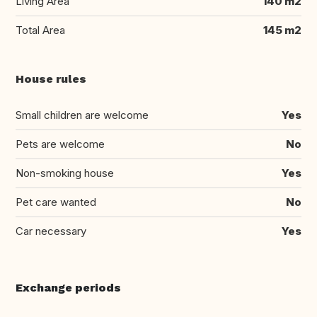
Living Area
140 m2
Total Area
145 m2
House rules
Small children are welcome
Yes
Pets are welcome
No
Non-smoking house
Yes
Pet care wanted
No
Car necessary
Yes
Exchange periods