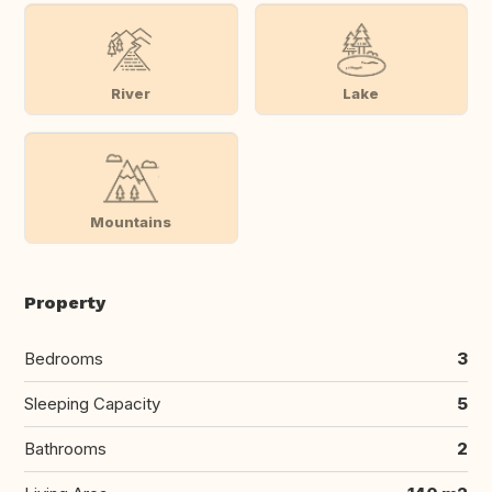
River
Lake
Mountains
Property
Bedrooms
3
Sleeping Capacity
5
Bathrooms
2