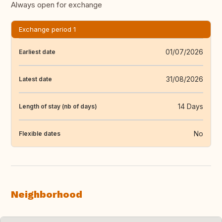
Always open for exchange
Exchange period 1
01/07/2026
Earliest date
31/08/2026
Latest date
14 Days
Length of stay (nb of days)
No
Flexible dates
Neighborhood