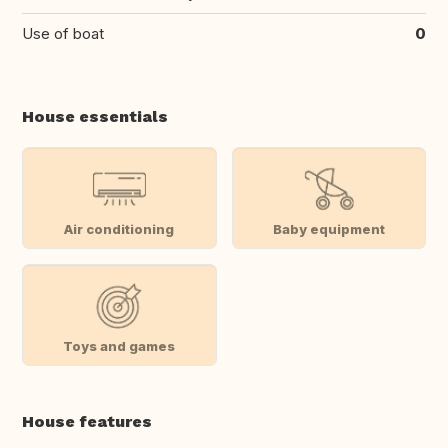
Use of boat
0
House essentials
Air conditioning
Baby equipment
Toys and games
House features