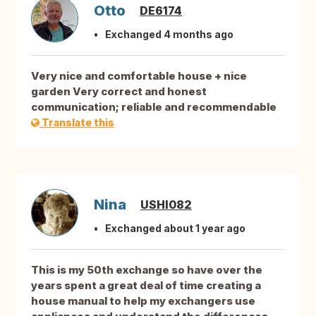
Otto
DE6174
Exchanged 4 months ago
Very nice and comfortable house + nice
garden Very correct and honest
communication; reliable and recommendable
Translate this
Nina
USHI082
Exchanged about 1 year ago
This is my 50th exchange so have over the
years spent a great deal of time creating a
house manual to help my exchangers use