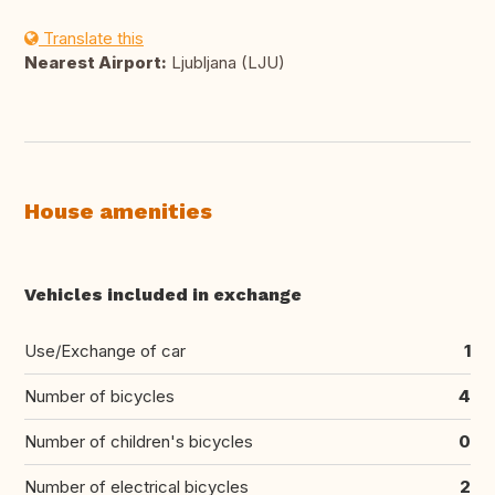
Translate this
Nearest Airport:
Ljubljana (LJU)
House amenities
Vehicles included in exchange
Use/Exchange of car
1
Number of bicycles
4
Number of children's bicycles
0
Number of electrical bicycles
2