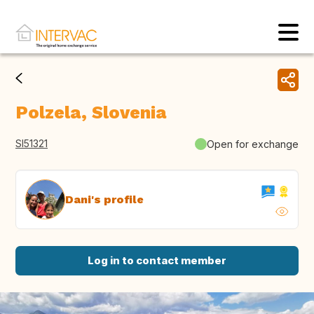
Polzela, Slovenia
SI51321
Open for exchange
Dani's profile
Log in to contact member