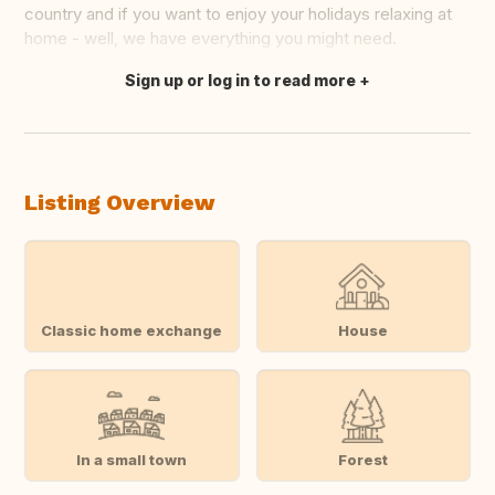
country and if you want to enjoy your holidays relaxing at
home - well, we have everything you might need.
Sign up or log in to read more
Translate this
Listing Overview
Classic home exchange
House
In a small town
Forest