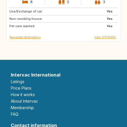
8
2
3
Use/Exchange of car:
PT
IT
Yes
Non-smoking house:
ES
GR
Yes
Pet care wanted:
FR
MT
Yes
Requested destinations
View SI1015455
Intervac International
Listings
Price Plans
How it works
About Intervac
Membership
FAQ
Contact information