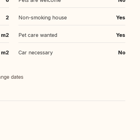
6
Pets are welcome
No
2
Non-smoking house
Yes
m2
Pet care wanted
Yes
m2
Car necessary
No
ange dates