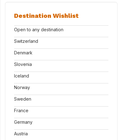
Destination Wishlist
Open to any destination
Switzerland
Denmark
Slovenia
Iceland
Norway
Sweden
France
Germany
Austria