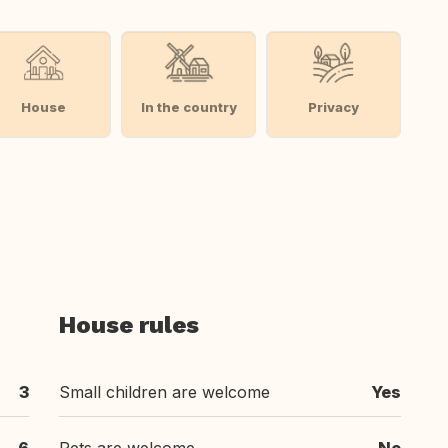
House
In the country
Privacy
House rules
3
Small children are welcome
Yes