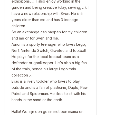
exhibitions,...). I also enjoy working in the
garden and being creative (clay, sewing, ...). I
have a new relationship with Sven. He is 5
years older than me and has 3 teenage
children.
So an exchange can happen for my children
and me or for Sven and me.
Aaron is a sporty teenager who loves Lego,
Nerf, Nintendo Switch, Gravitec and football.
He plays for the local football team as a
defender or goalkeeper. He's also a big fan
of the train, hence his large Lego train
collection ;-)
Elias is a lively toddler who loves to play
outside and is a fan of plasticine, Duplo, Paw
Patrol and Spiderman. He likes to sit with his
hands in the sand or the earth.
Hallo! We zijn een gezin met een mama en