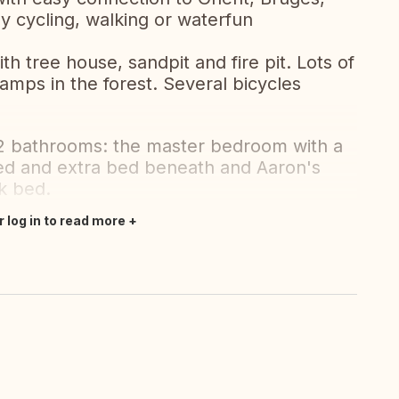
y cycling, walking or waterfun
th tree house, sandpit and fire pit. Lots of
amps in the forest. Several bicycles
 bathrooms: the master bedroom with a
bed and extra bed beneath and Aaron's
k bed.
r log in to read more