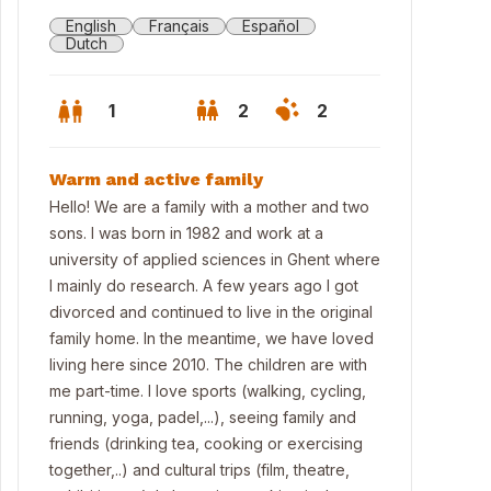
English
Français
Español
Dutch
1
2
2
Warm and active family
Hello! We are a family with a mother and two
sons. I was born in 1982 and work at a
university of applied sciences in Ghent where
I mainly do research. A few years ago I got
divorced and continued to live in the original
family home. In the meantime, we have loved
living here since 2010. The children are with
me part-time. I love sports (walking, cycling,
nt of house
running, yoga, padel,...), seeing family and
friends (drinking tea, cooking or exercising
together,..) and cultural trips (film, theatre,