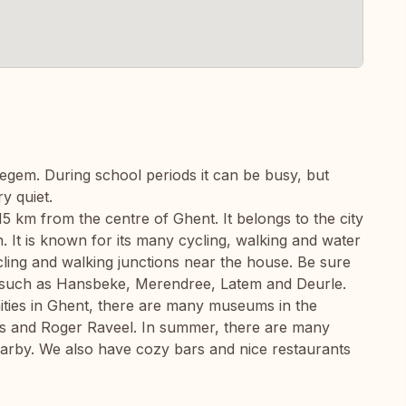
degem. During school periods it can be busy, but
y quiet.
15 km from the centre of Ghent. It belongs to the city
n. It is known for its many cycling, walking and water
ling and walking junctions near the house. Be sure
ea such as Hansbeke, Merendree, Latem and Deurle.
nities in Ghent, there are many museums in the
s and Roger Raveel. In summer, there are many
arby. We also have cozy bars and nice restaurants