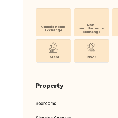
Non-
Classic home
simultaneous
exchange
exchange
Forest
River
Property
Bedrooms