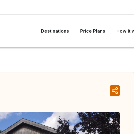
Destinations
Price Plans
How it 