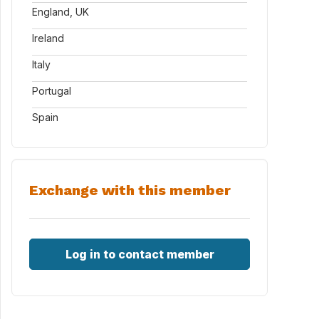
England, UK
Ireland
Italy
Portugal
Spain
Exchange with this member
Log in to contact member