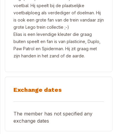
voetbal. Hij speelt bij de plaatselijke
voetbalploeg als verdediger of doelman. Hij
is ook een grote fan van de trein vandaar zijn
grote Lego trein collectie ;-)
Elias is een levendige kleuter die graag
buiten speelt en fan is van plasticine, Duplo,
Paw Patrol en Spiderman. Hij zit graag met
zijn handen in het zand of de aarde.
Exchange dates
The member has not specified any
exchange dates