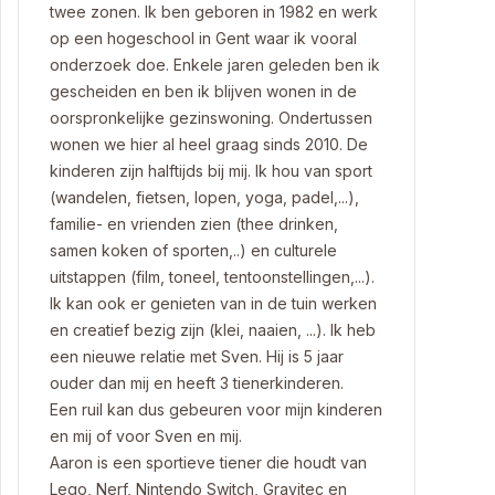
twee zonen. Ik ben geboren in 1982 en werk
op een hogeschool in Gent waar ik vooral
onderzoek doe. Enkele jaren geleden ben ik
gescheiden en ben ik blijven wonen in de
oorspronkelijke gezinswoning. Ondertussen
wonen we hier al heel graag sinds 2010. De
kinderen zijn halftijds bij mij. Ik hou van sport
(wandelen, fietsen, lopen, yoga, padel,...),
familie- en vrienden zien (thee drinken,
samen koken of sporten,..) en culturele
uitstappen (film, toneel, tentoonstellingen,...).
Ik kan ook er genieten van in de tuin werken
en creatief bezig zijn (klei, naaien, ...). Ik heb
een nieuwe relatie met Sven. Hij is 5 jaar
ouder dan mij en heeft 3 tienerkinderen.
Een ruil kan dus gebeuren voor mijn kinderen
en mij of voor Sven en mij.
Aaron is een sportieve tiener die houdt van
Lego, Nerf, Nintendo Switch, Gravitec en