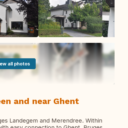
ew all photos
reen and near Ghent
lages Landegem and Merendree. Within
 with easy connection to Ghent, Bruges,