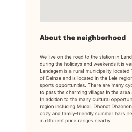
About the neighborhood
We live on the road to the station in Lan
during the holidays and weekends it is ver
Landegem is a rural municipality located 
of Deinze and is located in the Leie regio
sports opportunities. There are many cyc
to pass the charming villages in the ar
In addition to the many cultural opportu
region including Mudel, Dhondt Dhaenen
cozy and family-friendly summer bars ne
in different price ranges nearby.