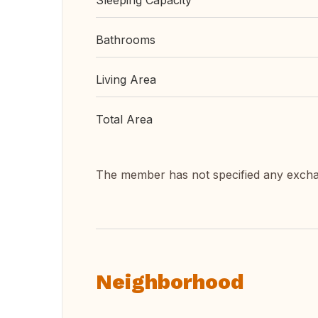
Sleeping Capacity
Bathrooms
Living Area
Total Area
The member has not specified any exch
Neighborhood