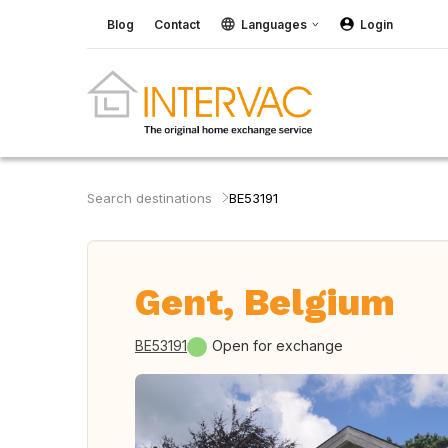
Blog
Contact
Languages
Login
Search destinations
BE53191
Gent, Belgium
BE53191
Open for exchange