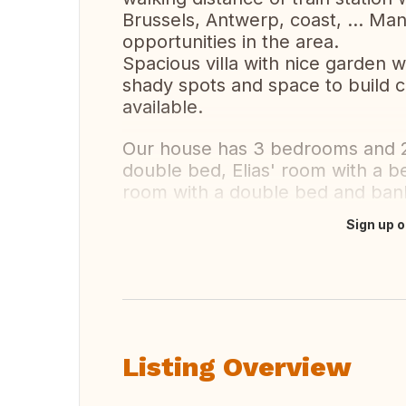
Brussels, Antwerp, coast, ... Man
opportunities in the area.
Spacious villa with nice garden wi
shady spots and space to build c
available.
Our house has 3 bedrooms and 2
double bed, Elias' room with a 
room with a double bed and ban
Sign up o
Translate this
Listing Overview