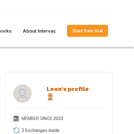
Start free trial
works
About Intervac
Leen's profile
MEMBER SINCE
2023
2 Exchanges made