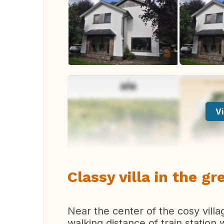
Vi
Classy villa in the g
Near the center of the cosy vil
walking distance of train station