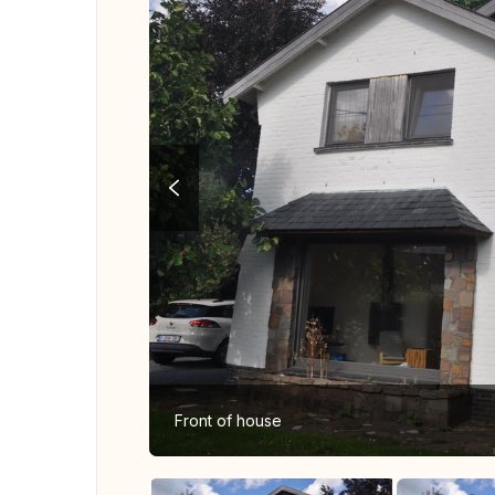
Front of house