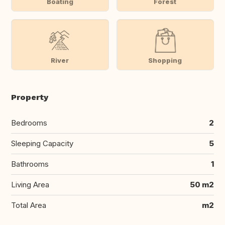
Boating
Forest
River
Shopping
Property
Bedrooms
2
Sleeping Capacity
5
Bathrooms
1
Living Area
50 m2
Total Area
m2