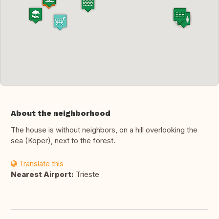
About the neighborhood
The house is without neighbors, on a hill overlooking the
sea (Koper), next to the forest.
Translate this
Nearest Airport:
Trieste