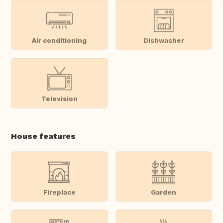
Air conditioning
Dishwasher
Television
House features
Fireplace
Garden