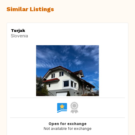
Similar Listings
Turjak
Slovenia
Open for exchange
Not available for exchange