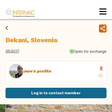
Dekani, Slovenia
SI54037
Open for exchange
Jure's profile
Log in to contact member