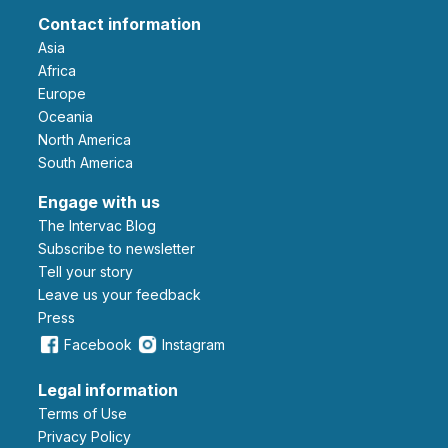
Contact information
Asia
Africa
Europe
Oceania
North America
South America
Engage with us
The Intervac Blog
Subscribe to newsletter
Tell your story
leave us your feedback
Press
Facebook
Instagram
Legal information
Terms of Use
Privacy Policy