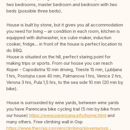
two bedrooms, master bedroom and bedroom with two
beds (possible three beds).
House is built by stone, but it gives you all accommodation
you need for living – air condition in each room, kitchen is
equipped with dishwasher, ice cube maker, induction
cooker, fridge... in front of the house is perfect location to
do BBQ.
House is situated on the hill, perfect staring point for
making trips or sports. From our house you can reach
Koper - Capodistria 10 min driving, Trieste 15 min, Ljubljana
1 hrs, Postojna cave 40 min, Palmanova 1 hrs, Venice 2 hrs,
Verona 3 hrs, Pula 1,5 hrs, to the sea side 10 min (20 min by
bike).
House is surrounded by wine yards, between wine yards
you have Parencana bike cycling trail (5 min by bike from
our house)
https://www.parenzana.info/home.html
and
many others. Free climbing wall in Osp
https://www.thecrag.com/en/climbing/slovenia/osp
,