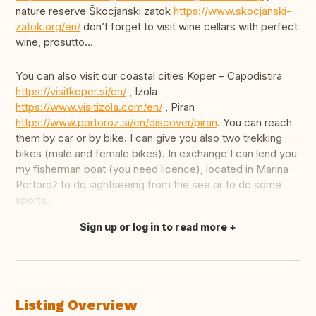
nature reserve Škocjanski zatok
https://www.skocjanski-
zatok.org/en/
don’t forget to visit wine cellars with perfect
wine, prosutto…
You can also visit our coastal cities Koper – Capodistira
https://visitkoper.si/en/
, Izola
https://www.visitizola.com/en/
, Piran
https://www.portoroz.si/en/discover/piran
. You can reach
them by car or by bike. I can give you also two trekking
bikes (male and female bikes). In exchange I can lend you
my fisherman boat (you need licence), located in Marina
Portorož to do sightseeing from the see or to do some
sports.
Sign up or log in to read more
Translate this
Listing Overview