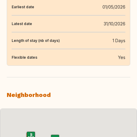
01/05/2026
Earliest date
31/10/2026
Latest date
1 Days
Length of stay (nb of days)
Yes
Flexible dates
Neighborhood