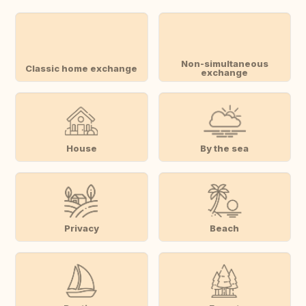
Non-simultaneous
Classic home exchange
exchange
House
By the sea
Privacy
Beach