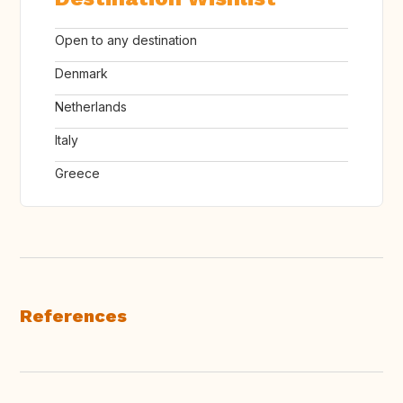
Open to any destination
Denmark
Netherlands
Italy
Greece
References