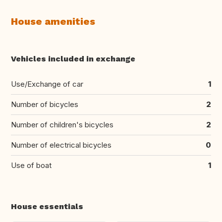
House amenities
Vehicles included in exchange
Use/Exchange of car
1
Number of bicycles
2
Number of children's bicycles
2
Number of electrical bicycles
0
Use of boat
1
House essentials