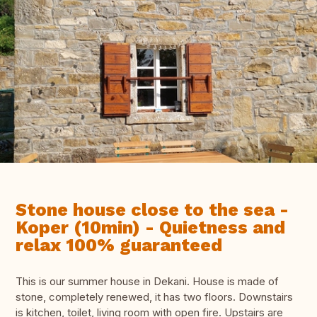
Stone house close to the sea -
Koper (10min) - Quietness and
relax 100% guaranteed
This is our summer house in Dekani. House is made of
stone, completely renewed, it has two floors. Downstairs
is kitchen, toilet, living room with open fire. Upstairs are