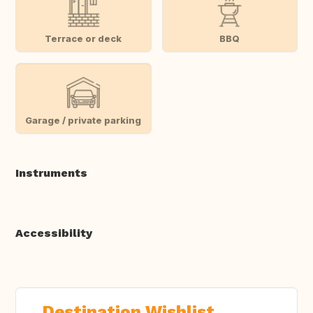
Terrace or deck
BBQ
Garage / private parking
Instruments
Accessibility
Destination Wishlist