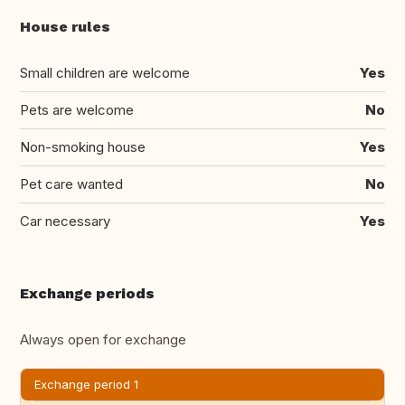
House rules
Small children are welcome
Yes
Pets are welcome
No
Non-smoking house
Yes
Pet care wanted
No
Car necessary
Yes
Exchange periods
Always open for exchange
Exchange period 1