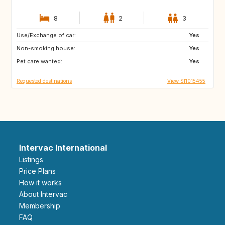
8
2
3
Use/Exchange of car:
PT
IT
Yes
Non-smoking house:
ES
GR
Yes
Pet care wanted:
FR
MT
Yes
Requested destinations
View SI1015455
Intervac International
Listings
Price Plans
How it works
About Intervac
Membership
FAQ