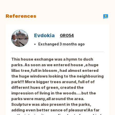
References
Evdokia
GR054
Exchanged 3 months ago
This house exchange was a hymn to duch
parks. As soon as we entered house ,a huge
lillac tree,full in blosom , had almost entered
the huge windows looking to the neighbouring
park!!! More bigger trees around, full of of
different hues of green, created the
impression of living in the woods....but the
parks were many,all around the area.
Sculpture was also present in the parks,
adding even better sence of pleasure!As far