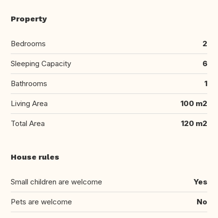
Property
Bedrooms
2
Sleeping Capacity
6
Bathrooms
1
Living Area
100 m2
Total Area
120 m2
House rules
Small children are welcome
Yes
Pets are welcome
No