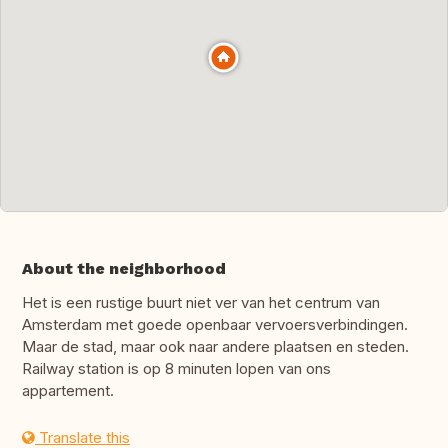
About the neighborhood
Het is een rustige buurt niet ver van het centrum van
Amsterdam met goede openbaar vervoersverbindingen.
Maar de stad, maar ook naar andere plaatsen en steden.
Railway station is op 8 minuten lopen van ons
appartement.
Translate this