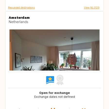
Requested destinations
View NL0129
Amsterdam
Netherlands
Open for exchange
Exchange dates not defined