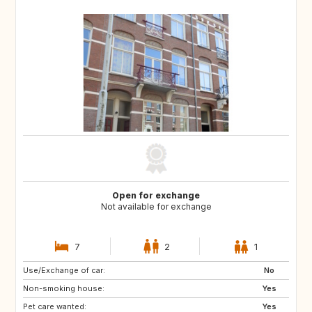
Open for exchange
Not available for exchange
7
2
1
Use/Exchange of car:
PT
IT
No
Non-smoking house:
ES
DE
Yes
Pet care wanted:
DE
DK
Yes