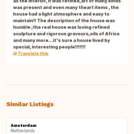
as the interior, it was refined,art of many kinds
was present and even many theart items , the
house had a light atmosphere and easy to
maintain!! The description of the house was
humble ;the real house was loving refined
sculpture and rigorous gravours,oils of Africa
and many more...it's sure a house lived by
special, interesting people!!!!!!!
Translate this
Similar Listings
Amsterdam
Netherlands