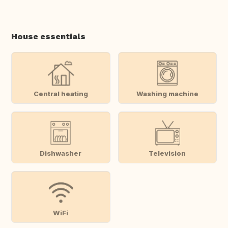
House essentials
Central heating
Washing machine
Dishwasher
Television
WiFi