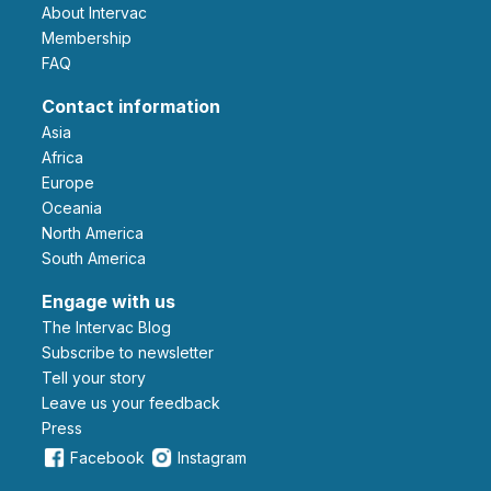
About Intervac
Membership
FAQ
Contact information
Asia
Africa
Europe
Oceania
North America
South America
Engage with us
The Intervac Blog
Subscribe to newsletter
Tell your story
leave us your feedback
Press
Facebook
Instagram