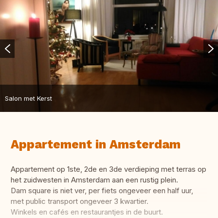
Salon met Kerst
Appartement in Amsterdam
Appartement op 1ste, 2de en 3de verdieping met terras op
het zuidwesten in Amsterdam aan een rustig plein.
Dam square is niet ver, per fiets ongeveer een half uur,
met public transport ongeveer 3 kwartier.
Winkels en cafés en restaurantjes in de buurt.