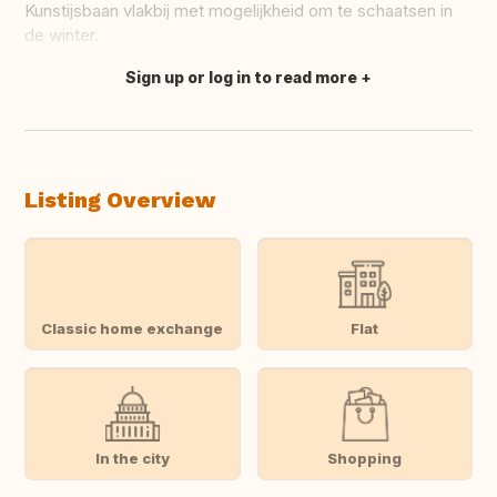
Kunstijsbaan vlakbij met mogelijkheid om te schaatsen in
de winter.
Sign up or log in to read more
Translate this
Listing Overview
Classic home exchange
Flat
In the city
Shopping