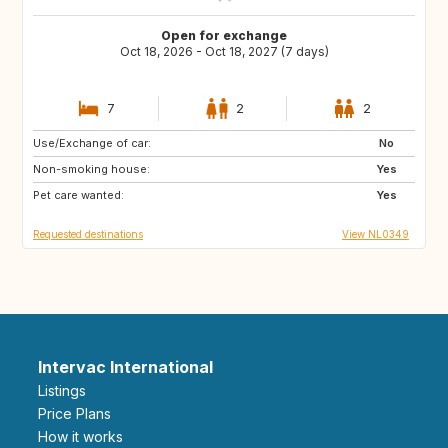
Open for exchange
Oct 18, 2026 - Oct 18, 2027 (7 days)
7
2
2
Use/Exchange of car:
FR
DE
No
Non-smoking house:
BE
NL
Yes
Pet care wanted:
Yes
Requested destinations
View NL0349
Intervac International
Listings
Price Plans
How it works