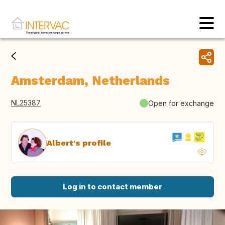
Amsterdam, Netherlands
NL25387
Open for exchange
Albert's profile
Log in to contact member