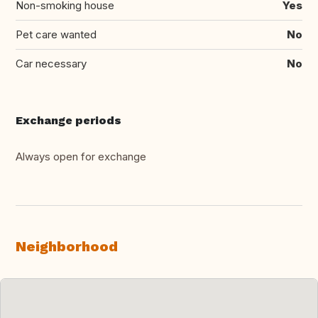
Non-smoking house
Yes
Pet care wanted
No
Car necessary
No
Exchange periods
Always open for exchange
Neighborhood