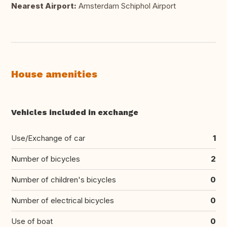
Nearest Airport:
Amsterdam Schiphol Airport
House amenities
Vehicles included in exchange
Use/Exchange of car
1
Number of bicycles
2
Number of children's bicycles
0
Number of electrical bicycles
0
Use of boat
0