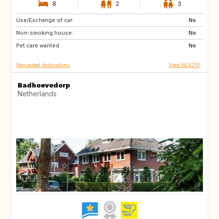
8
2
3
Use/Exchange of car:
ES
IT
No
Non-smoking house:
PT
FR
No
Pet care wanted:
GB
DK
No
Requested destinations
View NL6210
Badhoevedorp
Netherlands