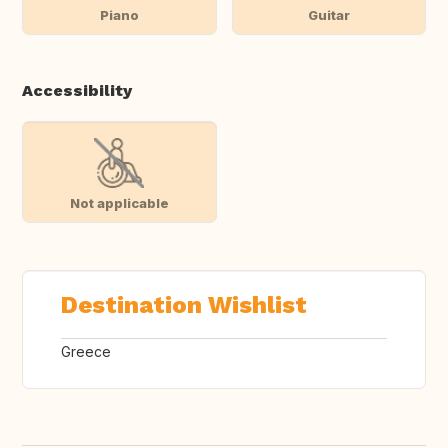
Piano
Guitar
Accessibility
Not applicable
Destination Wishlist
Greece