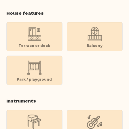
House features
Terrace or deck
Balcony
Park / playground
Instruments