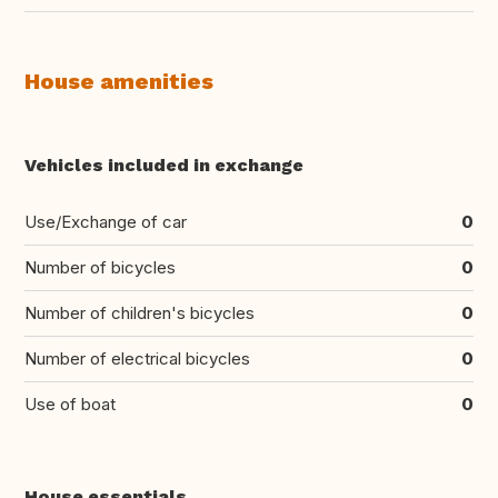
House amenities
Vehicles included in exchange
Use/Exchange of car
0
Number of bicycles
0
Number of children's bicycles
0
Number of electrical bicycles
0
Use of boat
0
House essentials