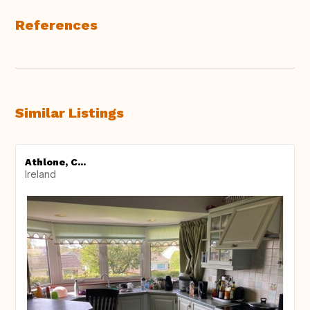
References
Similar Listings
Athlone, C...
Ireland