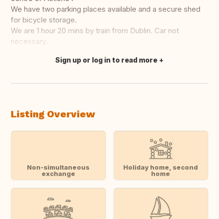
We have two parking places available and a secure shed
for bicycle storage.
We are 1 hour 20 mins by train from Dublin. Car not
necessary.
Sign up or log in to read more
Translate this
Listing Overview
Non-simultaneous
Holiday home, second
exchange
home