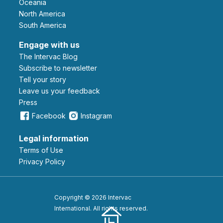
Oceania
North America
South America
Engage with us
The Intervac Blog
Subscribe to newsletter
Tell your story
leave us your feedback
Press
Facebook
Instagram
Legal information
Terms of Use
Privacy Policy
Copyright © 2026 Intervac
International. All rights reserved.