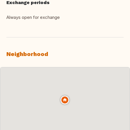
Exchange periods
Always open for exchange
Neighborhood