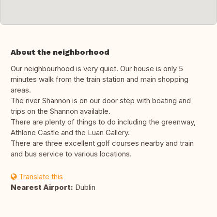
About the neighborhood
Our neighbourhood is very quiet. Our house is only 5
minutes walk from the train station and main shopping
areas.
The river Shannon is on our door step with boating and
trips on the Shannon available.
There are plenty of things to do including the greenway,
Athlone Castle and the Luan Gallery.
There are three excellent golf courses nearby and train
and bus service to various locations.
Translate this
Nearest Airport:
Dublin