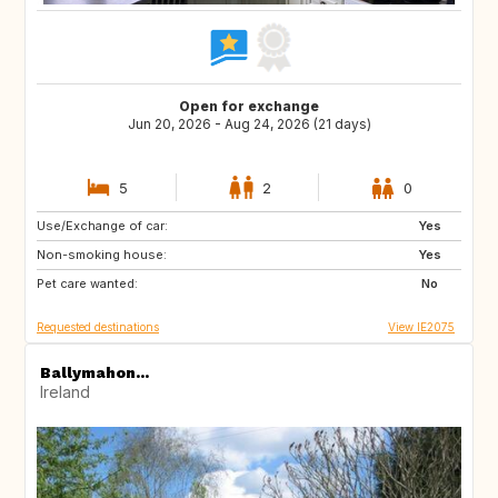
Open for exchange
Jun 20, 2026 - Aug 24, 2026 (21 days)
5
2
0
Use/Exchange of car:
PL
ES
Yes
Non-smoking house:
GB
NL
Yes
Pet care wanted:
No
Requested destinations
View IE2075
Ballymahon...
Ireland