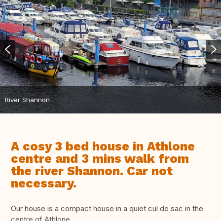
River Shannon
A cosy 3 bed house in Athlone
centre and 3 mins walk from
the river Shannon. Car not
necessary.
Our house is a compact house in a quiet cul de sac in the
centre of Athlone .