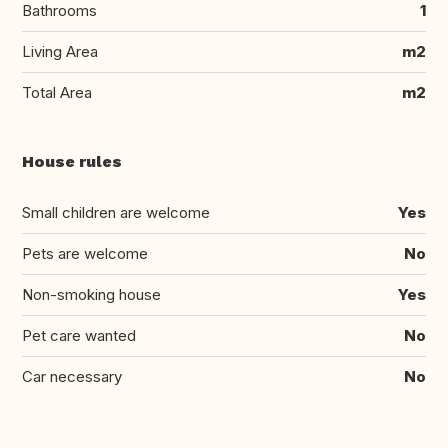
Bathrooms
1
Living Area
m2
Total Area
m2
House rules
Small children are welcome
Yes
Pets are welcome
No
Non-smoking house
Yes
Pet care wanted
No
Car necessary
No