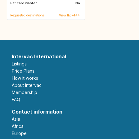
Pet care wanted:
No
Requested destinations
View IE57444
Intervac International
Listings
Price Plans
How it works
About Intervac
Membership
FAQ
Contact information
Asia
Africa
Europe