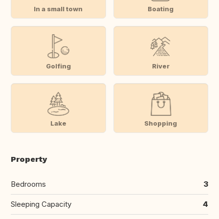
In a small town
Boating
Golfing
River
Lake
Shopping
Property
Bedrooms
3
Sleeping Capacity
4