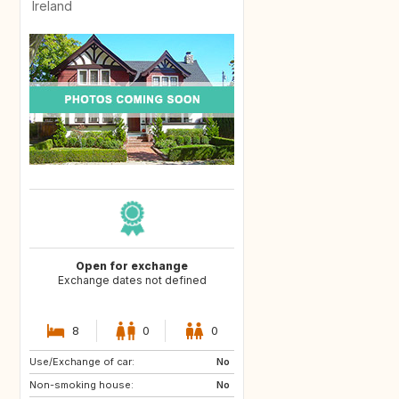
Ireland
Open for exchange
Exchange dates not defined
8
0
0
Use/Exchange of car:
DE
No
Non-smoking house:
No