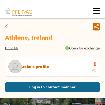
Athlone, Ireland
IE56544
Open for exchange
John's profile
Log in to contact member