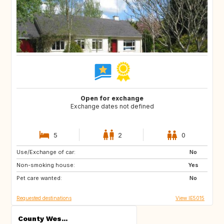
Open for exchange
Exchange dates not defined
5
2
0
Use/Exchange of car:
GB
FR
No
Non-smoking house:
DE
GB
Yes
Pet care wanted:
No
Requested destinations
View IE5015
County Wes...