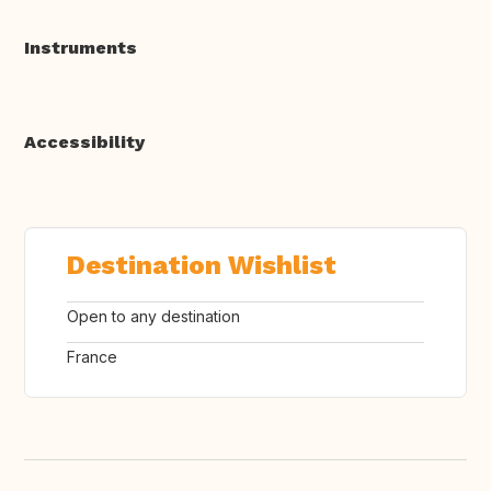
Instruments
Accessibility
Destination Wishlist
Open to any destination
France