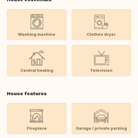
Washing machine
Clothes dryer
Central heating
Television
House features
Fireplace
Garage / private parking