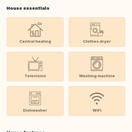
House essentials
Central heating
Clothes dryer
Television
Washing machine
Dishwasher
WiFi