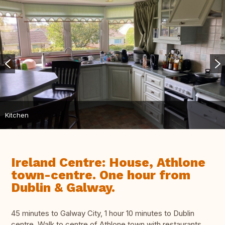
Kitchen
Ireland Centre: House, Athlone
town-centre. One hour from
Dublin & Galway.
45 minutes to Galway City, 1 hour 10 minutes to Dublin
centre. Walk to centre of Athlone town with restaurants