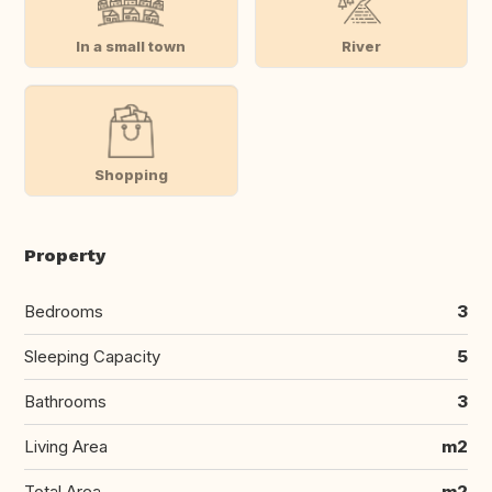
In a small town
River
Shopping
Property
Bedrooms
3
Sleeping Capacity
5
Bathrooms
3
Living Area
m2
Total Area
m2