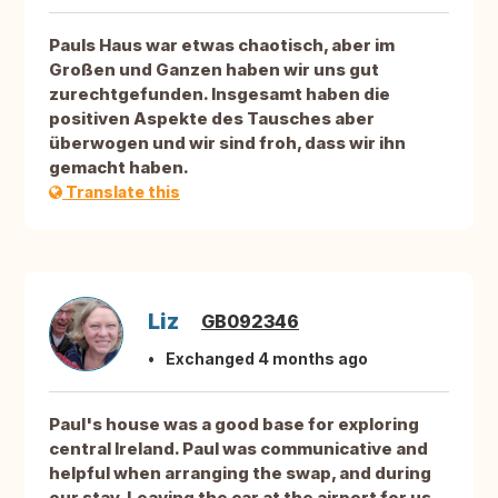
Pauls Haus war etwas chaotisch, aber im
Großen und Ganzen haben wir uns gut
zurechtgefunden. Insgesamt haben die
positiven Aspekte des Tausches aber
überwogen und wir sind froh, dass wir ihn
gemacht haben.
Translate this
Liz
GB092346
Exchanged 4 months ago
Paul's house was a good base for exploring
central Ireland. Paul was communicative and
helpful when arranging the swap, and during
our stay. Leaving the car at the airport for us