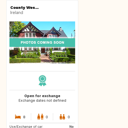
County Wes...
Ireland
Open for exchange
Exchange dates not defined
8
0
0
Use/Exchange of car:
DE
No