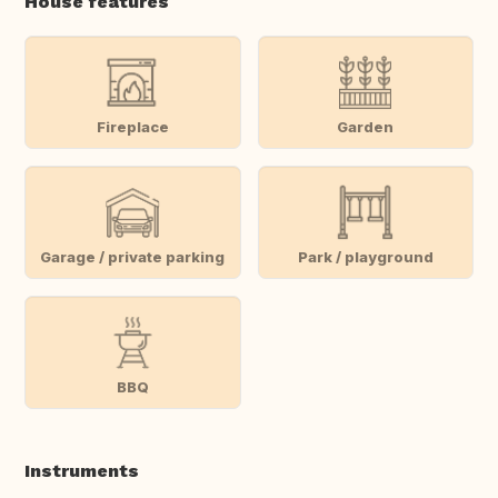
House features
Fireplace
Garden
Garage / private parking
Park / playground
BBQ
Instruments