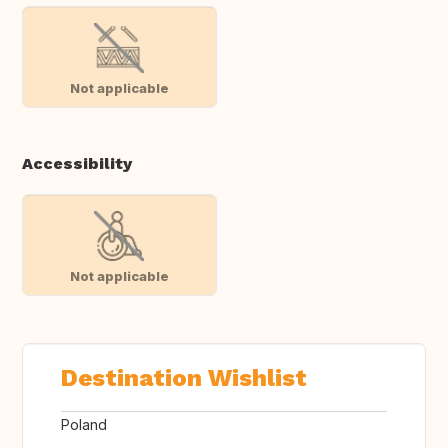
Not applicable
Accessibility
Not applicable
Destination Wishlist
Poland