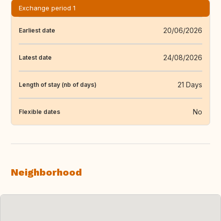
Exchange period 1
20/06/2026
Earliest date
24/08/2026
Latest date
21 Days
Length of stay (nb of days)
No
Flexible dates
Neighborhood