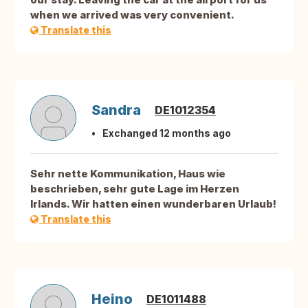
when we arrived was very convenient.
Translate this
Sandra
DE1012354
Exchanged 12 months ago
Sehr nette Kommunikation, Haus wie
beschrieben, sehr gute Lage im Herzen
Irlands. Wir hatten einen wunderbaren Urlaub!
Translate this
Heino
DE1011488