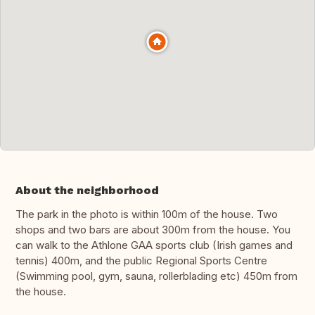
About the neighborhood
The park in the photo is within 100m of the house. Two
shops and two bars are about 300m from the house. You
can walk to the Athlone GAA sports club (Irish games and
tennis) 400m, and the public Regional Sports Centre
(Swimming pool, gym, sauna, rollerblading etc) 450m from
the house.