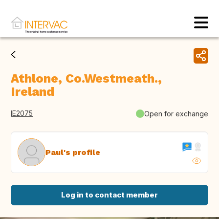
Athlone, Co.Westmeath.,
Ireland
IE2075
Open for exchange
Paul's profile
Log in to contact member