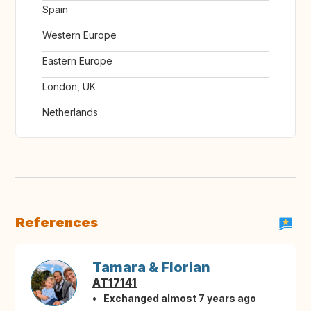
Spain
Western Europe
Eastern Europe
London, UK
Netherlands
References
Tamara & Florian
AT17141
Exchanged almost 7 years ago