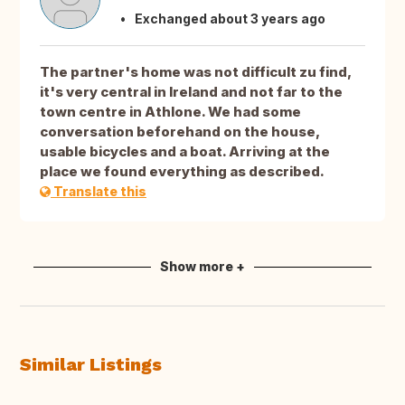
Exchanged about 3 years ago
The partner's home was not difficult zu find,
it's very central in Ireland and not far to the
town centre in Athlone. We had some
conversation beforehand on the house,
usable bicycles and a boat. Arriving at the
place we found everything as described.
Translate this
Show more +
Similar Listings