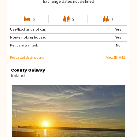
Exchange dates not defined
6
2
1
Use/Exchange of car:
FR
IT
Yes
Non-smoking house:
Yes
Pet care wanted:
No
Requested destinations
View IE4042
County Galway
Ireland