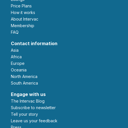
Price Plans
How it works
About Intervac
Membership
FAQ
Contact information
Asia
Africa
Europe
Oceania
North America
South America
Engage with us
The Intervac Blog
Subscribe to newsletter
Tell your story
leave us your feedback
Press