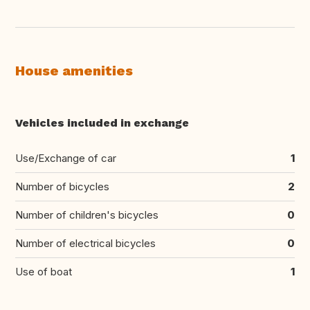
House amenities
Vehicles included in exchange
Use/Exchange of car
1
Number of bicycles
2
Number of children's bicycles
0
Number of electrical bicycles
0
Use of boat
1