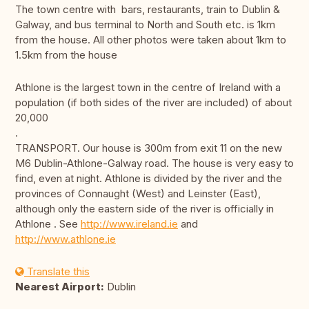
The town centre with bars, restaurants, train to Dublin &
Galway, and bus terminal to North and South etc. is 1km
from the house. All other photos were taken about 1km to
1.5km from the house
Athlone is the largest town in the centre of Ireland with a
population (if both sides of the river are included) of about
20,000
.
TRANSPORT. Our house is 300m from exit 11 on the new
M6 Dublin-Athlone-Galway road. The house is very easy to
find, even at night. Athlone is divided by the river and the
provinces of Connaught (West) and Leinster (East),
although only the eastern side of the river is officially in
Athlone . See
http://www.ireland.ie
and
http://www.athlone.ie
Translate this
Nearest Airport:
Dublin