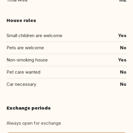
House rules
Small children are welcome
Yes
Pets are welcome
No
Non-smoking house
Yes
Pet care wanted
No
Car necessary
No
Exchange periods
Always open for exchange