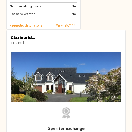
Non-smoking house:
No
Pet care wanted:
No
Requested destinations
View IE57444
Clarinbrid...
Ireland
Open for exchange