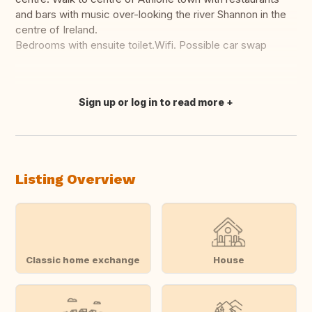
and bars with music over-looking the river Shannon in the
centre of Ireland.
Bedrooms with ensuite toilet.Wifi. Possible car swap
Sign up or log in to read more
Translate this
Listing Overview
Classic home exchange
House