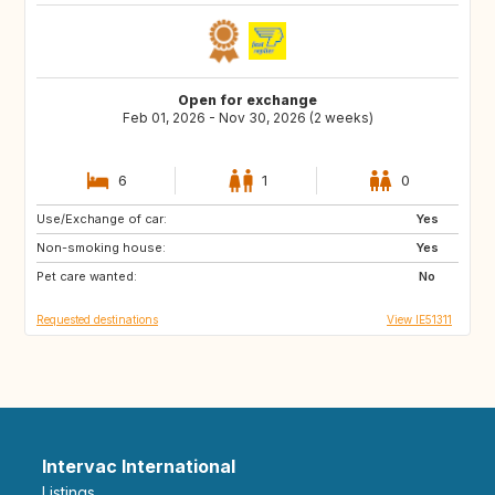
Open for exchange
Feb 01, 2026 - Nov 30, 2026 (2 weeks)
6
1
0
Use/Exchange of car:
NO
IS
Yes
Non-smoking house:
CH
IT
Yes
Pet care wanted:
DE
AT
No
Requested destinations
View IE51311
Intervac International
Listings