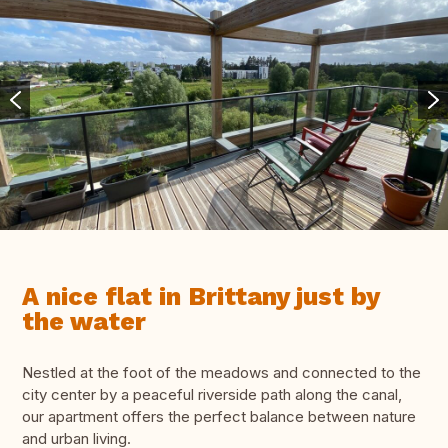
A nice flat in Brittany just by
the water
Nestled at the foot of the meadows and connected to the
city center by a peaceful riverside path along the canal,
our apartment offers the perfect balance between nature
and urban living.