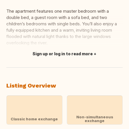
The apartment features one master bedroom with a
double bed, a guest room with a sofa bed, and two
children’s bedrooms with single beds. You’ll also enjoy a
fully equipped kitchen and a warm, inviting living room
flooded with natural light thanks to the large windows
overlooking the river.
Sign up or log in to read more
Translate this
Listing Overview
Non-simultaneous
Classic home exchange
exchange