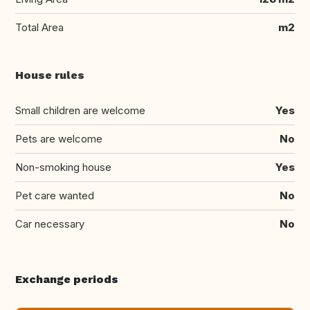
Total Area
m2
House rules
Small children are welcome
Yes
Pets are welcome
No
Non-smoking house
Yes
Pet care wanted
No
Car necessary
No
Exchange periods