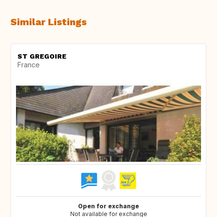
Similar Listings
ST GREGOIRE
France
Open for exchange
Not available for exchange