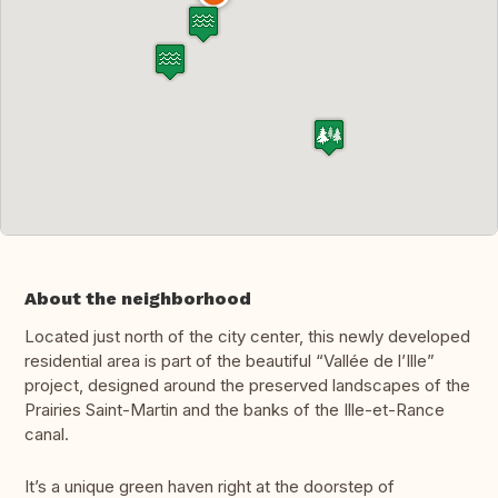
About the neighborhood
Located just north of the city center, this newly developed
residential area is part of the beautiful “Vallée de l’Ille”
project, designed around the preserved landscapes of the
Prairies Saint-Martin and the banks of the Ille-et-Rance
canal.
It’s a unique green haven right at the doorstep of