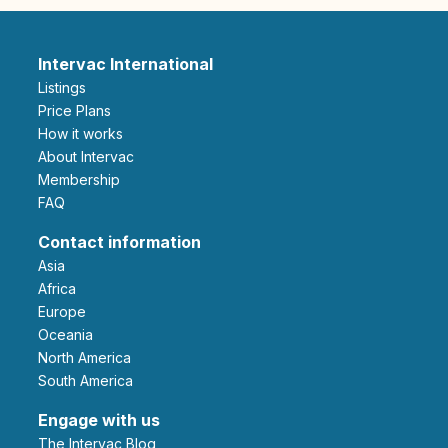
Intervac International
Listings
Price Plans
How it works
About Intervac
Membership
FAQ
Contact information
Asia
Africa
Europe
Oceania
North America
South America
Engage with us
The Intervac Blog