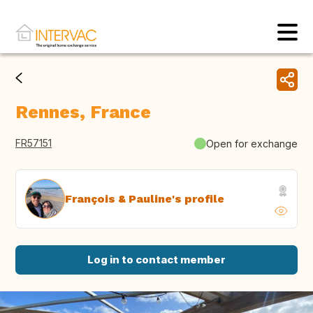
Rennes, France
FR57151
Open for exchange
François & Pauline's profile
Log in to contact member