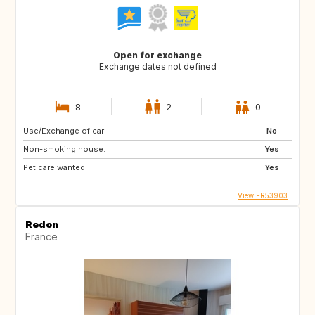
Open for exchange
Exchange dates not defined
8
2
0
Use/Exchange of car:
No
Non-smoking house:
Yes
Pet care wanted:
Yes
View FR53903
Redon
France