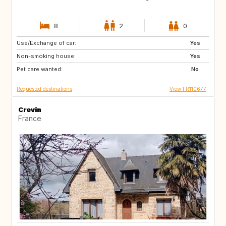
8
2
0
Use/Exchange of car:
US
IS
Yes
Non-smoking house:
NO
GB
Yes
Pet care wanted:
GB
AT
No
Requested destinations
View FR110677
Crevin
France