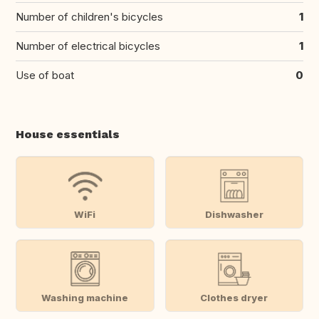
Number of children's bicycles
1
Number of electrical bicycles
1
Use of boat
0
House essentials
WiFi
Dishwasher
Washing machine
Clothes dryer