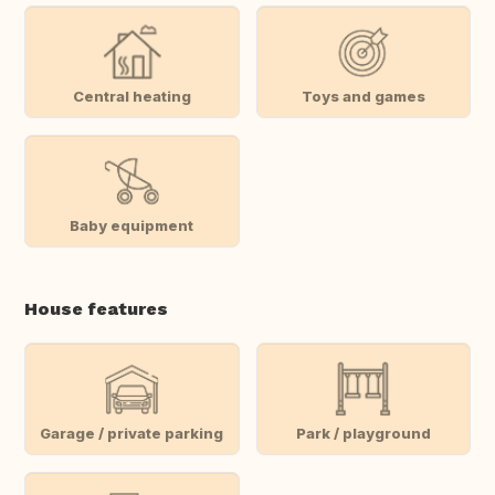
Central heating
Toys and games
Baby equipment
House features
Garage / private parking
Park / playground