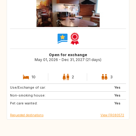
Open for exchange
May 01, 2026 - Dec 31, 2027 (21 days)
10
2
3
Use/Exchange of car:
ES
SE
Yes
Non-smoking house:
DK
SI
Yes
Pet care wanted:
SK
GB
Yes
Requested destinations
View FR080572