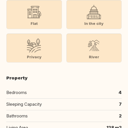
Flat
In the city
Privacy
River
Property
Bedrooms
4
Sleeping Capacity
7
Bathrooms
2
Living Area
128 m2