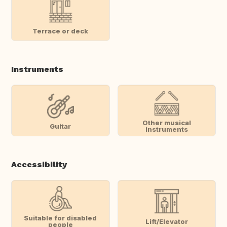
Terrace or deck
Instruments
Other musical
Guitar
instruments
Accessibility
Suitable for disabled
Lift/Elevator
people