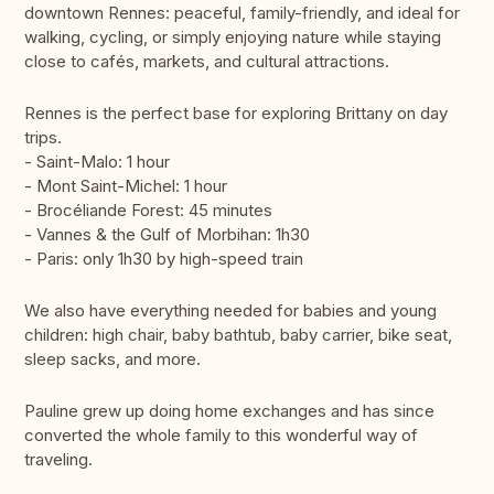
downtown Rennes: peaceful, family-friendly, and ideal for
walking, cycling, or simply enjoying nature while staying
close to cafés, markets, and cultural attractions.
Rennes is the perfect base for exploring Brittany on day
trips.
- Saint-Malo: 1 hour
- Mont Saint-Michel: 1 hour
- Brocéliande Forest: 45 minutes
- Vannes & the Gulf of Morbihan: 1h30
- Paris: only 1h30 by high-speed train
We also have everything needed for babies and young
children: high chair, baby bathtub, baby carrier, bike seat,
sleep sacks, and more.
Pauline grew up doing home exchanges and has since
converted the whole family to this wonderful way of
traveling.