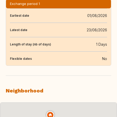
Exchange period 1
01/08/2026
Earliest date
23/08/2026
Latest date
1 Days
Length of stay (nb of days)
No
Flexible dates
Neighborhood