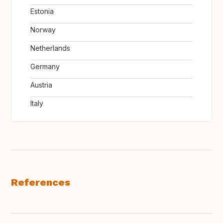
Estonia
Norway
Netherlands
Germany
Austria
Italy
References