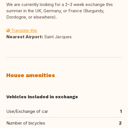
We are currently looking for a 2–3 week exchange this
summer in the UK, Germany, or France (Burgundy,
Dordogne, or elsewhere).
Translate this
Nearest Airport:
Saint Jacques
House amenities
Vehicles included in exchange
Use/Exchange of car
1
Number of bicycles
2