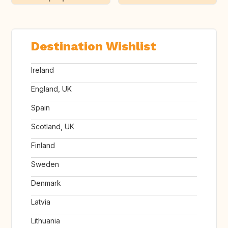
Destination Wishlist
Ireland
England, UK
Spain
Scotland, UK
Finland
Sweden
Denmark
Latvia
Lithuania