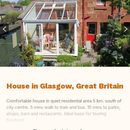
House in Glasgow, Great Britain
Comfortable house in quiet residential area 5 km. south of
city centre. 5 mins walk to train and bus. 10 mins to parks,
shops, bars and restaurants. Ideal base for touring
Scotland.