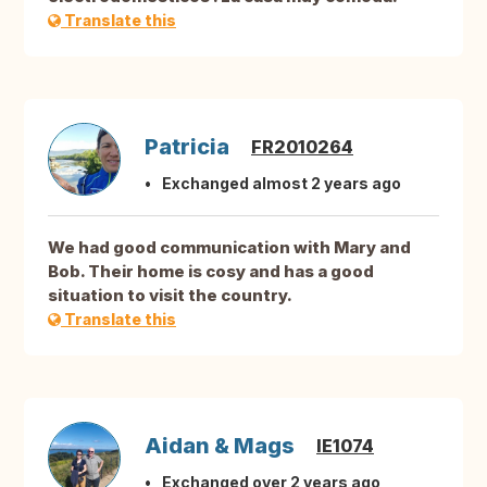
Translate this
Patricia
FR2010264
Exchanged almost 2 years ago
We had good communication with Mary and
Bob. Their home is cosy and has a good
situation to visit the country.
Translate this
Aidan & Mags
IE1074
Exchanged over 2 years ago