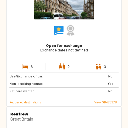
Open for exchange
Exchange dates not defined
6
2
3
Use/Exchange of car:
ES
FR
No
Non-smoking house:
ES
Yes
Pet care wanted:
No
Requested destinations
View GB475378
Renfrew
Great Britain