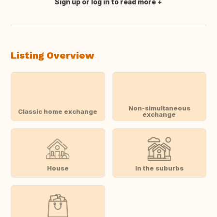
Sign up or log in to read more
Translate this
Listing Overview
Non-simultaneous
Classic home exchange
exchange
House
In the suburbs