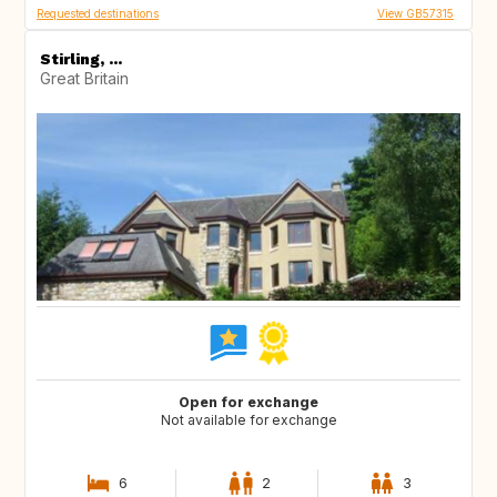
Requested destinations
View GB57315
Stirling, ...
Great Britain
Open for exchange
Not available for exchange
6
2
3