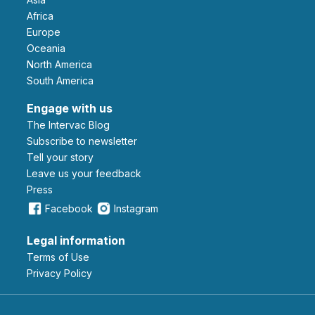
Africa
Europe
Oceania
North America
South America
Engage with us
The Intervac Blog
Subscribe to newsletter
Tell your story
leave us your feedback
Press
Facebook
Instagram
Legal information
Terms of Use
Privacy Policy