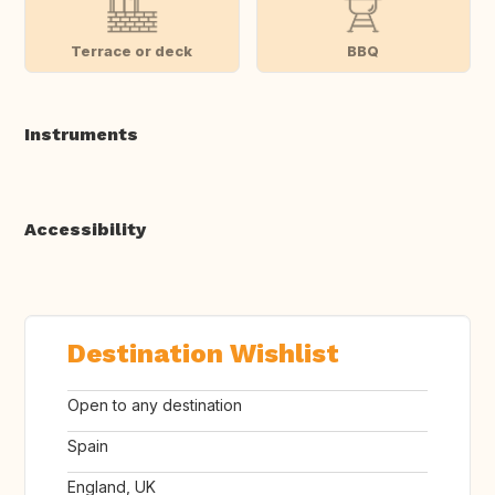
Terrace or deck
BBQ
Instruments
Accessibility
Destination Wishlist
Open to any destination
Spain
England, UK