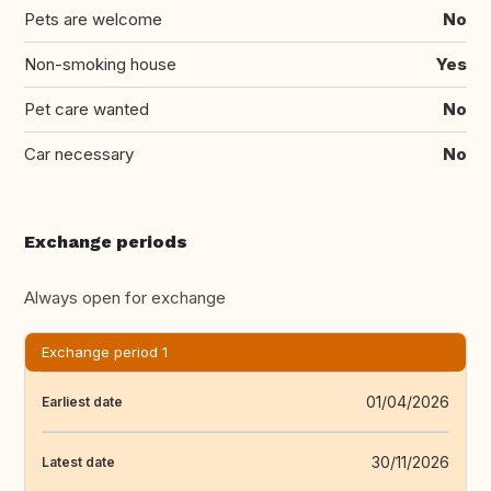
Pets are welcome
No
Non-smoking house
Yes
Pet care wanted
No
Car necessary
No
Exchange periods
Always open for exchange
Exchange period 1
01/04/2026
Earliest date
30/11/2026
Latest date