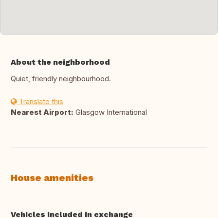
About the neighborhood
Quiet, friendly neighbourhood.
Translate this
Nearest Airport:
Glasgow International
House amenities
Vehicles included in exchange