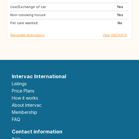
Use/Exchange of car:
HR
NO
Yes
Non-smoking house:
SE
ES
Yes
Pet care wanted:
SI
AT
No
Requested destinations
View GB214879
Intervac International
Listings
Price Plans
How it works
About Intervac
Membership
FAQ
Contact information
Asia