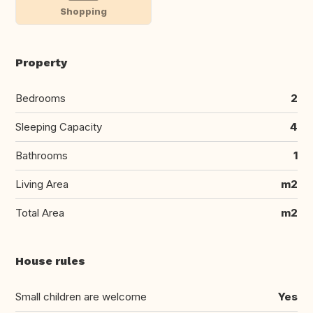
Shopping
Property
Bedrooms
2
Sleeping Capacity
4
Bathrooms
1
Living Area
m2
Total Area
m2
House rules
Small children are welcome
Yes