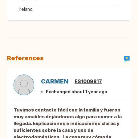
Ireland
References
CARMEN
ES1009817
Exchanged about 1 year ago
Tuvimos contacto fácil con la familia y fueron
muy amables dejándonos algo para comer a la
llegada. Explicaciones e indicaciones claras y
suficientes sobre la casa y uso de
electrodomésticos . La casa muy cómoda.