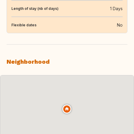
1 Days
Length of stay (nb of days)
No
Flexible dates
Neighborhood