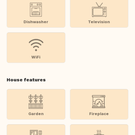
Dishwasher
Television
WiFi
House features
Garden
Fireplace