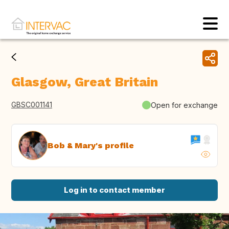
Glasgow, Great Britain
GBSC001141
Open for exchange
Bob & Mary's profile
Log in to contact member