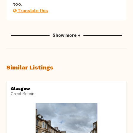
too.
Translate this
Show more +
Similar Listings
Glasgow
Great Britain