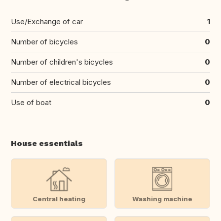
Use/Exchange of car
1
Number of bicycles
0
Number of children's bicycles
0
Number of electrical bicycles
0
Use of boat
0
House essentials
Central heating
Washing machine