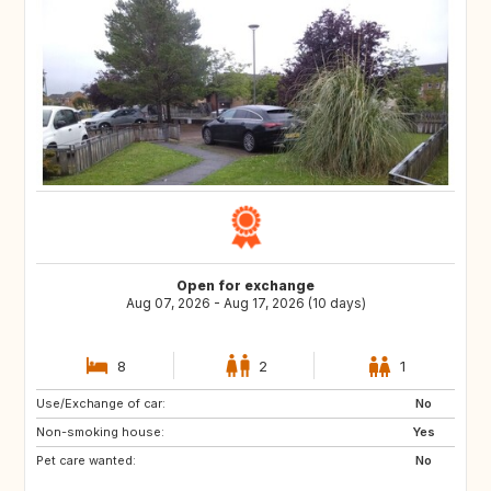
Open for exchange
Aug 07, 2026 - Aug 17, 2026 (10 days)
8
2
1
Use/Exchange of car:
AL
BG
No
Non-smoking house:
HR
FI
Yes
Pet care wanted:
IS
SC
No