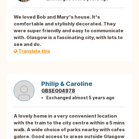
We loved Bob and Mary's house. It's
comfortable and stylishly decorated. They
were super friendly and easy to communicate
with. Glasgow is a fascinating city, with lots to
see and do.
Translate this
Philip & Caroline
GBSE004978
Exchanged almost 5 years ago
A lovely home in a very convenient location
with the train to the city centre within a 5 mins
walk. A wide choice of parks nearby with cafes
galore. Good access to areas outside Glasgow