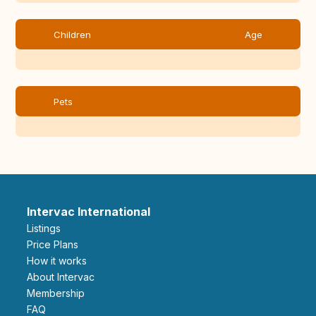
Children
Age
Pets
Intervac International
Listings
Price Plans
How it works
About Intervac
Membership
FAQ