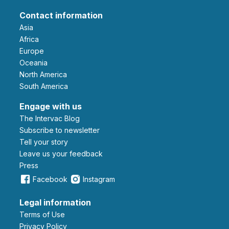
Contact information
Asia
Africa
Europe
Oceania
North America
South America
Engage with us
The Intervac Blog
Subscribe to newsletter
Tell your story
leave us your feedback
Press
Facebook
Instagram
Legal information
Terms of Use
Privacy Policy