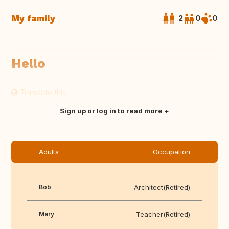
My family
2
0
0
Hello
Translate this
Sign up or log in to read more
Adults
Occupation
Bob
Architect(Retired)
Mary
Teacher(Retired)