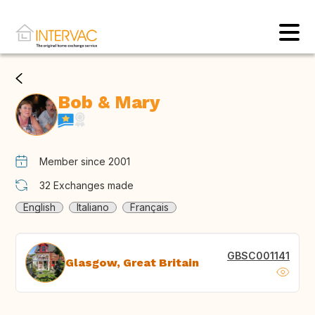
Bob & Mary
Member since 2001
32
Exchanges made
English
Italiano
Français
GBSC001141
Glasgow, Great Britain