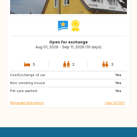
Open for exchange
Aug 01, 2026 - Sep 11, 2026 (10 days)
5
2
3
Use/Exchange of car:
GR
HR
Yes
Non-smoking house:
ES
IT
Yes
Pet care wanted:
FR
Yes
Requested destinations
View DE7897