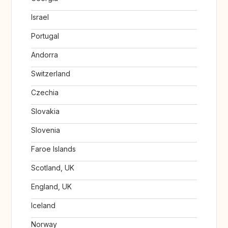
Israel
Portugal
Andorra
Switzerland
Czechia
Slovakia
Slovenia
Faroe Islands
Scotland, UK
England, UK
Iceland
Norway