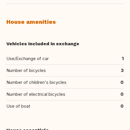
House amenities
Vehicles included in exchange
Use/Exchange of car
1
Number of bicycles
3
Number of children's bicycles
0
Number of electrical bicycles
0
Use of boat
0