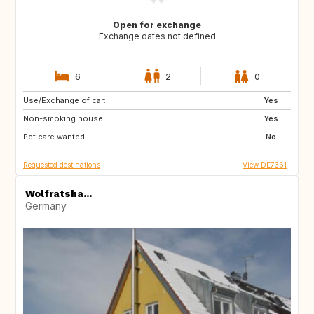
Open for exchange
Exchange dates not defined
6
2
0
Use/Exchange of car:
CZ
IT
Yes
Non-smoking house:
DE
AT
Yes
Pet care wanted:
FR
AT
No
Requested destinations
View DE7361
Wolfratsha...
Germany