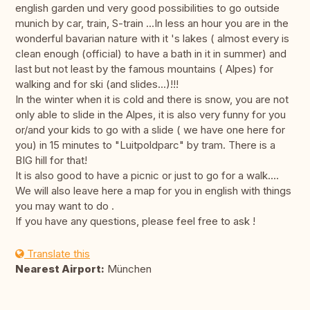
english garden und very good possibilities to go outside
munich by car, train, S-train ...In less an hour you are in the
wonderful bavarian nature with it 's lakes ( almost every is
clean enough (official) to have a bath in it in summer) and
last but not least by the famous mountains ( Alpes) for
walking and for ski (and slides...)!!!
In the winter when it is cold and there is snow, you are not
only able to slide in the Alpes, it is also very funny for you
or/and your kids to go with a slide ( we have one here for
you) in 15 minutes to "Luitpoldparc" by tram. There is a
BIG hill for that!
It is also good to have a picnic or just to go for a walk....
We will also leave here a map for you in english with things
you may want to do .
If you have any questions, please feel free to ask !
Translate this
Nearest Airport:
München