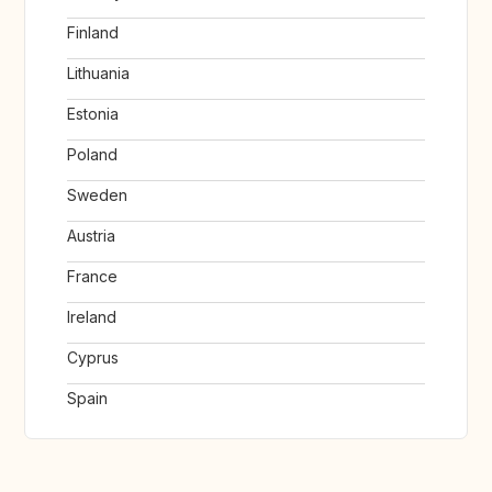
Finland
Lithuania
Estonia
Poland
Sweden
Austria
France
Ireland
Cyprus
Spain