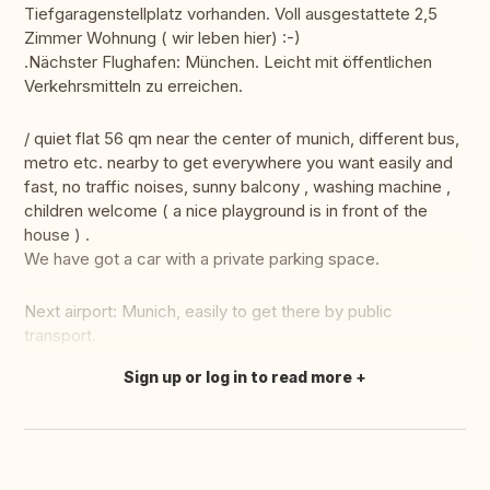
Tiefgaragenstellplatz vorhanden. Voll ausgestattete 2,5
Zimmer Wohnung ( wir leben hier) :-)
.Nächster Flughafen: München. Leicht mit öffentlichen
Verkehrsmitteln zu erreichen.
/ quiet flat 56 qm near the center of munich, different bus,
metro etc. nearby to get everywhere you want easily and
fast, no traffic noises, sunny balcony , washing machine ,
children welcome ( a nice playground is in front of the
house ) .
We have got a car with a private parking space.
Next airport: Munich, easily to get there by public
transport.
Sign up or log in to read more
Translate this