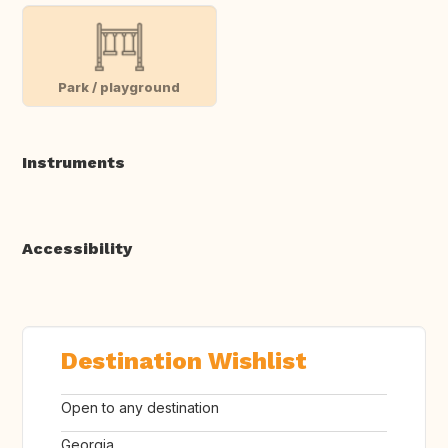
Park / playground
Instruments
Accessibility
Destination Wishlist
Open to any destination
Georgia