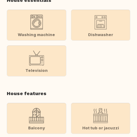
House essentials
Washing machine
Dishwasher
Television
House features
Balcony
Hot tub or jacuzzi