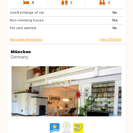
8
2
2
Use/Exchange of car:
HR
GB
No
Non-smoking house:
IT
Yes
Pet care wanted:
No
Requested destinations
View DE50896
München
Germany