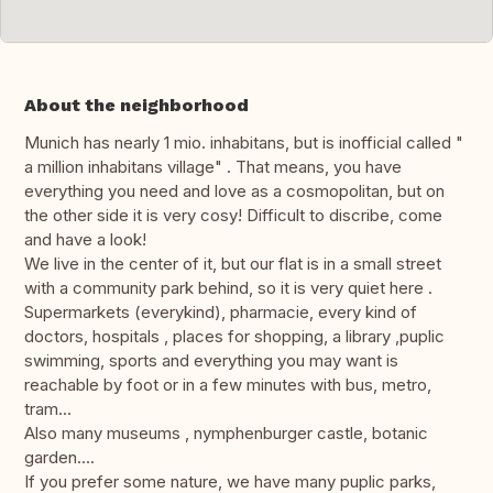
About the neighborhood
Munich has nearly 1 mio. inhabitans, but is inofficial called "
a million inhabitans village" . That means, you have
everything you need and love as a cosmopolitan, but on
the other side it is very cosy! Difficult to discribe, come
and have a look!
We live in the center of it, but our flat is in a small street
with a community park behind, so it is very quiet here .
Supermarkets (everykind), pharmacie, every kind of
doctors, hospitals , places for shopping, a library ,puplic
swimming, sports and everything you may want is
reachable by foot or in a few minutes with bus, metro,
tram...
Also many museums , nymphenburger castle, botanic
garden....
If you prefer some nature, we have many puplic parks,