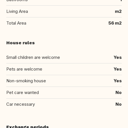
Living Area
m2
Total Area
56 m2
House rules
Small children are welcome
Yes
Pets are welcome
Yes
Non-smoking house
Yes
Pet care wanted
No
Car necessary
No
Exchange periods