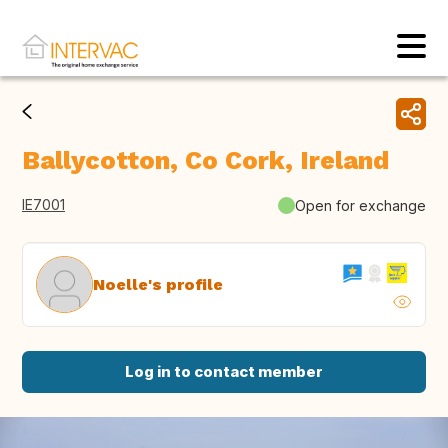
Ballycotton, Co Cork, Ireland
IE7001
Open for exchange
Noelle's profile
Log in to contact member