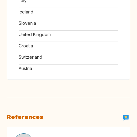
Italy
Iceland
Slovenia
United Kingdom
Croatia
Switzerland
Austria
References