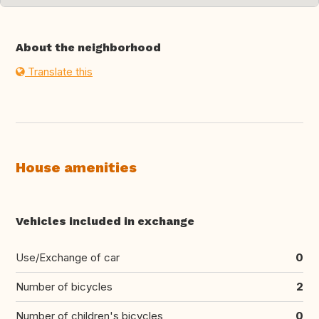
About the neighborhood
Translate this
House amenities
Vehicles included in exchange
Use/Exchange of car
0
Number of bicycles
2
Number of children's bicycles
0