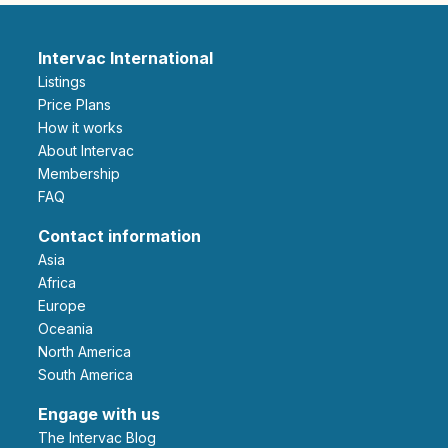
Intervac International
Listings
Price Plans
How it works
About Intervac
Membership
FAQ
Contact information
Asia
Africa
Europe
Oceania
North America
South America
Engage with us
The Intervac Blog