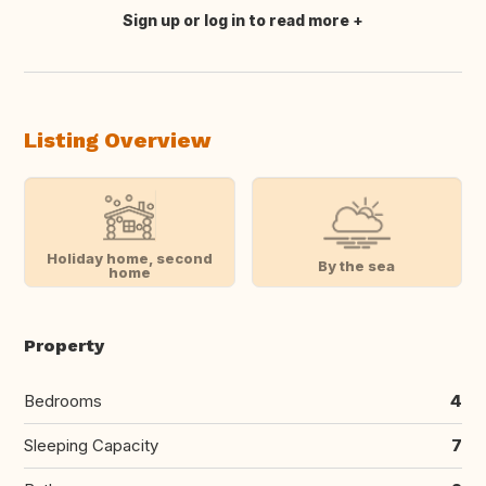
Sign up or log in to read more
Translate this
Listing Overview
Holiday home, second
By the sea
home
Property
Bedrooms
4
Sleeping Capacity
7