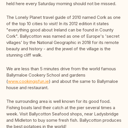
held here every Saturday morning should not be missed.
The Lonely Planet travel guide of 2010 named Cork as one
of the top 10 cities to visit! In its 2012 edition it states
"everything good about Ireland can be found in County
Cork". Ballycotton was named as one of Europe's 'secret
villages' by the National Geographic in 2018 for its remote
beauty and history - and the jewel of the village is the
stunning cliff walk.
We are less than 5 minutes drive from the world famous
Ballymaloe Cookery School and gardens
(
www.cookingisfun.ie
) and about the same to Ballymaloe
house and restaurant.
The surrounding area is well known for its good food.
Fishing boats land their catch at the pier several times a
week. Visit Ballycotton Seafood shops, near Ladysbridge
and Midleton to buy some fresh fish. Ballycotton produces
the best potatoes in the world!