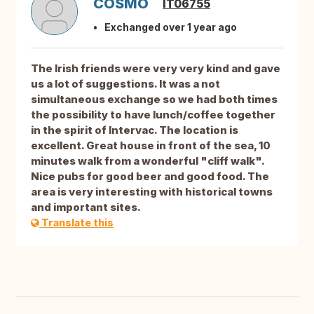
COSMO
IT06755
Exchanged over 1 year ago
The Irish friends were very very kind and gave
us a lot of suggestions. It was a not
simultaneous exchange so we had both times
the possibility to have lunch/coffee together
in the spirit of Intervac. The location is
excellent. Great house in front of the sea, 10
minutes walk from a wonderful "cliff walk".
Nice pubs for good beer and good food. The
area is very interesting with historical towns
and important sites.
Translate this