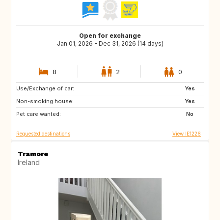
Open for exchange
Jan 01, 2026 - Dec 31, 2026 (14 days)
8
2
0
Use/Exchange of car:
FR
ES
Yes
Non-smoking house:
IT
Yes
Pet care wanted:
No
Requested destinations
View IE1226
Tramore
Ireland