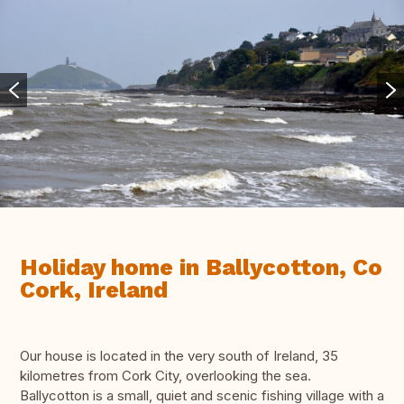
Holiday home in Ballycotton, Co
Cork, Ireland
Our house is located in the very south of Ireland, 35
kilometres from Cork City, overlooking the sea.
Ballycotton is a small, quiet and scenic fishing village with a