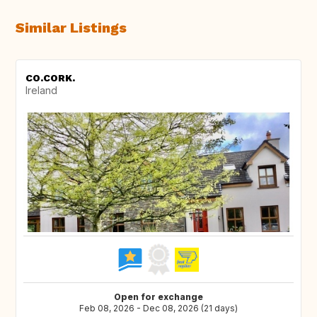
Similar Listings
CO.CORK.
Ireland
Open for exchange
Feb 08, 2026 - Dec 08, 2026 (21 days)