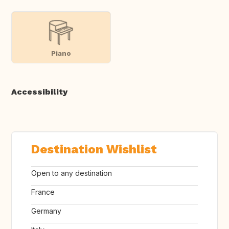
Piano
Accessibility
Destination Wishlist
Open to any destination
France
Germany