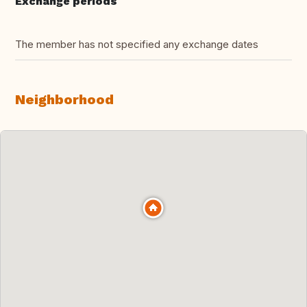
Exchange periods
The member has not specified any exchange dates
Neighborhood