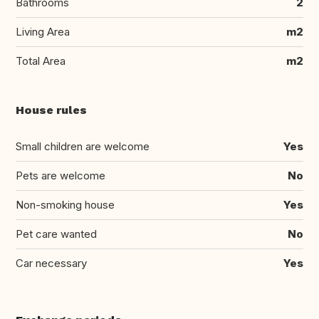
Bathrooms
2
Living Area
m2
Total Area
m2
House rules
Small children are welcome
Yes
Pets are welcome
No
Non-smoking house
Yes
Pet care wanted
No
Car necessary
Yes