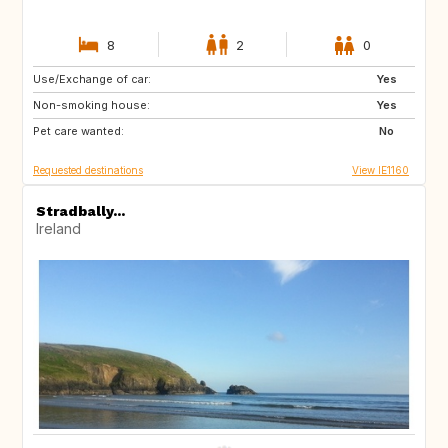
8
2
0
Use/Exchange of car:
AU
NZ
Yes
Non-smoking house:
IS
HR
Yes
Pet care wanted:
NO
SE
No
Requested destinations
View IE1160
Stradbally...
Ireland