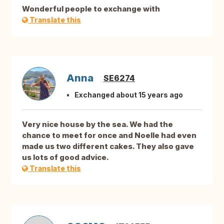
Wonderful people to exchange with
Translate this
Anna
SE6274
Exchanged about 15 years ago
Very nice house by the sea. We had the
chance to meet for once and Noelle had even
made us two different cakes. They also gave
us lots of good advice.
Translate this