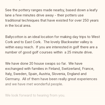
See the pottery ranges made nearby, based down a leafy
lane a few minutes drive away - their potters use
traditional techniques that have existed for over 250 years
in the local area.
Ballycotton is an ideal location for making day trips to West
Cork and to East Cork. The lovely Blackwater valley is
within easy reach. If you are interested in golf there are a
number of good golf courses within a 25 minute drive.
We have done 20 house swaps so far. We have
exchanged with families in Finland, Switzerland, France,
Italy, Sweden, Spain, Austria, Slovenia, England and
Germany. All of them have been really great experiences
and we have met wonderful people.
We look forward to hearing from you.