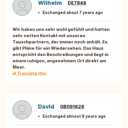
Wilhelm
DE7848
Exchanged about 7 years ago
Wir haben uns sehr wohl gefühlt und hatten
sehr netten Kontakt mit unseren
Tauschpartnern, der immer noch anhält. Es
gibt Pläne für ein Wiedersehen. Das Haus
entspricht den Beschreibungen und liegt in
einem ruhigen, angenehmen Ort direkt am
Meer.
Translate this
David
GB091626
Exchanged almost 8 years ago