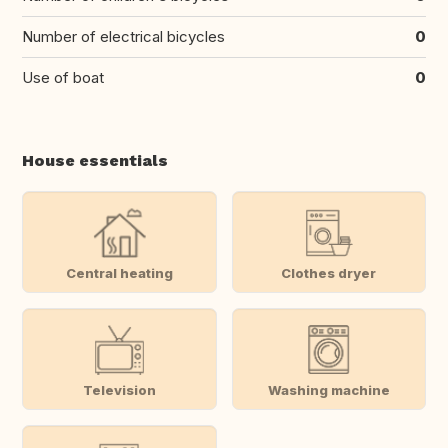
Number of electrical bicycles
0
Use of boat
0
House essentials
Central heating
Clothes dryer
Television
Washing machine