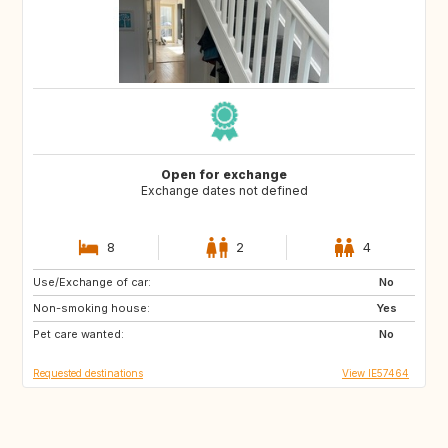
Open for exchange
Exchange dates not defined
8
2
4
Use/Exchange of car:
PT
GB
No
Non-smoking house:
ES
AR
Yes
Pet care wanted:
IE
IS
No
Requested destinations
View IE57464