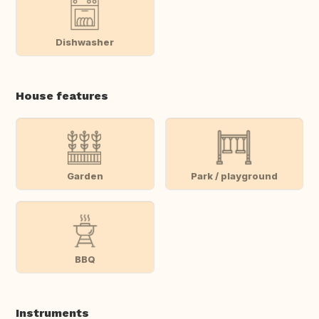
Dishwasher
House features
Garden
Park / playground
BBQ
Instruments