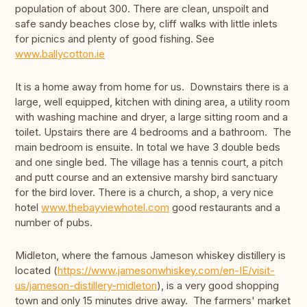
population of about 300. There are clean, unspoilt and
safe sandy beaches close by, cliff walks with little inlets
for picnics and plenty of good fishing. See
www.ballycotton.ie
It is a home away from home for us. Downstairs there is a
large, well equipped, kitchen with dining area, a utility room
with washing machine and dryer, a large sitting room and a
toilet. Upstairs there are 4 bedrooms and a bathroom. The
main bedroom is ensuite. In total we have 3 double beds
and one single bed. The village has a tennis court, a pitch
and putt course and an extensive marshy bird sanctuary
for the bird lover. There is a church, a shop, a very nice
hotel
www.thebayviewhotel.com
good restaurants and a
number of pubs.
Midleton, where the famous Jameson whiskey distillery is
located (
https://www.jamesonwhiskey.com/en-IE/visit-
us/jameson-distillery-midleton
), is a very good shopping
town and only 15 minutes drive away. The farmers' market