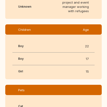
project and event
Unknown
manager working
with refugees
Children
Age
Boy
22
Boy
17
Girl
15
Pets
Cat