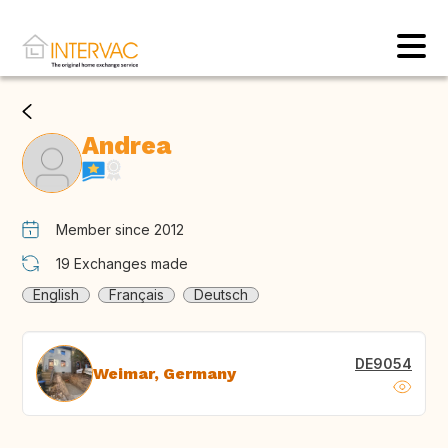
Andrea
Member since 2012
19
Exchanges made
English
Français
Deutsch
DE9054
Weimar, Germany