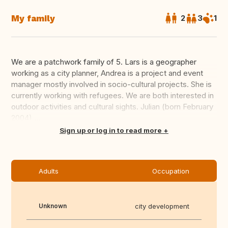
My family
2
3
1
We are a patchwork family of 5. Lars is a geographer
working as a city planner, Andrea is a project and event
manager mostly involved in socio-cultural projects. She is
currently working with refugees. We are both interested in
outdoor activities and cultural sights. Julian (born February
2004) ...
Translate this
Sign up or log in to read more
Adults
Occupation
Unknown
city development