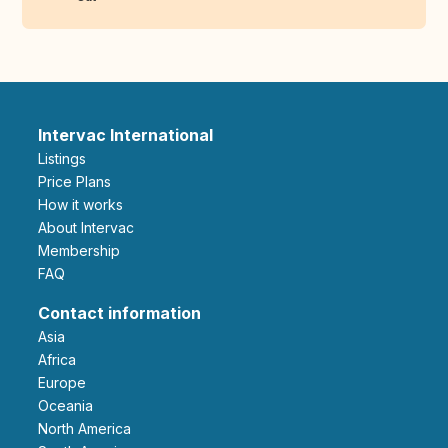
Intervac International
Listings
Price Plans
How it works
About Intervac
Membership
FAQ
Contact information
Asia
Africa
Europe
Oceania
North America