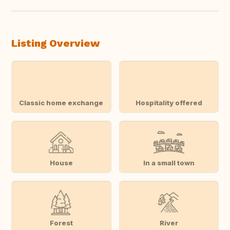
Listing Overview
Classic home exchange
Hospitality offered
House
In a small town
Forest
River