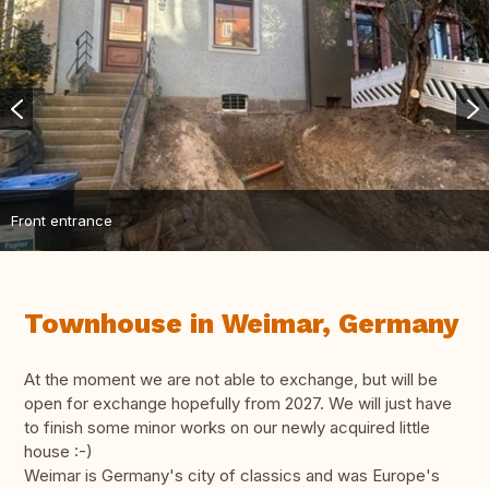
Front entrance
Townhouse in Weimar, Germany
At the moment we are not able to exchange, but will be
open for exchange hopefully from 2027. We will just have
to finish some minor works on our newly acquired little
house :-)
Weimar is Germany's city of classics and was Europe's