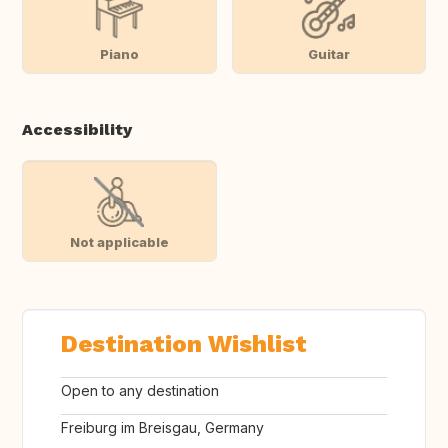
Piano
Guitar
Accessibility
Not applicable
Destination Wishlist
Open to any destination
Freiburg im Breisgau, Germany