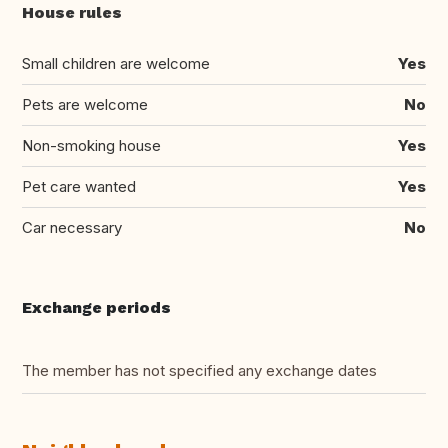
House rules
Small children are welcome
Yes
Pets are welcome
No
Non-smoking house
Yes
Pet care wanted
Yes
Car necessary
No
Exchange periods
The member has not specified any exchange dates