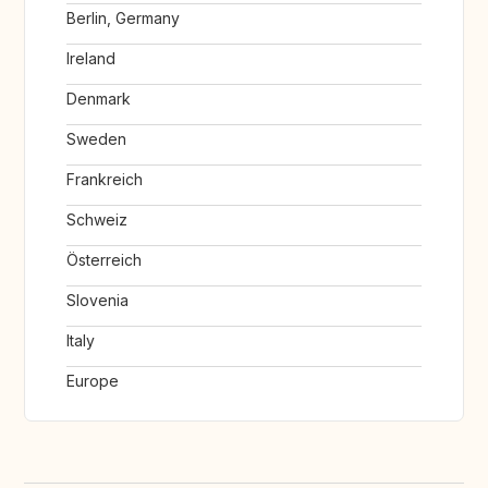
Berlin, Germany
Ireland
Denmark
Sweden
Frankreich
Schweiz
Österreich
Slovenia
Italy
Europe