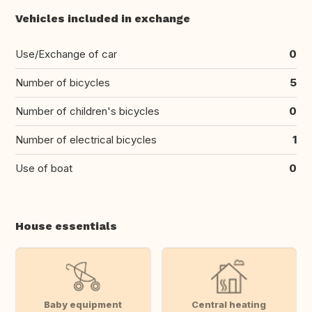
Vehicles included in exchange
Use/Exchange of car
0
Number of bicycles
5
Number of children's bicycles
0
Number of electrical bicycles
1
Use of boat
0
House essentials
Baby equipment
Central heating