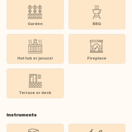
Garden
BBQ
Hot tub or jacuzzi
Fireplace
Terrace or deck
Instruments