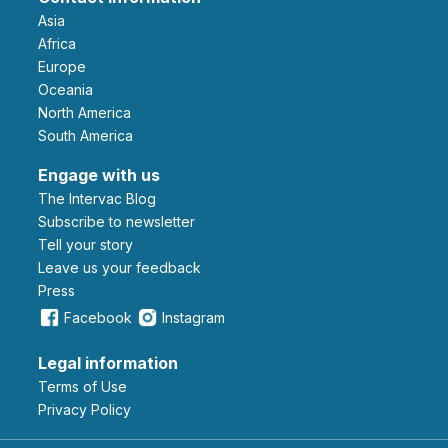
Asia
Africa
Europe
Oceania
North America
South America
Engage with us
The Intervac Blog
Subscribe to newsletter
Tell your story
leave us your feedback
Press
Facebook
Instagram
Legal information
Terms of Use
Privacy Policy