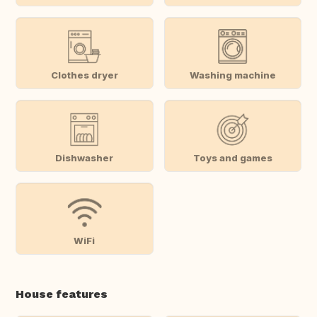
Clothes dryer
Washing machine
Dishwasher
Toys and games
WiFi
House features