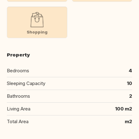
Shopping
Property
Bedrooms
4
Sleeping Capacity
10
Bathrooms
2
Living Area
100 m2
Total Area
m2