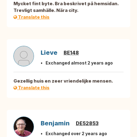
Mycket fint byte. Bra beskrivet på hemsidan.
Trevligt samhälle. Nära city.
Translate this
Lieve
BE148
Exchanged almost 2 years ago
Gezellig huis en zeer vriendelijke mensen.
Translate this
Benjamin
DE52853
Exchanged over 2 years ago