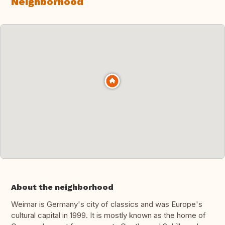
Neighborhood
About the neighborhood
Weimar is Germany's city of classics and was Europe's
cultural capital in 1999. It is mostly known as the home of