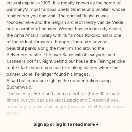
cultural capital in 1999. It is mostly known as the home of
Germany's most famous poets Goethe and Schiller, whose
residences you can visit. The original Bauhaus was
founded here and the Belgian arcitect Henry van de Velde
built a number of houses. Weimar has an inner city castle,
the Anna Amalia library with its famous Rokoko hall is one
of the oldest libraries in Europe. There are several
beautiful parks along the river Ilm and around the
Belvedere castle. The river Saale with its vinyards and
castles is not far. Right behind our house the Feininger bike
route starts where you can bike along places where the
painter Lionel Feininger found his images.
A sad but important sight is the concentration camp
Buchenwald.
The cities of Erfurt and Jena are not far (both 30 minutes
drive), but you can also visit Leipzig and Dresden if you
are willing to drive a bit longer (one and a half to two hours
drive).
Sign up or log in to read more
Translate this