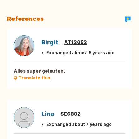
References
Birgit
AT12052
Exchanged almost 5 years ago
Alles super gelaufen.
Translate this
Lina
SE6802
Exchanged about 7 years ago