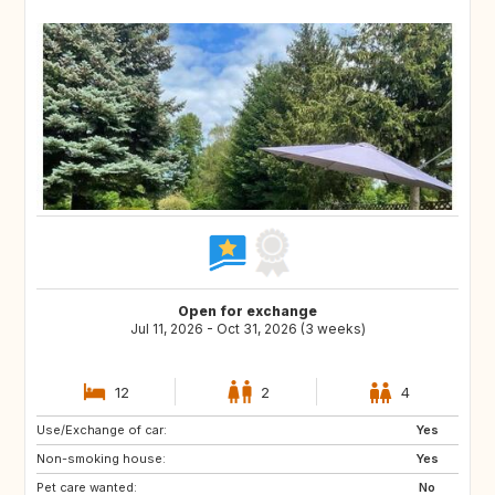
Open for exchange
Jul 11, 2026 - Oct 31, 2026 (3 weeks)
12
2
4
Use/Exchange of car:
IT
GR
Yes
Non-smoking house:
ES
PT
Yes
Pet care wanted:
FI
NO
No