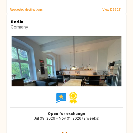
Requested destinations
View DE9021
Berlin
Germany
Open for exchange
Jul 09, 2026 - Nov 01, 2026 (2 weeks)