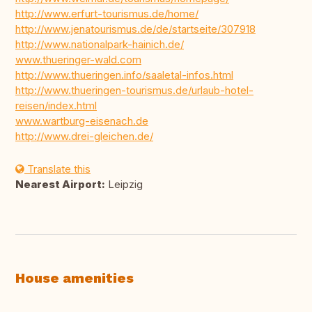
http://www.erfurt-tourismus.de/home/
http://www.jenatourismus.de/de/startseite/307918
http://www.nationalpark-hainich.de/
www.thueringer-wald.com
http://www.thueringen.info/saaletal-infos.html
http://www.thueringen-tourismus.de/urlaub-hotel-
reisen/index.html
www.wartburg-eisenach.de
http://www.drei-gleichen.de/
Translate this
Nearest Airport:
Leipzig
House amenities