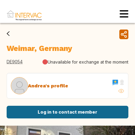
Weimar, Germany
DE9054
Unavailable for exchange at the moment
Andrea's profile
Log in to contact member