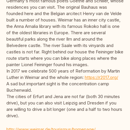
Germany's most famous poets Goethe and Schiller, whose
residences you can visit. The original Bauhaus was
founded here and the Belgian arcitect Henry van de Velde
built a number of houses. Weimar has an inner city castle,
the Anna Amalia library with its famous Rokoko hall is one
of the oldest libraries in Europe. There are several
beautiful parks along the river Ilm and around the
Belvedere castle. The river Saale with its vinyards and
castles is not far. Right behind our house the Feininger bike
route starts where you can bike along places where the
painter Lionel Feininger found his images.
In 2017 we celebrate 500 years of Reformation by Martin
Luther in Weimar and the whole region:
https://r2017.org/
A sad but important sight is the concentration camp
Buchenwald.
The cities of Erfurt and Jena are not far (both 30 minutes
drive), but you can also visit Leipzig and Dresden if you
are willing to drive a bit longer (one and a half to two hours
drive).
http://www.weimar.de/tourismus/homepage/