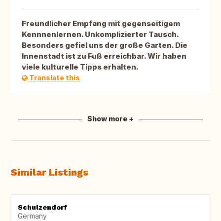
Freundlicher Empfang mit gegenseitigem
Kennnenlernen. Unkomplizierter Tausch.
Besonders gefiel uns der große Garten. Die
Innenstadt ist zu Fuß erreichbar. Wir haben
viele kulturelle Tipps erhalten.
Translate this
Show more +
Similar Listings
Schulzendorf
Germany