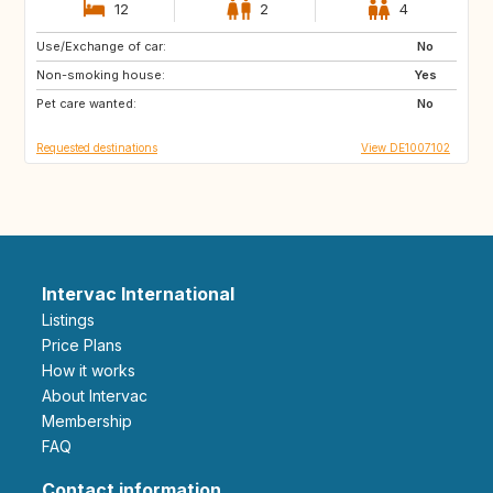
12
2
4
Use/Exchange of car:
SE
DK
No
Non-smoking house:
FR
IT
Yes
Pet care wanted:
CH
AT
No
Requested destinations
View DE1007102
Intervac International
Listings
Price Plans
How it works
About Intervac
Membership
FAQ
Contact information