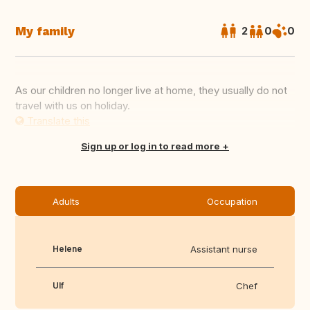
My family
2
0
0
As our children no longer live at home, they usually do not
travel with us on holiday.
Translate this
Sign up or log in to read more
Adults
Occupation
Helene
Assistant nurse
Ulf
Chef