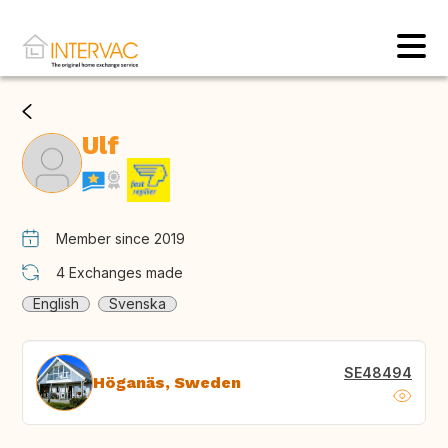
Ulf
Member since 2019
4
Exchanges made
English
Svenska
SE48494
Höganäs, Sweden