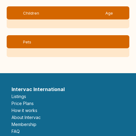
Children
Age
Pets
Intervac International
Listings
Price Plans
How it works
About Intervac
Membership
FAQ