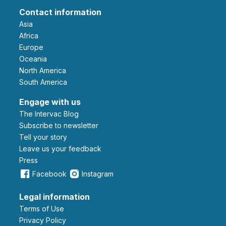
Contact information
Asia
Africa
Europe
Oceania
North America
South America
Engage with us
The Intervac Blog
Subscribe to newsletter
Tell your story
leave us your feedback
Press
Facebook
Instagram
Legal information
Terms of Use
Privacy Policy