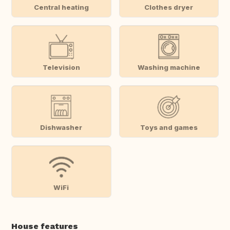
Central heating
Clothes dryer
Television
Washing machine
Dishwasher
Toys and games
WiFi
House features