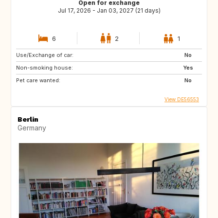
Open for exchange
Jul 17, 2026 - Jan 03, 2027 (21 days)
6
2
1
Use/Exchange of car:
No
Non-smoking house:
Yes
Pet care wanted:
No
View DE56553
Berlin
Germany