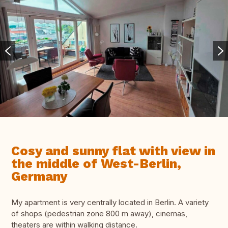
Cosy and sunny flat with view in
the middle of West-Berlin,
Germany
My apartment is very centrally located in Berlin. A variety
of shops (pedestrian zone 800 m away), cinemas,
theaters are within walking distance.