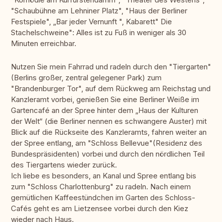
"Schaubühne am Lehniner Platz", "Haus der Berliner
Festspiele", „Bar jeder Vernunft ", Kabarett" Die
Stachelschweine": Alles ist zu Fuß in weniger als 30
Minuten erreichbar.
Nutzen Sie mein Fahrrad und radeln durch den "Tiergarten"
(Berlins großer, zentral gelegener Park) zum
"Brandenburger Tor", auf dem Rückweg am Reichstag und
Kanzleramt vorbei, genießen Sie eine Berliner Weiße im
Gartencafé an der Spree hinter dem „Haus der Kulturen
der Welt“ (die Berliner nennen es schwangere Auster) mit
Blick auf die Rückseite des Kanzleramts, fahren weiter an
der Spree entlang, am "Schloss Bellevue"(Residenz des
Bundespräsidenten) vorbei und durch den nördlichen Teil
des Tiergartens wieder zurück.
Ich liebe es besonders, an Kanal und Spree entlang bis
zum "Schloss Charlottenburg" zu radeln. Nach einem
gemütlichen Kaffeestündchen im Garten des Schloss-
Cafés geht es am Lietzensee vorbei durch den Kiez
wieder nach Haus.