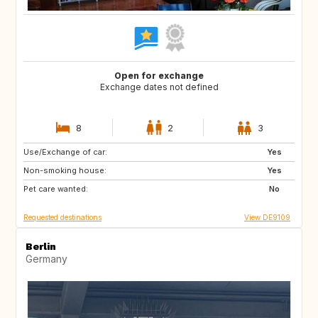
Open for exchange
Exchange dates not defined
8
2
3
Use/Exchange of car:
HR
CA
Yes
Non-smoking house:
SE
NO
Yes
Pet care wanted:
IT
ES
No
Requested destinations
View DE9109
Berlin
Germany