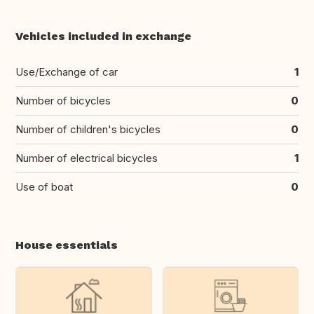
Vehicles included in exchange
Use/Exchange of car
1
Number of bicycles
0
Number of children's bicycles
0
Number of electrical bicycles
1
Use of boat
0
House essentials