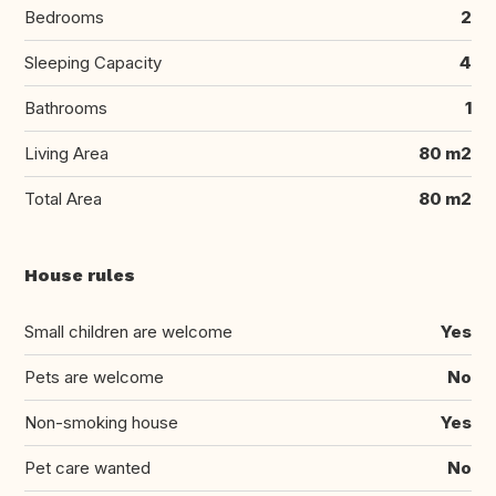
Bedrooms
2
Sleeping Capacity
4
Bathrooms
1
Living Area
80 m2
Total Area
80 m2
House rules
Small children are welcome
Yes
Pets are welcome
No
Non-smoking house
Yes
Pet care wanted
No