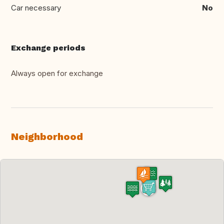
Car necessary
No
Exchange periods
Always open for exchange
Neighborhood