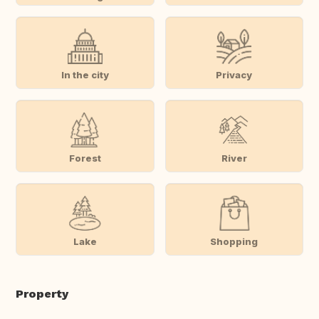
In the city
Privacy
Forest
River
Lake
Shopping
Property