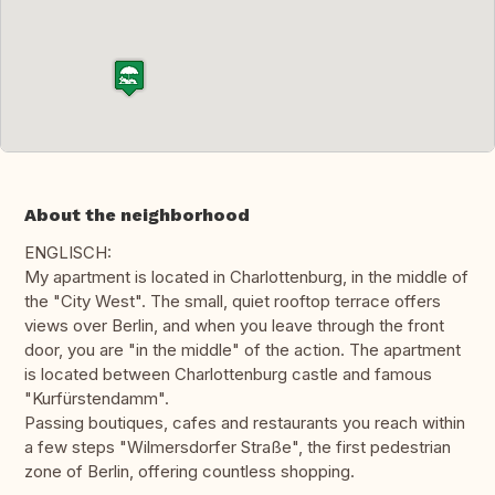
About the neighborhood
ENGLISCH:
My apartment is located in Charlottenburg, in the middle of
the "City West". The small, quiet rooftop terrace offers
views over Berlin, and when you leave through the front
door, you are "in the middle" of the action. The apartment
is located between Charlottenburg castle and famous
"Kurfürstendamm".
Passing boutiques, cafes and restaurants you reach within
a few steps "Wilmersdorfer Straße", the first pedestrian
zone of Berlin, offering countless shopping.