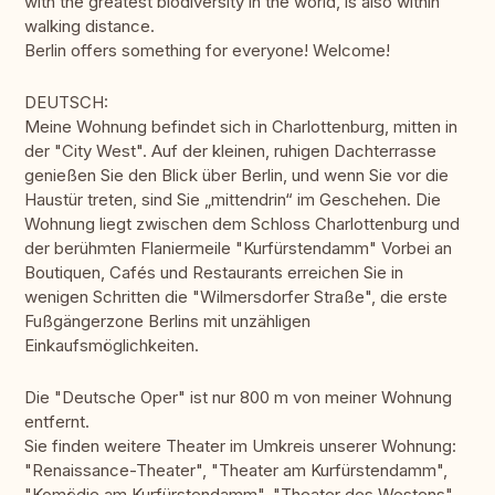
with the greatest biodiversity in the world, is also within
walking distance.
Berlin offers something for everyone! Welcome!
DEUTSCH:
Meine Wohnung befindet sich in Charlottenburg, mitten in
der "City West". Auf der kleinen, ruhigen Dachterrasse
genießen Sie den Blick über Berlin, und wenn Sie vor die
Haustür treten, sind Sie „mittendrin“ im Geschehen. Die
Wohnung liegt zwischen dem Schloss Charlottenburg und
der berühmten Flaniermeile "Kurfürstendamm" Vorbei an
Boutiquen, Cafés und Restaurants erreichen Sie in
wenigen Schritten die "Wilmersdorfer Straße", die erste
Fußgängerzone Berlins mit unzähligen
Einkaufsmöglichkeiten.
Die "Deutsche Oper" ist nur 800 m von meiner Wohnung
entfernt.
Sie finden weitere Theater im Umkreis unserer Wohnung:
"Renaissance-Theater", "Theater am Kurfürstendamm",
"Komödie am Kurfürstendamm", "Theater des Westens",