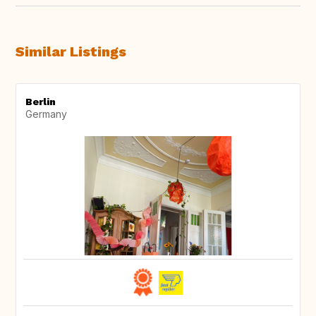
Similar Listings
Berlin
Germany