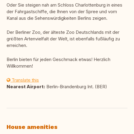
Oder Sie steigen nah am Schloss Charlottenburg in eines
der Fahrgastschiffe, die Ihnen von der Spree und vom
Kanal aus die Sehenswürdigkeiten Berlins zeigen.
Der Berliner Zoo, der älteste Zoo Deutschlands mit der
größten Artenvielfalt der Welt, ist ebenfalls fußläufig zu
erreichen.
Berlin bieten für jeden Geschmack etwas! Herzlich
Willkommen!
Translate this
Nearest Airport:
Berlin-Brandenburg Int. (BER)
House amenities