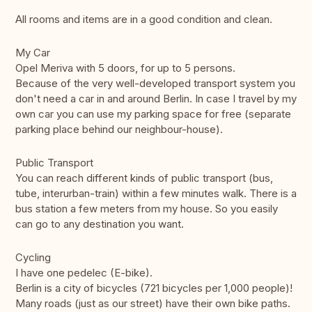
All rooms and items are in a good condition and clean.
My Car
Opel Meriva with 5 doors, for up to 5 persons.
Because of the very well-developed transport system you
don't need a car in and around Berlin. In case I travel by my
own car you can use my parking space for free (separate
parking place behind our neighbour-house).
Public Transport
You can reach different kinds of public transport (bus,
tube, interurban-train) within a few minutes walk. There is a
bus station a few meters from my house. So you easily
can go to any destination you want.
Cycling
I have one pedelec (E-bike).
Berlin is a city of bicycles (721 bicycles per 1,000 people)!
Many roads (just as our street) have their own bike paths.