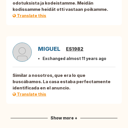
odotuksista ja kodeistamme. Meidän
kodissamme heidät otti vastaan poikamme.
Translate this
MIGUEL
ES1982
Exchanged almost 11 years ago
Similar a nosotros, que era lo que
buscábamos. La casa estaba perfectamente
identificada en el anuncio.
Translate this
Show more +