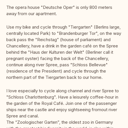
The opera house "Deutsche Oper" is only 800 meters
away from our apartment.
Use my bike and cycle through "Tiergarten" (Berlins large,
centrally located Park) to "Brandenburger Tor", on the way
back pass the “Reichstag” (house of parliament) and
Chancellery, have a drink in the garden café on the Spree
behind the "Haus der Kulturen der Welt" (Berliner call it
pregnant oyster) facing the back of the Chancellery,
continue along river Spree, pass "Schloss Bellevue"
(residence of the President) and cycle through the
northern part of the Tiergarten back to our home.
I love especially to cycle along channel and river Spree to
"Schloss Charlottenburg". Have a leisurely coffee-hour in
the garden of the Royal Café. Join one of the passenger
ships near the castle and enjoy sightseeing fromout river
Spree and canal.
The “Zoologischer Garten”, the oldest zoo in Germany