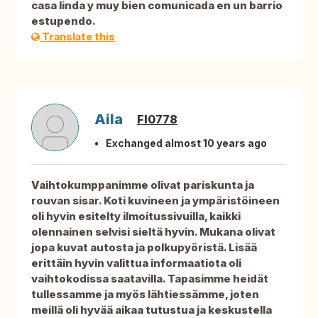
casa linda y muy bien comunicada en un barrio
estupendo.
Translate this
Aila
FI0778
Exchanged almost 10 years ago
Vaihtokumppanimme olivat pariskunta ja
rouvan sisar. Koti kuvineen ja ympäristöineen
oli hyvin esitelty ilmoitussivuilla, kaikki
olennainen selvisi sieltä hyvin. Mukana olivat
jopa kuvat autosta ja polkupyöristä. Lisää
erittäin hyvin valittua informaatiota oli
vaihtokodissa saatavilla. Tapasimme heidät
tullessamme ja myös lähtiessämme, joten
meillä oli hyvää aikaa tutustua ja keskustella