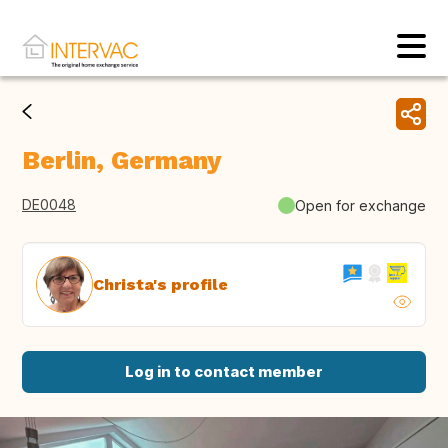
Berlin, Germany
DE0048
Open for exchange
Christa's profile
Log in to contact member