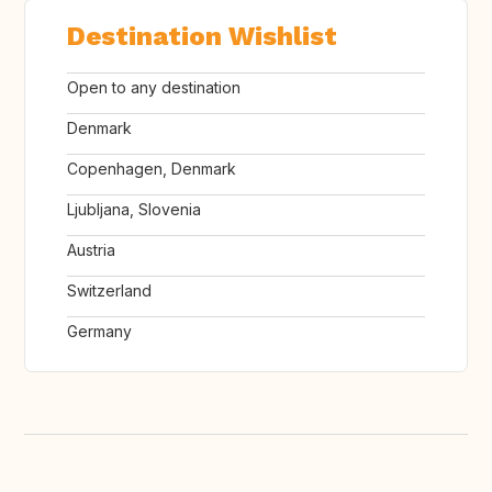
Destination Wishlist
Open to any destination
Denmark
Copenhagen, Denmark
Ljubljana, Slovenia
Austria
Switzerland
Germany