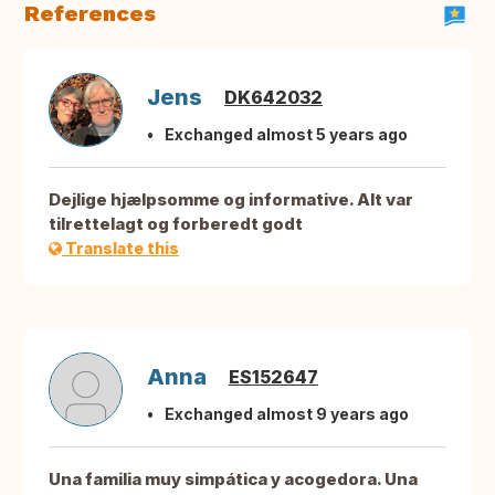
References
Jens
DK642032
Exchanged almost 5 years ago
Dejlige hjælpsomme og informative. Alt var
tilrettelagt og forberedt godt
Translate this
Anna
ES152647
Exchanged almost 9 years ago
Una familia muy simpática y acogedora. Una