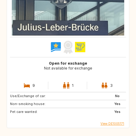
Open for exchange
Not available for exchange
9
1
3
Use/Exchange of car:
No
Non-smoking house:
Yes
Pet care wanted:
Yes
View DE1005171