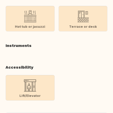
Hot tub or jacuzzi
Terrace or deck
Instruments
Accessibility
Lift/Elevator