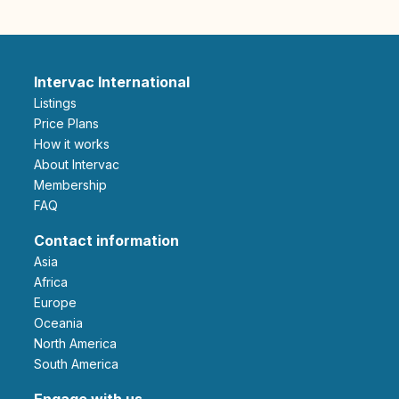
Intervac International
Listings
Price Plans
How it works
About Intervac
Membership
FAQ
Contact information
Asia
Africa
Europe
Oceania
North America
South America
Engage with us