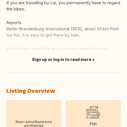
If you are travelling by car, you permanently have to regard
the bikes.
Airports
Berlin-Brandenburg-International (BER), about 30 km from
our flat. It is easy to get there by train.
Informations about the area: see text under the map.
Sign up or log in to read more
Translate this
Listing Overview
Non-simultaneous
Flat
exchange