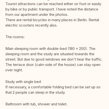
Tourist attractions can be reached either on foot or easily
by bike or by public transport. I have noted the distance
from our apartment under the photos.
There are rental bicycles in many places in Berlin. Rental
electric scooters recently also.
The rooms:
Main sleeping room with double-bed (180 x 200). The
sleeping room and the study are situated towards the
street. But due to good windows we don't hear the traffic.
The terrace door (calm side of the house) can stay open
over night.
Study with single bed
If necessary, a comfortable folding bed can be set up so
that 2 people can sleep in the study.
Bathroom with tub, shower and toilet.