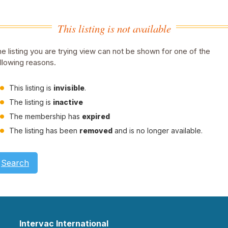
This listing is not available
e listing you are trying view can not be shown for one of the
llowing reasons.
This listing is
invisible
.
The listing is
inactive
The membership has
expired
The listing has been
removed
and is no longer available.
Search
Intervac International