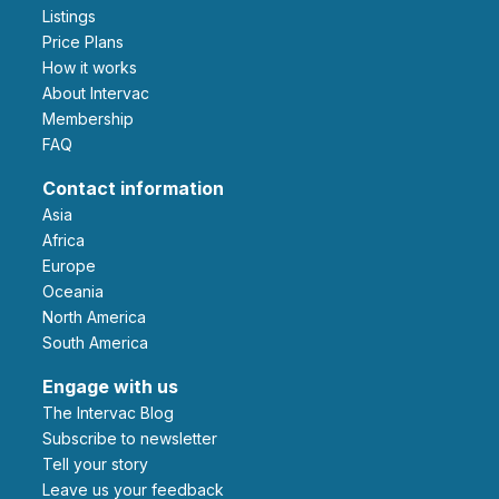
Listings
Price Plans
How it works
About Intervac
Membership
FAQ
Contact information
Asia
Africa
Europe
Oceania
North America
South America
Engage with us
The Intervac Blog
Subscribe to newsletter
Tell your story
leave us your feedback