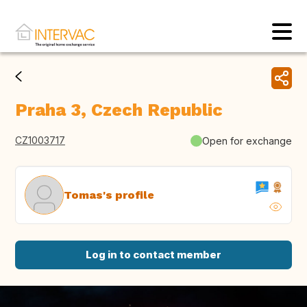
Praha 3, Czech Republic
CZ1003717
Open for exchange
Tomas's profile
Log in to contact member