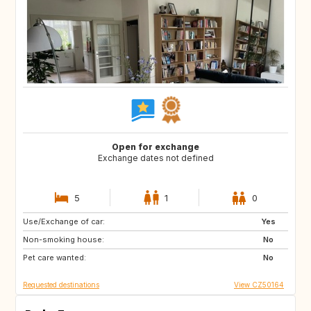
Open for exchange
Exchange dates not defined
5
1
0
Use/Exchange of car:
GR
IT
Yes
Non-smoking house:
CH
PT
No
Pet care wanted:
ES
FR
No
Requested destinations
View CZ50164