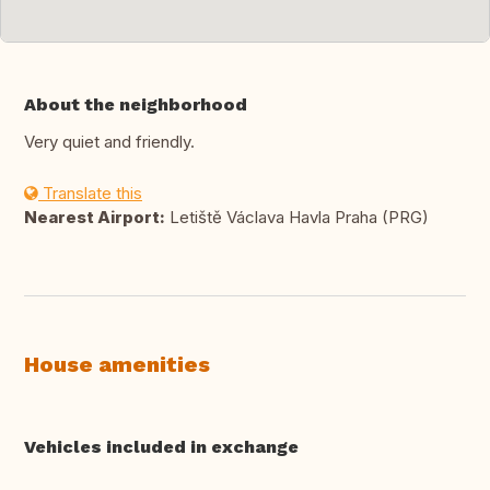
About the neighborhood
Very quiet and friendly.
Translate this
Nearest Airport:
Letiště Václava Havla Praha (PRG)
House amenities
Vehicles included in exchange