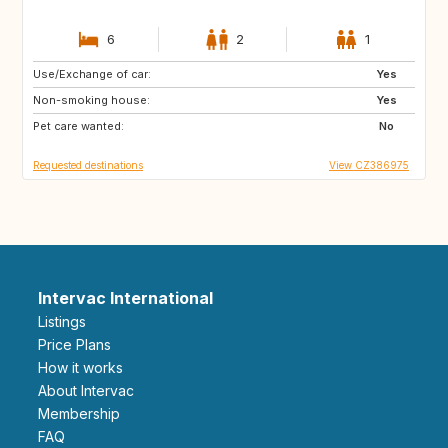
6
2
1
Use/Exchange of car:
NO
IT
Yes
Non-smoking house:
IE
GB
Yes
Pet care wanted:
ES
AT
No
Requested destinations
View CZ386975
Intervac International
Listings
Price Plans
How it works
About Intervac
Membership
FAQ