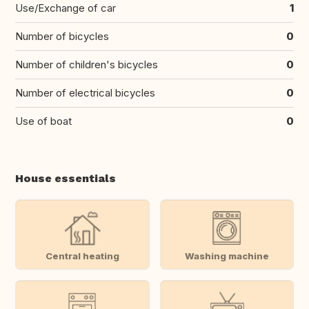
Use/Exchange of car
1
Number of bicycles
0
Number of children's bicycles
0
Number of electrical bicycles
0
Use of boat
0
House essentials
Central heating
Washing machine