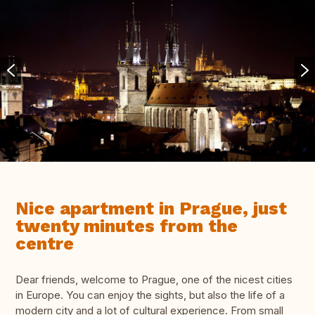
Nice apartment in Prague, just
twenty minutes from the
centre
Dear friends, welcome to Prague, one of the nicest cities
in Europe. You can enjoy the sights, but also the life of a
modern city and a lot of cultural experience. From small