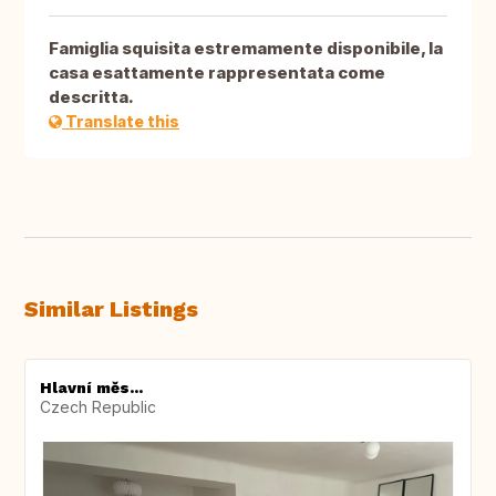
Famiglia squisita estremamente disponibile, la
casa esattamente rappresentata come
descritta.
Translate this
Similar Listings
Hlavní měs...
Czech Republic