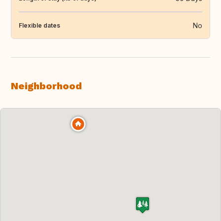
No
Flexible dates
Neighborhood