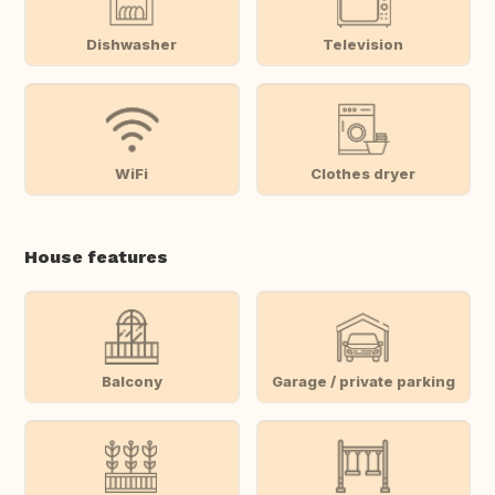
Dishwasher
Television
WiFi
Clothes dryer
House features
Balcony
Garage / private parking