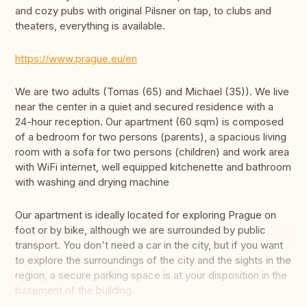
and cozy pubs with original Pilsner on tap, to clubs and
theaters, everything is available.
https://www.prague.eu/en
We are two adults (Tomas (65) and Michael (35)). We live
near the center in a quiet and secured residence with a
24-hour reception. Our apartment (60 sqm) is composed
of a bedroom for two persons (parents), a spacious living
room with a sofa for two persons (children) and work area
with WiFi internet, well equipped kitchenette and bathroom
with washing and drying machine
Our apartment is ideally located for exploring Prague on
foot or by bike, although we are surrounded by public
transport. You don't need a car in the city, but if you want
to explore the surroundings of the city and the sights in the
region, a secure parking space is at your disposition in the
basement of the building.