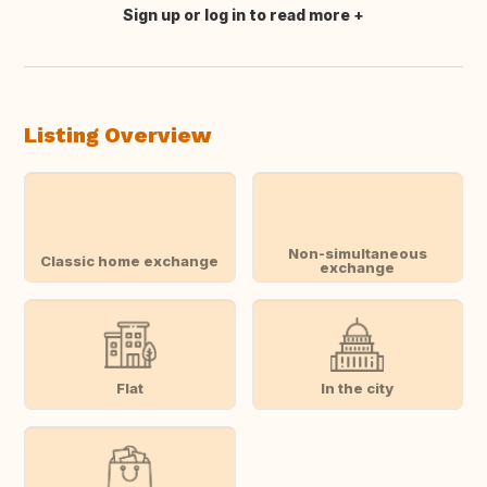
Sign up or log in to read more
Translate this
Listing Overview
Non-simultaneous
Classic home exchange
exchange
Flat
In the city