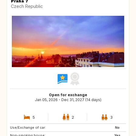
Praha 7
Czech Republic
Open for exchange
Jan 05, 2026 - Dec 31, 2027 (14 days)
5
2
3
Use/Exchange of car:
NL
SE
No
Non-smoking house:
PT
AT
Yes