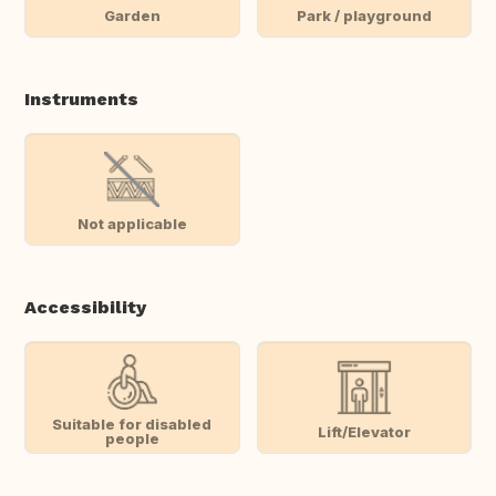
Garden
Park / playground
Instruments
Not applicable
Accessibility
Suitable for disabled
Lift/Elevator
people