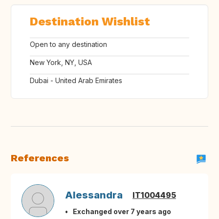
Destination Wishlist
Open to any destination
New York, NY, USA
Dubai - United Arab Emirates
References
Alessandra
IT1004495
Exchanged over 7 years ago