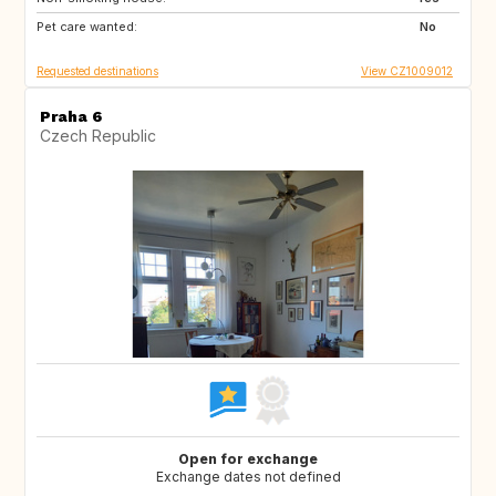
Pet care wanted:
IT
FR
No
Requested destinations
View CZ1009012
Praha 6
Czech Republic
Open for exchange
Exchange dates not defined