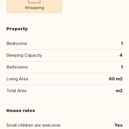
Shopping
Property
Bedrooms
1
Sleeping Capacity
4
Bathrooms
1
Living Area
60 m2
Total Area
m2
House rules
Small children are welcome
Yes