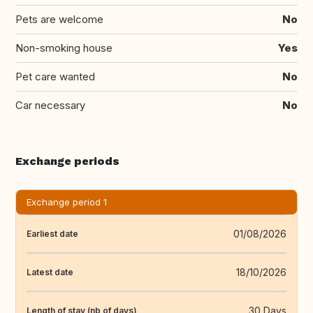
Pets are welcome
No
Non-smoking house
Yes
Pet care wanted
No
Car necessary
No
Exchange periods
Exchange period 1
01/08/2026
Earliest date
18/10/2026
Latest date
30 Days
Length of stay (nb of days)