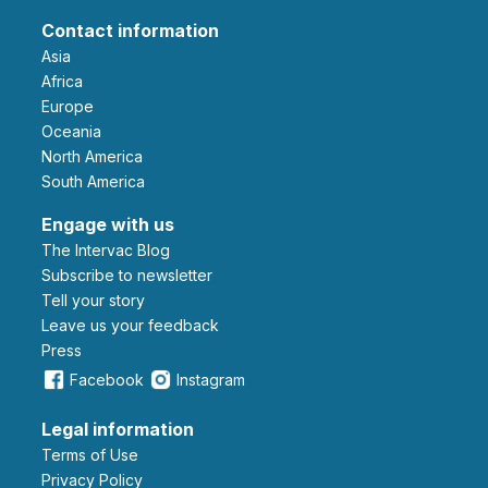
Contact information
Asia
Africa
Europe
Oceania
North America
South America
Engage with us
The Intervac Blog
Subscribe to newsletter
Tell your story
leave us your feedback
Press
Facebook
Instagram
Legal information
Terms of Use
Privacy Policy