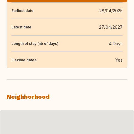
28/04/2025
Earliest date
27/04/2027
Latest date
4 Days
Length of stay (nb of days)
Yes
Flexible dates
Neighborhood