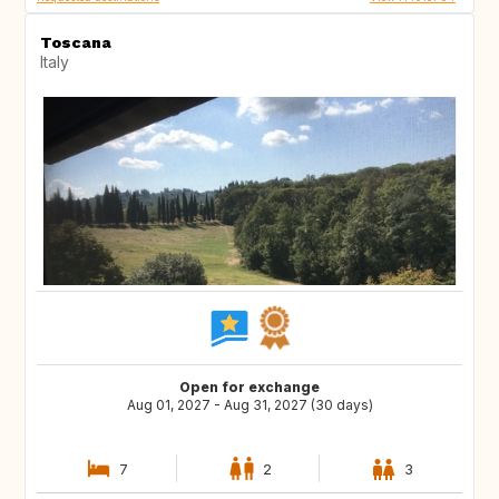
Toscana
Italy
Open for exchange
Aug 01, 2027 - Aug 31, 2027 (30 days)
7
2
3