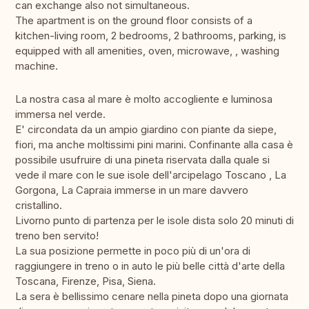
can exchange also not simultaneous.
The apartment is on the ground floor consists of a
kitchen-living room, 2 bedrooms, 2 bathrooms, parking, is
equipped with all amenities, oven, microwave, , washing
machine.
La nostra casa al mare è molto accogliente e luminosa
immersa nel verde.
E' circondata da un ampio giardino con piante da siepe,
fiori, ma anche moltissimi pini marini. Confinante alla casa è
possibile usufruire di una pineta riservata dalla quale si
vede il mare con le sue isole dell'arcipelago Toscano , La
Gorgona, La Capraia immerse in un mare davvero
cristallino.
Livorno punto di partenza per le isole dista solo 20 minuti di
treno ben servito!
La sua posizione permette in poco più di un'ora di
raggiungere in treno o in auto le più belle città d'arte della
Toscana, Firenze, Pisa, Siena.
La sera è bellissimo cenare nella pineta dopo una giornata