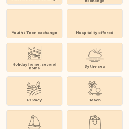
exchange
Youth / Teen exchange
Hospitality offered
Holiday home, second
By the sea
home
Privacy
Beach