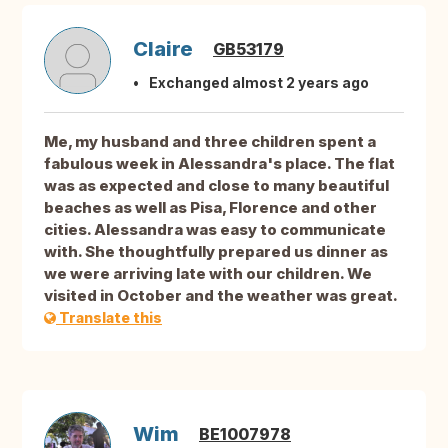
Claire
GB53179
Exchanged almost 2 years ago
Me, my husband and three children spent a
fabulous week in Alessandra's place. The flat
was as expected and close to many beautiful
beaches as well as Pisa, Florence and other
cities. Alessandra was easy to communicate
with. She thoughtfully prepared us dinner as
we were arriving late with our children. We
visited in October and the weather was great.
Translate this
Wim
BE1007978