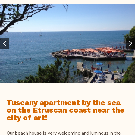
Tuscany apartment by the sea
on the Etruscan coast near the
city of art!
Our beach house is very welcoming and luminous in the