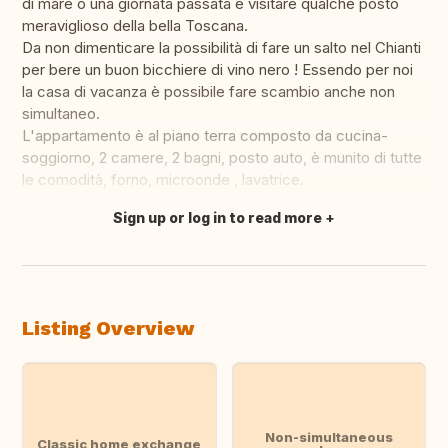
di mare o una giornata passata e visitare qualche posto
meraviglioso della bella Toscana.
Da non dimenticare la possibilità di fare un salto nel Chianti
per bere un buon bicchiere di vino nero ! Essendo per noi
la casa di vacanza è possibile fare scambio anche non
simultaneo.
L'appartamento è al piano terra composto da cucina-
soggiorno, 2 camere, 2 bagni, posto auto, è munito di tutte
le comodità, forno, microonde , lavatrice.
Sign up or log in to read more
Translate this
Listing Overview
Non-simultaneous
Classic home exchange