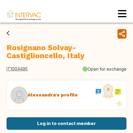
Rosignano Solvay-
Castiglioncello, Italy
IT1004495
Open for exchange
Alessandra's profile
Log in to contact member