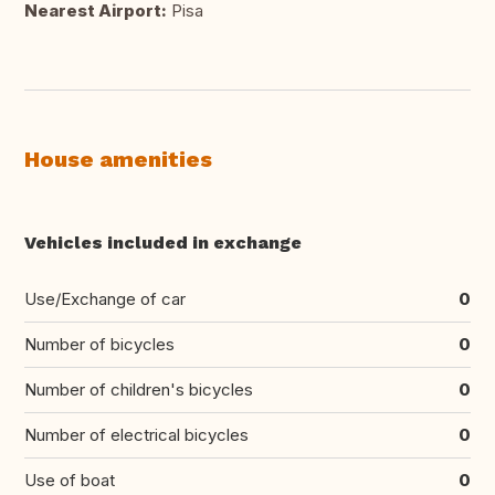
Nearest Airport:
Pisa
House amenities
Vehicles included in exchange
Use/Exchange of car
0
Number of bicycles
0
Number of children's bicycles
0
Number of electrical bicycles
0
Use of boat
0