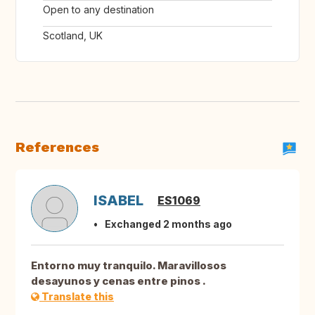
Open to any destination
Scotland, UK
References
ISABEL
ES1069
Exchanged 2 months ago
Entorno muy tranquilo. Maravillosos
desayunos y cenas entre pinos .
Translate this