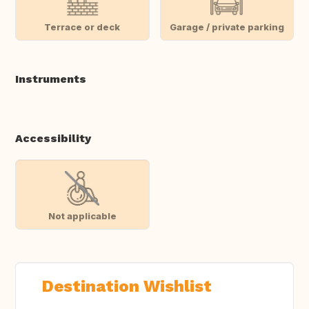
Terrace or deck
Garage / private parking
Instruments
Accessibility
Not applicable
Destination Wishlist