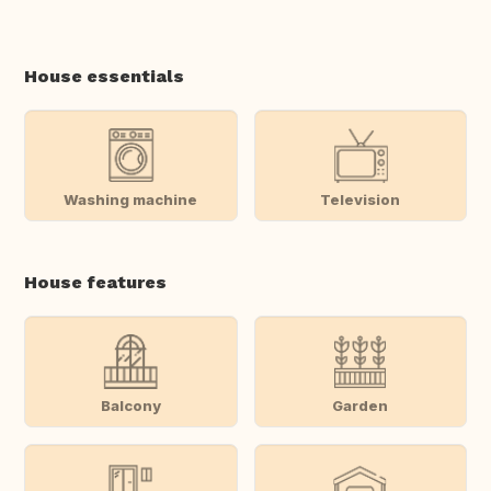
House essentials
Washing machine
Television
House features
Balcony
Garden