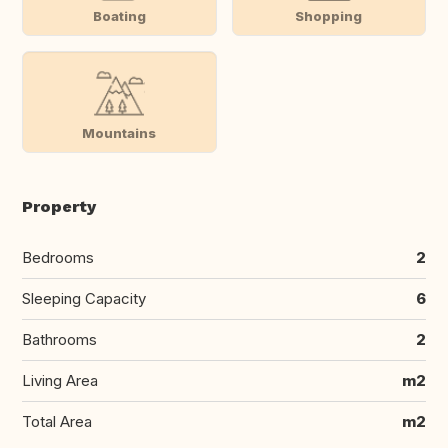
Boating
Shopping
Mountains
Property
Bedrooms
2
Sleeping Capacity
6
Bathrooms
2
Living Area
m2
Total Area
m2