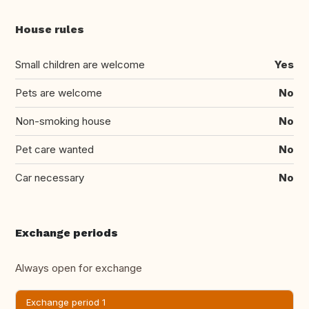
House rules
Small children are welcome
Yes
Pets are welcome
No
Non-smoking house
No
Pet care wanted
No
Car necessary
No
Exchange periods
Always open for exchange
Exchange period 1