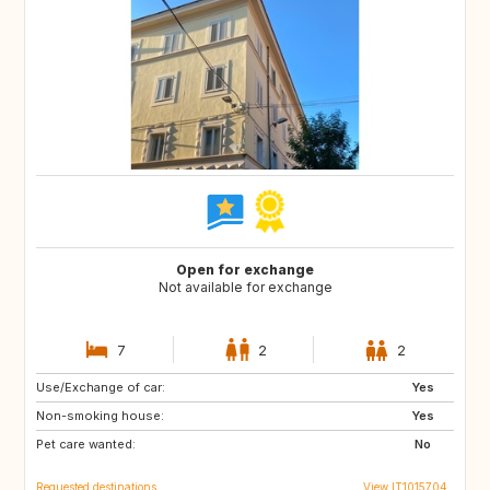
Open for exchange
Not available for exchange
7
2
2
Use/Exchange of car:
DE
NO
Yes
Non-smoking house:
ES
ES
Yes
Pet care wanted:
GB
PT
No
Requested destinations
View IT1015704