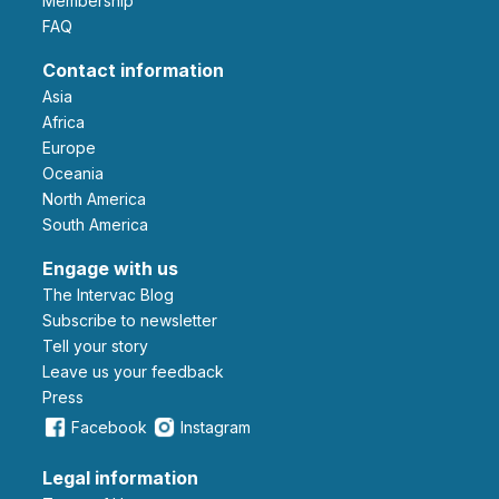
Membership
FAQ
Contact information
Asia
Africa
Europe
Oceania
North America
South America
Engage with us
The Intervac Blog
Subscribe to newsletter
Tell your story
leave us your feedback
Press
Facebook
Instagram
Legal information