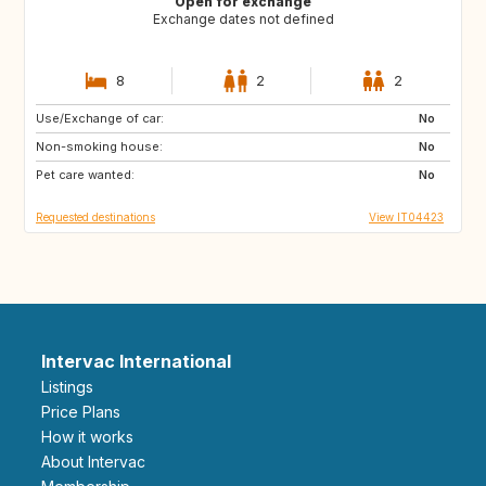
Open for exchange
Exchange dates not defined
8
2
2
Use/Exchange of car:
AU
US
No
Non-smoking house:
GB
FR
No
Pet care wanted:
ES
No
Requested destinations
View IT04423
Intervac International
Listings
Price Plans
How it works
About Intervac