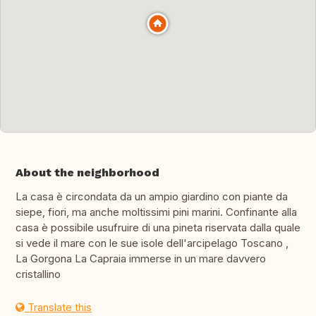
About the neighborhood
La casa è circondata da un ampio giardino con piante da
siepe, fiori, ma anche moltissimi pini marini. Confinante alla
casa è possibile usufruire di una pineta riservata dalla quale
si vede il mare con le sue isole dell'arcipelago Toscano ,
La Gorgona La Capraia immerse in un mare davvero
cristallino
Translate this