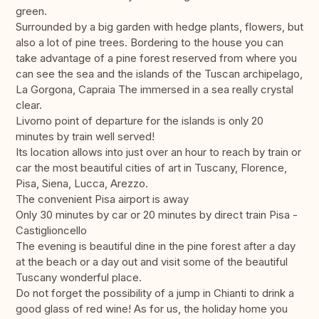
green.
Surrounded by a big garden with hedge plants, flowers, but
also a lot of pine trees. Bordering to the house you can
take advantage of a pine forest reserved from where you
can see the sea and the islands of the Tuscan archipelago,
La Gorgona, Capraia The immersed in a sea really crystal
clear.
Livorno point of departure for the islands is only 20
minutes by train well served!
Its location allows into just over an hour to reach by train or
car the most beautiful cities of art in Tuscany, Florence,
Pisa, Siena, Lucca, Arezzo.
The convenient Pisa airport is away
Only 30 minutes by car or 20 minutes by direct train Pisa -
Castiglioncello
The evening is beautiful dine in the pine forest after a day
at the beach or a day out and visit some of the beautiful
Tuscany wonderful place.
Do not forget the possibility of a jump in Chianti to drink a
good glass of red wine! As for us, the holiday home you