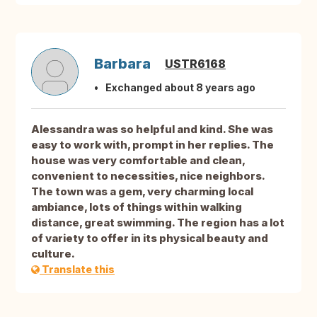
Barbara
USTR6168
Exchanged about 8 years ago
Alessandra was so helpful and kind. She was
easy to work with, prompt in her replies. The
house was very comfortable and clean,
convenient to necessities, nice neighbors.
The town was a gem, very charming local
ambiance, lots of things within walking
distance, great swimming. The region has a lot
of variety to offer in its physical beauty and
culture.
Translate this