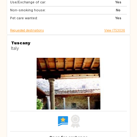
Use/Exchange of car:
ES
PT
Yes
Non-smoking house:
PT
DE
No
Pet care wanted:
US
GB
Yes
Requested destinations
View IT53036
Tuscany
Italy