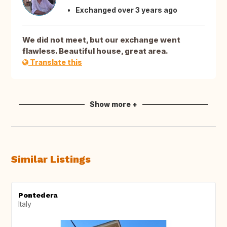
Exchanged over 3 years ago
We did not meet, but our exchange went
flawless. Beautiful house, great area.
Translate this
Show more +
Similar Listings
Pontedera
Italy