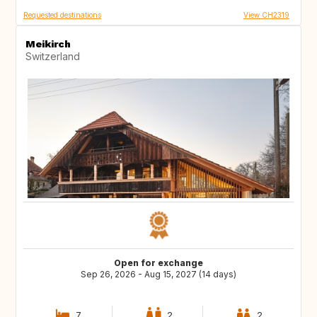
Requested destinations
View CH2319
Meikirch
Switzerland
Open for exchange
Sep 26, 2026 - Aug 15, 2027 (14 days)
7
2
2