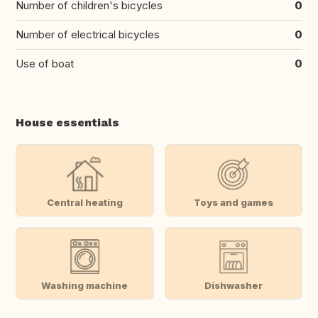
Number of children's bicycles
0
Number of electrical bicycles
0
Use of boat
0
House essentials
Central heating
Toys and games
Washing machine
Dishwasher