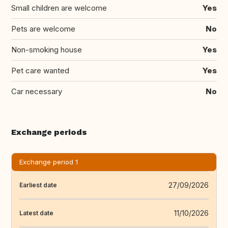
Small children are welcome
Yes
Pets are welcome
No
Non-smoking house
Yes
Pet care wanted
Yes
Car necessary
No
Exchange periods
Exchange period 1
27/09/2026
Earliest date
11/10/2026
Latest date