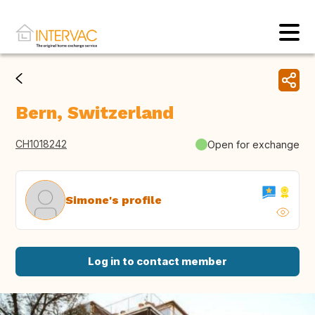
Bern, Switzerland
CH1018242
Open for exchange
Simone's profile
Log in to contact member