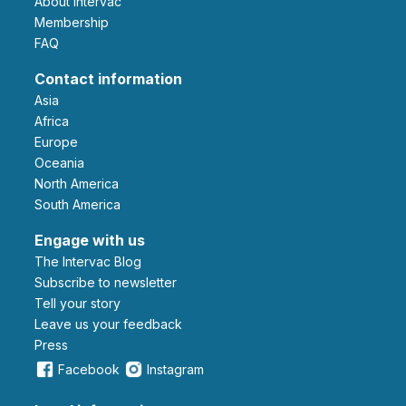
About Intervac
Membership
FAQ
Contact information
Asia
Africa
Europe
Oceania
North America
South America
Engage with us
The Intervac Blog
Subscribe to newsletter
Tell your story
leave us your feedback
Press
Facebook
Instagram