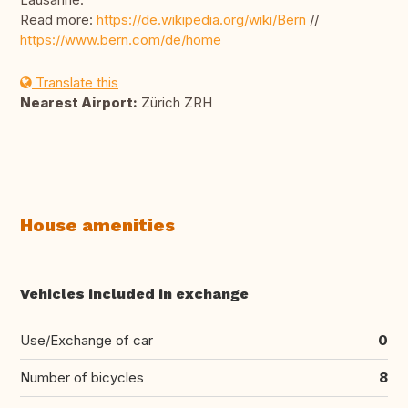
Read more:
https://de.wikipedia.org/wiki/Bern
//
https://www.bern.com/de/home
Translate this
Nearest Airport:
Zürich ZRH
House amenities
Vehicles included in exchange
Use/Exchange of car
0
Number of bicycles
8