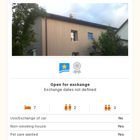
Open for exchange
Exchange dates not defined
7
2
3
Use/Exchange of car:
US
AW
No
Non-smoking house:
PL
NL
Yes
Pet care wanted:
IE
GB
Yes