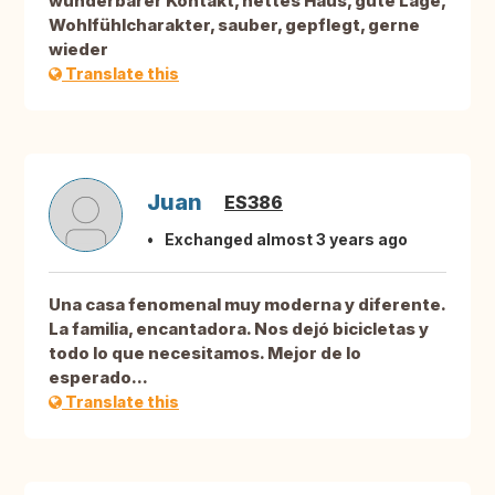
wunderbarer Kontakt, nettes Haus, gute Lage,
Wohlfühlcharakter, sauber, gepflegt, gerne
wieder
Translate this
Juan
ES386
Exchanged almost 3 years ago
Una casa fenomenal muy moderna y diferente.
La familia, encantadora. Nos dejó bicicletas y
todo lo que necesitamos. Mejor de lo
esperado...
Translate this