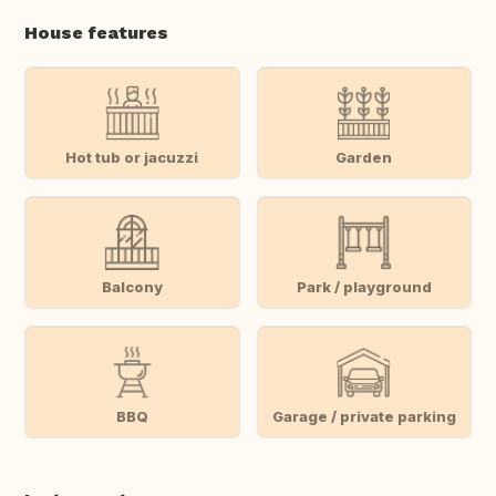
House features
Hot tub or jacuzzi
Garden
Balcony
Park / playground
BBQ
Garage / private parking