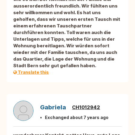
ausserordentlich freundlich. Wir fühlten uns
sehr willkommen und wohl. Es hat uns
geholfen, dass wir unseren ersten Tausch mit
einem erfahrenen Tauschpartner
durchführen konnten. Toll waren auch die
Unterlagen und Tipps, welche für uns in der
Wohnung bereitlagen. Wir würden sofort
wieder mit der Familie tauschen, da uns auch
das Quartier, die Lage der Wohnung und die
Stadt Bern sehr gut gefallen haben.
Translate this
Gabriela
CH1012942
Exchanged about 7 years ago