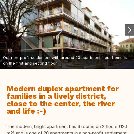
Our non-profit settlement with around 20 apartments: our home is
on the first and second floor
Modern duplex apartment for
families in a lively district,
close to the center, the river
and life :-)
The modern, bright apartment has 4 rooms on 2 floors (120
m2) and is one of 20 apartments in a non-profit settlement