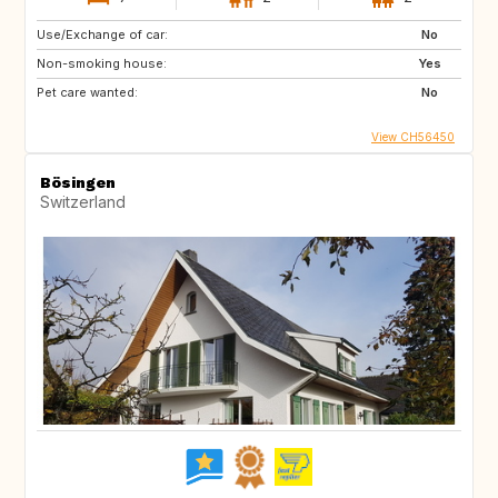
Use/Exchange of car:
No
Non-smoking house:
Yes
Pet care wanted:
No
View CH56450
Bösingen
Switzerland