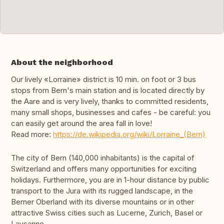
About the neighborhood
Our lively «Lorraine» district is 10 min. on foot or 3 bus
stops from Bern's main station and is located directly by
the Aare and is very lively, thanks to committed residents,
many small shops, businesses and cafes - be careful: you
can easily get around the area fall in love!
Read more:
https://de.wikipedia.org/wiki/Lorraine_(Bern)
The city of Bern (140,000 inhabitants) is the capital of
Switzerland and offers many opportunities for exciting
holidays. Furthermore, you are in 1-hour distance by public
transport to the Jura with its rugged landscape, in the
Berner Oberland with its diverse mountains or in other
attractive Swiss cities such as Lucerne, Zurich, Basel or
Lausanne.