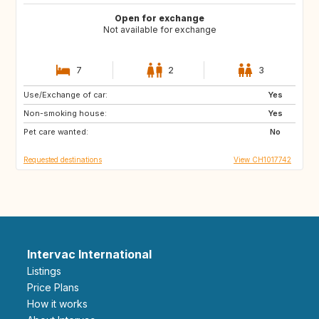
Open for exchange
Not available for exchange
7
2
3
Use/Exchange of car:
FR
ES
Yes
Non-smoking house:
GB
GB
Yes
Pet care wanted:
GB
GB
No
Requested destinations
View CH1017742
Intervac International
Listings
Price Plans
How it works