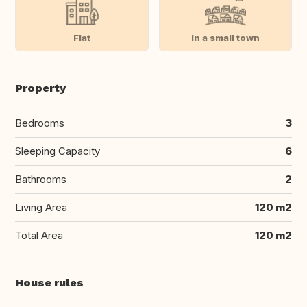
Flat
In a small town
Property
Bedrooms
3
Sleeping Capacity
6
Bathrooms
2
Living Area
120 m2
Total Area
120 m2
House rules