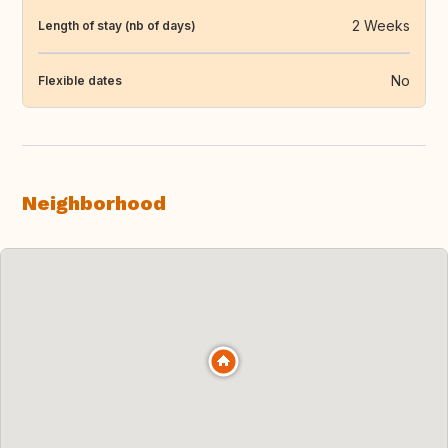
2 Weeks
Length of stay (nb of days)
No
Flexible dates
Neighborhood