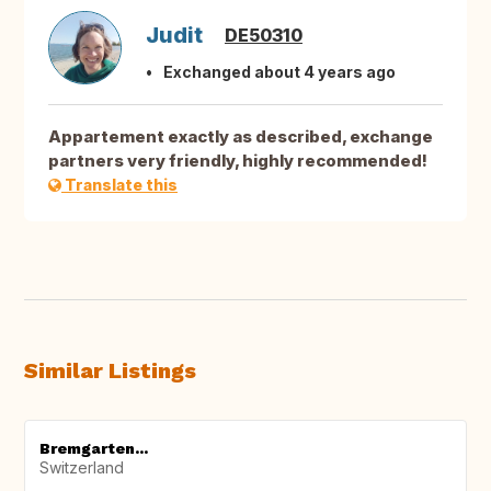
Judit
DE50310
Exchanged about 4 years ago
Appartement exactly as described, exchange
partners very friendly, highly recommended!
Translate this
Similar Listings
Bremgarten...
Switzerland