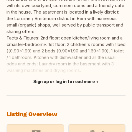
with its own courtyard, common rooms and a friendly café
in the house. The apartment is located in a lively district:
the Lorraine / Breitenrain district in Bern with numerous
small (organic) shops, well served by public transport and
sharing offers.
Facts & Figures: 2nd floor: open kitchen/living room and a
«master-bedroom». 1st floor: 2 children's rooms with 1 bed
((0.90x1.90) and 2 beds (0.90x1.90 and 1.60x1.90). 1 toilet
/ 1 bathroom. Kitchen with dishwasher and all the usual
odds and ends; Laundry room in the basement with 3
washing machines and drying rooms.
Sign up or log in to read more
Translate this
Listing Overview