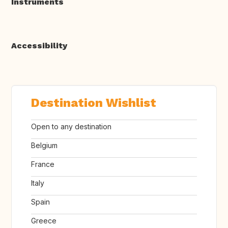
Instruments
Accessibility
Destination Wishlist
Open to any destination
Belgium
France
Italy
Spain
Greece