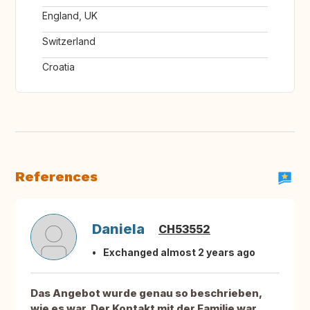
England, UK
Switzerland
Croatia
References
Daniela
CH53552
Exchanged almost 2 years ago
Das Angebot wurde genau so beschrieben,
wie es war. Der Kontakt mit der Familie war