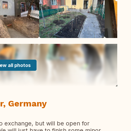
ew all photos
r, Germany
o exchange, but will be open for
 will just have to finish some minor