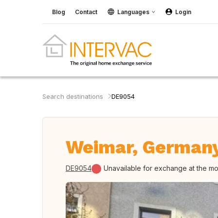
Blog
Contact
Languages
Login
Search destinations
DE9054
Weimar, German
DE9054
Unavailable for exchange at the m