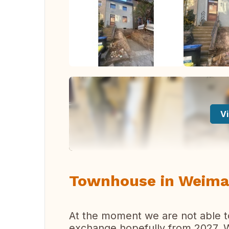
Vi
Townhouse in Weima
At the moment we are not able t
exchange hopefully from 2027. We