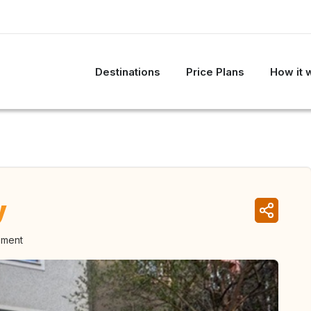
Destinations
Price Plans
How it 
y
oment