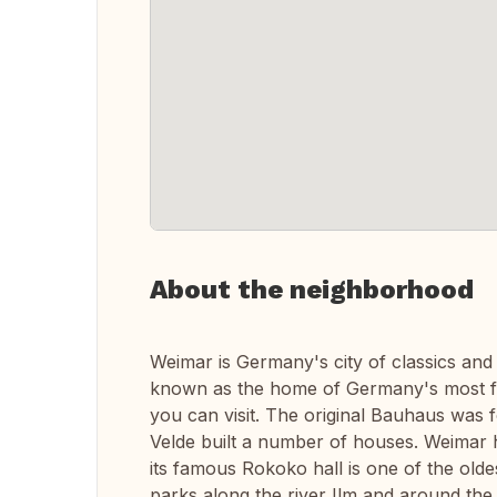
About the neighborhood
Weimar is Germany's city of classics and w
known as the home of Germany's most f
you can visit. The original Bauhaus was 
Velde built a number of houses. Weimar h
its famous Rokoko hall is one of the oldes
parks along the river Ilm and around the 