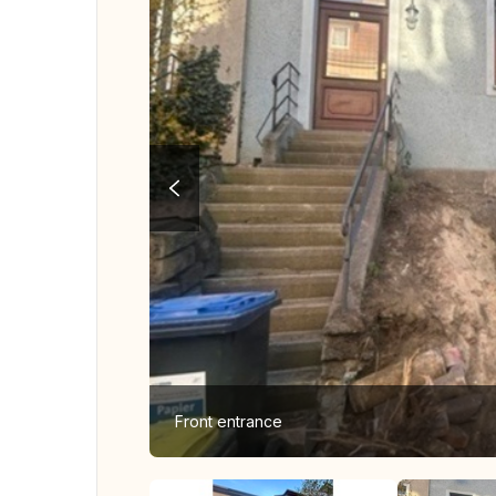
Front entrance