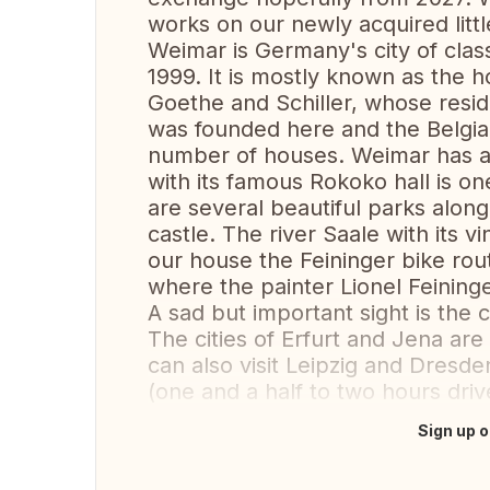
works on our newly acquired littl
Weimar is Germany's city of class
1999. It is mostly known as the
Goethe and Schiller, whose resid
was founded here and the Belgian
number of houses. Weimar has an 
with its famous Rokoko hall is on
are several beautiful parks alon
castle. The river Saale with its v
our house the Feininger bike rou
where the painter Lionel Feining
A sad but important sight is th
The cities of Erfurt and Jena are
can also visit Leipzig and Dresden
(one and a half to two hours driv
Sign up o
Translate this