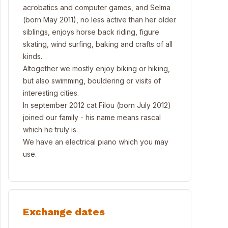
acrobatics and computer games, and Selma
(born May 2011), no less active than her older
siblings, enjoys horse back riding, figure
skating, wind surfing, baking and crafts of all
kinds.
Altogether we mostly enjoy biking or hiking,
but also swimming, bouldering or visits of
interesting cities.
In september 2012 cat Filou (born July 2012)
joined our family - his name means rascal
which he truly is.
We have an electrical piano which you may
use.
Exchange dates