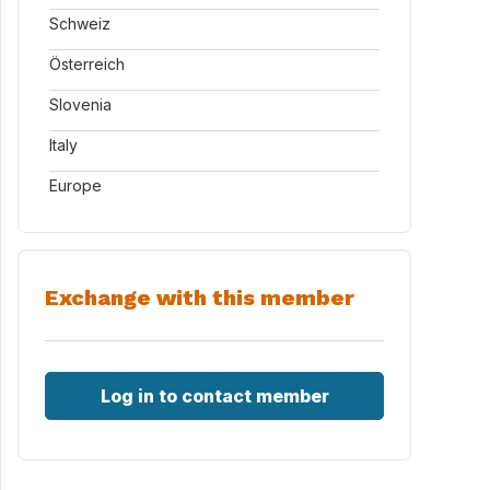
Schweiz
Österreich
Slovenia
Italy
Europe
Exchange with this member
Log in to contact member