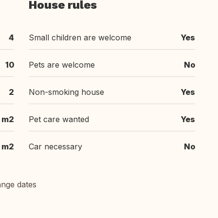
House rules
4
Small children are welcome
Yes
10
Pets are welcome
No
2
Non-smoking house
Yes
 m2
Pet care wanted
Yes
m2
Car necessary
No
ange dates