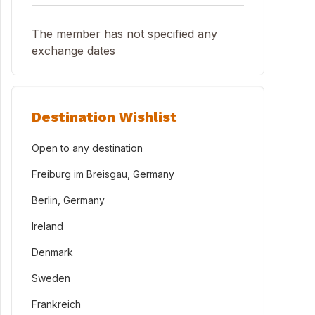
The member has not specified any
exchange dates
Destination Wishlist
Open to any destination
Freiburg im Breisgau, Germany
Berlin, Germany
Ireland
Denmark
Sweden
Frankreich