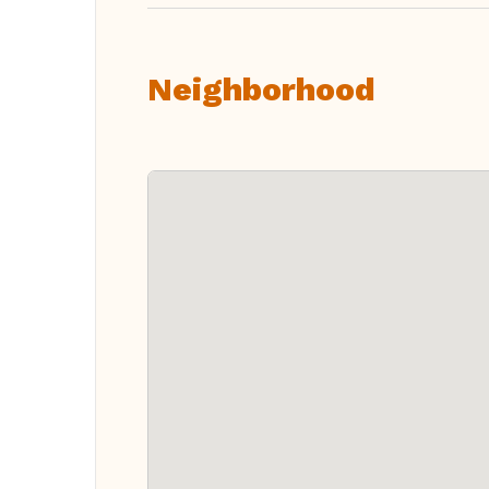
Neighborhood