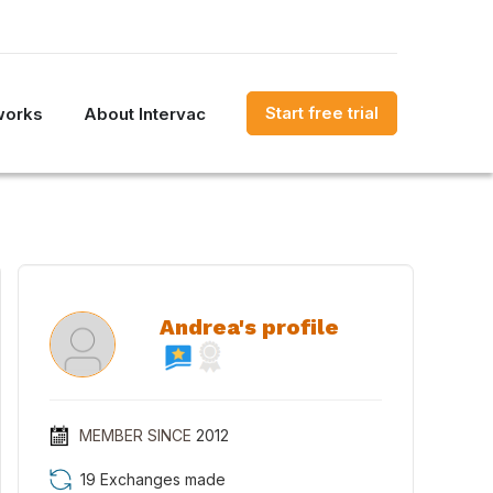
Start free trial
works
About Intervac
Andrea's profile
MEMBER SINCE
2012
19 Exchanges made