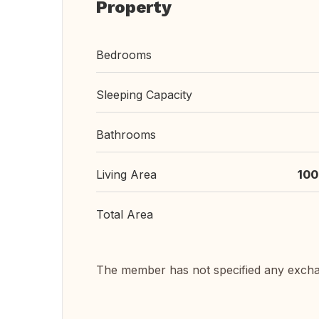
Property
Bedrooms
Sleeping Capacity
Bathrooms
Living Area
100
Total Area
The member has not specified any exch