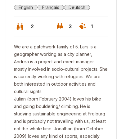
English
Français
Deutsch
2
3
1
We are a patchwork family of 5. Lars is a
geographer working as a city planner,
Andrea is a project and event manager
mostly involved in socio-cultural projects. She
is currently working with refugees. We are
both interested in outdoor activities and
cultural sights.
Julian (born February 2004) loves his bike
and going bouldering/ climbing. He is
studying sustainable engineering at Freiburg
nt entrance
and is probably not travelling with us, at least
not the whole time. Jonathan (born October
2009) loves any kind of sports, especialy