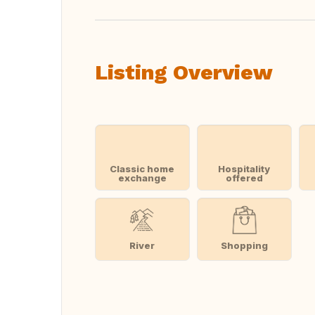
Listing Overview
Classic home
Hospitality
exchange
offered
River
Shopping