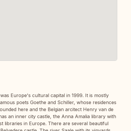
as Europe's cultural capital in 1999. It is mostly
amous poets Goethe and Schiller, whose residences
founded here and the Belgian arcitect Henry van de
as an inner city castle, the Anna Amalia library with
t libraries in Europe. There are several beautiful
Belvedere castle. The river Saale with its vinyards