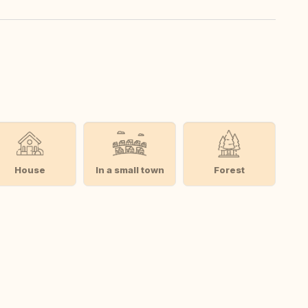
House
In a small town
Forest