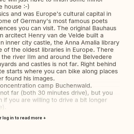
e house :-)
ics and was Europe's cultural capital in
 home of Germany's most famous poets
ences you can visit. The original Bauhaus
 arcitect Henry van de Velde built a
inner city castle, the Anna Amalia library
e of the oldest libraries in Europe. There
g the river Ilm and around the Belvedere
inyards and castles is not far. Right behind
te starts where you can bike along places
er found his images.
e concentration camp Buchenwald.
 not far (both 30 minutes drive), but you
 if you are willing to drive a bit longer
e).
r log in to read more